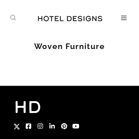
Woven Furniture