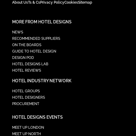
About Us
Ts & Cs
Privacy Policy
Cookies
Sitemap
MORE FROM HOTEL DESIGNS
NEWS
RECOMMENDED SUPPLIERS
ON THE BOARDS
GUIDE TO HOTEL DESIGN
DESIGN POD
HOTEL DESIGNS LAB
HOTEL REVIEWS
HOTEL INDUSTRY NETWORK
HOTEL GROUPS
HOTEL DESIGNERS
PROCUREMENT
HOTEL DESIGNS EVENTS
MEET UP LONDON
MEET UP NORTH