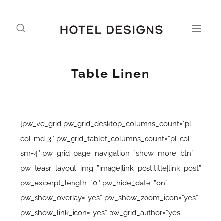
Table Linen
[pw_vc_grid pw_grid_desktop_columns_count=”pl-
col-md-3″ pw_grid_tablet_columns_count=”pl-col-
sm-4″ pw_grid_page_navigation=”show_more_btn”
pw_teasr_layout_img=”image|link_post,title|link_post”
pw_excerpt_length=”0″ pw_hide_date=”on”
pw_show_overlay=”yes” pw_show_zoom_icon=”yes”
pw_show_link_icon=”yes” pw_grid_author=”yes”