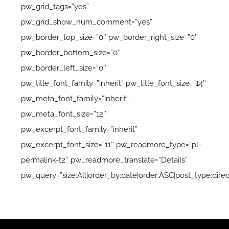
pw_grid_tags=”yes”
pw_grid_show_num_comment=”yes”
pw_border_top_size=”0″ pw_border_right_size=”0″
pw_border_bottom_size=”0″
pw_border_left_size=”0″
pw_title_font_family=”inherit” pw_title_font_size=”14″
pw_meta_font_family=”inherit”
pw_meta_font_size=”12″
pw_excerpt_font_family=”inherit”
pw_excerpt_font_size=”11″ pw_readmore_type=”pl-
permalink-t2″ pw_readmore_translate=”Details”
pw_query=”size:All|order_by:date|order:ASC|post_type:direc