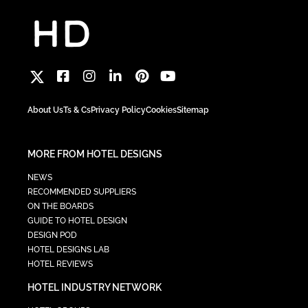
About Us
Ts & Cs
Privacy Policy
Cookies
Sitemap
MORE FROM HOTEL DESIGNS
NEWS
RECOMMENDED SUPPLIERS
ON THE BOARDS
GUIDE TO HOTEL DESIGN
DESIGN POD
HOTEL DESIGNS LAB
HOTEL REVIEWS
HOTEL INDUSTRY NETWORK