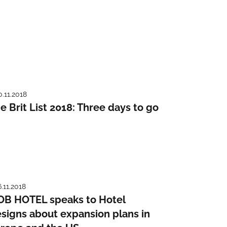
0.11.2018
e Brit List 2018: Three days to go
6.11.2018
B HOTEL speaks to Hotel
signs about expansion plans in