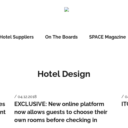
Hotel Suppliers
On The Boards
SPACE Magazine
Hotel Design
/ 04.12.2018
/ 0
es
EXCLUSIVE: New online platform
IT
nt
now allows guests to choose their
own rooms before checking in