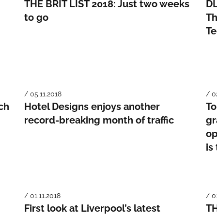
THE BRIT LIST 2018: Just two weeks
DL
to go
Th
Te
/ 05.11.2018
/ 0
ch
Hotel Designs enjoys another
To
record-breaking month of traffic
gr
op
is
/ 01.11.2018
/ 0
First look at Liverpool’s latest
TH