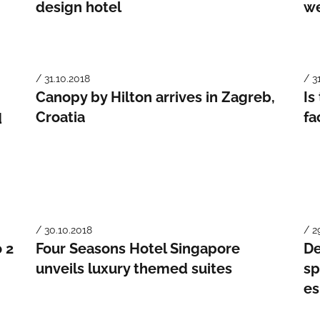
design hotel
we
/ 31.10.2018
/ 3
Canopy by Hilton arrives in Zagreb,
Is
Croatia
fa
d
/ 30.10.2018
/ 2
o 2
Four Seasons Hotel Singapore
De
unveils luxury themed suites
sp
e