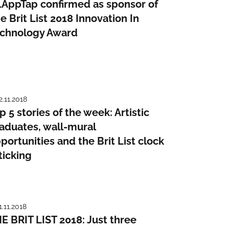
AppTap confirmed as sponsor of
e Brit List 2018 Innovation In
chnology Award
2.11.2018
p 5 stories of the week: Artistic
aduates, wall-mural
portunities and the Brit List clock
 ticking
1.11.2018
E BRIT LIST 2018: Just three