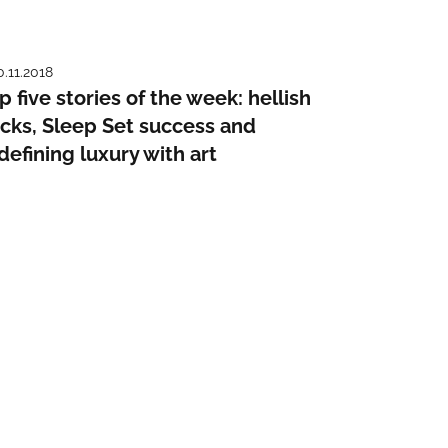
0.11.2018
p five stories of the week: hellish
cks, Sleep Set success and
defining luxury with art