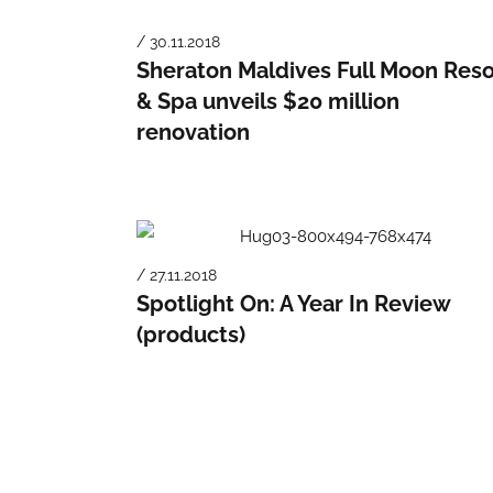
/ 30.11.2018
Sheraton Maldives Full Moon Reso
& Spa unveils $20 million
renovation
/ 27.11.2018
Spotlight On: A Year In Review
(products)