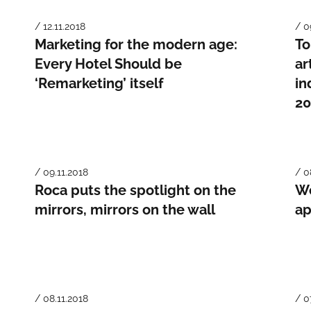
/ 12.11.2018
/ 0
Marketing for the modern age:
To
Every Hotel Should be
ar
‘Remarketing’ itself
in
20
/ 09.11.2018
/ 0
Roca puts the spotlight on the
We
mirrors, mirrors on the wall
ap
/ 08.11.2018
/ 0