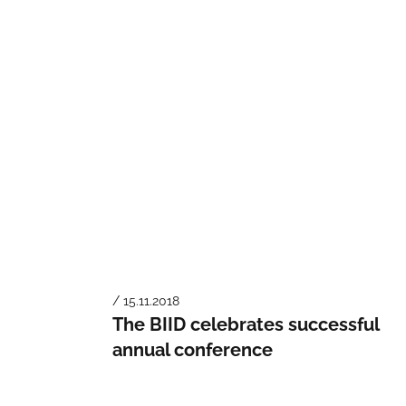
/ 15.11.2018
The BIID celebrates successful
annual conference