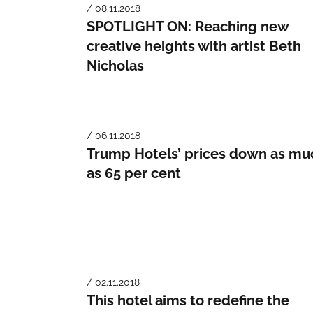
/ 08.11.2018
SPOTLIGHT ON: Reaching new
creative heights with artist Beth
Nicholas
/ 06.11.2018
Trump Hotels’ prices down as mu
as 65 per cent
/ 02.11.2018
This hotel aims to redefine the