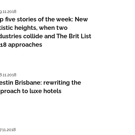
9.11.2018
p five stories of the week: New
tistic heights, when two
dustries collide and The Brit List
18 approaches
8.11.2018
stin Brisbane: rewriting the
proach to luxe hotels
7.11.2018