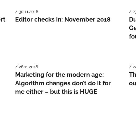
/ 30.11.2018
/ 2
rt
Editor checks in: November 2018
Du
Ge
fo
/ 26.11.2018
/ 2
Marketing for the modern age:
Th
Algorithm changes don’t do it for
ou
me either – but this is HUGE