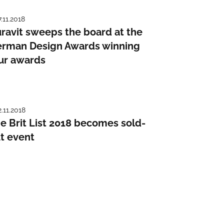
7.11.2018
ravit sweeps the board at the
rman Design Awards winning
ur awards
2.11.2018
e Brit List 2018 becomes sold-
t event