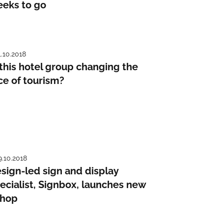
eks to go
1.10.2018
 this hotel group changing the
ce of tourism?
9.10.2018
sign-led sign and display
ecialist, Signbox, launches new
shop