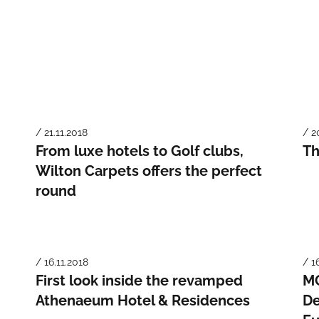
/ 21.11.2018
/ 2
From luxe hotels to Golf clubs,
Th
Wilton Carpets offers the perfect
round
/ 16.11.2018
/ 1
First look inside the revamped
MO
Athenaeum Hotel & Residences
De