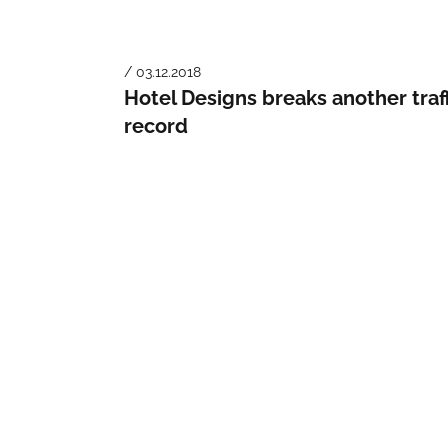
/ 03.12.2018
Hotel Designs breaks another traf
record