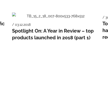
/ 3
fic
To
/ 03.12.2018
ha
Spotlight On: A Year in Review – top
re
products launched in 2018 (part 1)