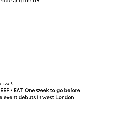
rope and the US
3.11.2018
EEP + EAT: One week to go before
e event debuts in west London