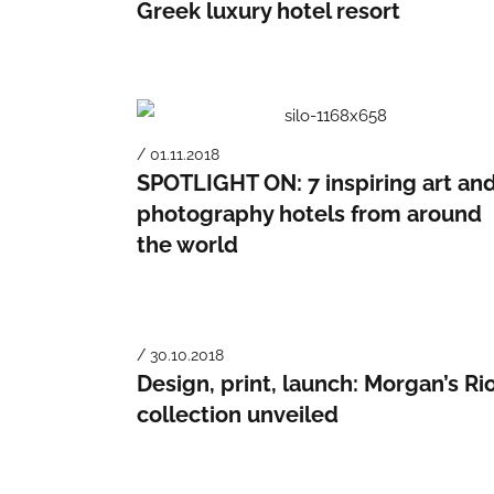
Greek luxury hotel resort
/ 01.11.2018
SPOTLIGHT ON: 7 inspiring art an
photography hotels from around
the world
/ 30.10.2018
Design, print, launch: Morgan’s Ri
collection unveiled