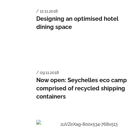
/ 12.11.2018
Designing an optimised hotel
dining space
/ 09.11.2018
Now open: Seychelles eco camp
comprised of recycled shipping
containers