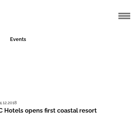
Events
4.12.2018
C Hotels opens first coastal resort