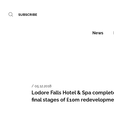
SUBSCRIBE
News
/ 05.12.2018
Lodore Falls Hotel & Spa complet
final stages of £10m redevelopme