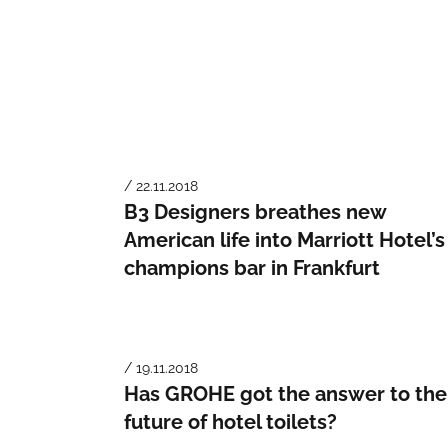
/ 22.11.2018
B3 Designers breathes new
American life into Marriott Hotel’s
champions bar in Frankfurt
/ 19.11.2018
Has GROHE got the answer to the
future of hotel toilets?