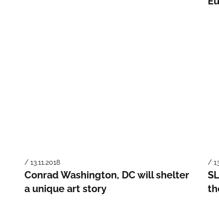
Eu
/ 13.11.2018
/ 1
Conrad Washington, DC will shelter
SL
a unique art story
th