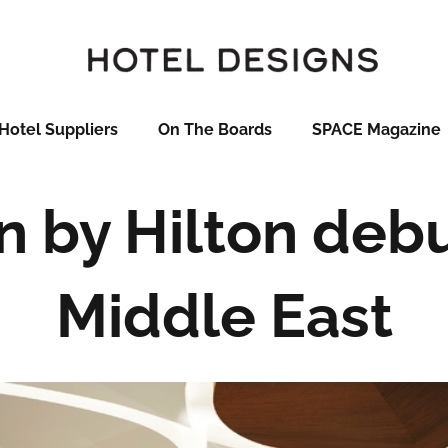
Hotel Suppliers
On The Boards
SPACE Magazine
by Hilton debu
Middle East