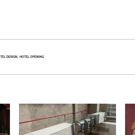
TEL DESIGN
HOTEL OPENING