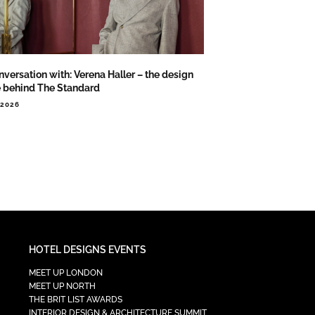
nversation with: Verena Haller – the design
e behind The Standard
.2026
HOTEL DESIGNS EVENTS
MEET UP LONDON
MEET UP NORTH
THE BRIT LIST AWARDS
INTERIOR DESIGN & ARCHITECTURE SUMMIT