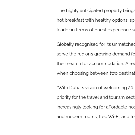
The highly anticipated property brings
hot breakfast with healthy options, 
leader in terms of guest experience 
Globally recognised for its unmatched
serve the region’s growing demand for 
their search for accommodation. A re
when choosing between two destinations
“With Dubai’s vision of welcoming 20 m
priority for the travel and tourism sec
increasingly looking for affordable ho
and modern rooms, free Wi-Fi, and frie