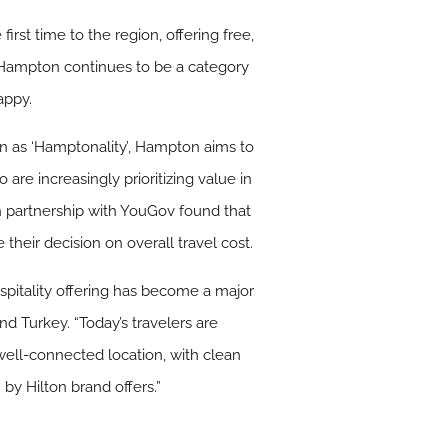
rst time to the region, offering free,
. Hampton continues to be a category
appy.
wn as ‘Hamptonality’, Hampton aims to
are increasingly prioritizing value in
n partnership with YouGov found that
their decision on overall travel cost.
ospitality offering has become a major
and Turkey. “Today’s travelers are
 well-connected location, with clean
 by Hilton brand offers.”