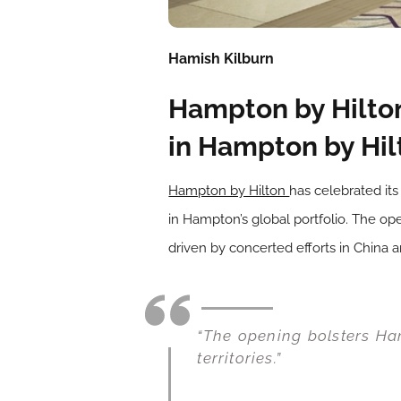
Hamish Kilburn
Hampton by Hilton
in Hampton by Hilt
Hampton by Hilton
has celebrated it
in Hampton’s global portfolio. The op
driven by concerted efforts in China 
“The opening bolsters Ham
territories.”