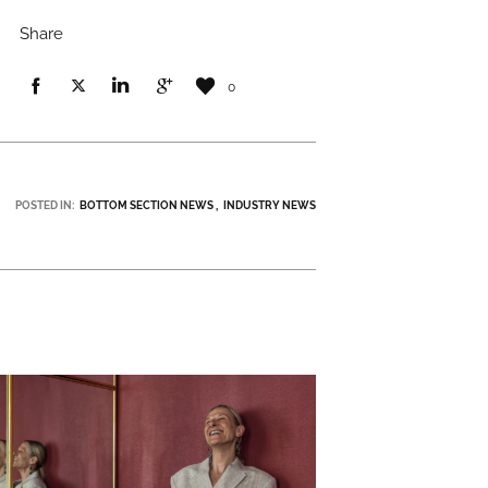
Share
0
POSTED IN:
BOTTOM SECTION NEWS
INDUSTRY NEWS