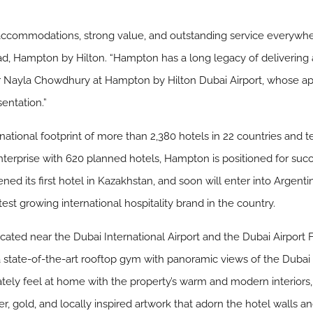
accommodations, strong value, and outstanding service everywhe
ead, Hampton by Hilton. “Hampton has a long legacy of deliverin
 Nayla Chowdhury at Hampton by Hilton Dubai Airport, whose app
entation.”
tional footprint of more than 2,380 hotels in 22 countries and terr
enterprise with 620 planned hotels, Hampton is positioned for succ
ed its first hotel in Kazakhstan, and soon will enter into Argenti
test growing international hospitality brand in the country.
cated near the Dubai International Airport and the Dubai Airpor
a state-of-the-art rooftop gym with panoramic views of the Dubai sk
ately feel at home with the property’s warm and modern interiors, 
gold, and locally inspired artwork that adorn the hotel walls and