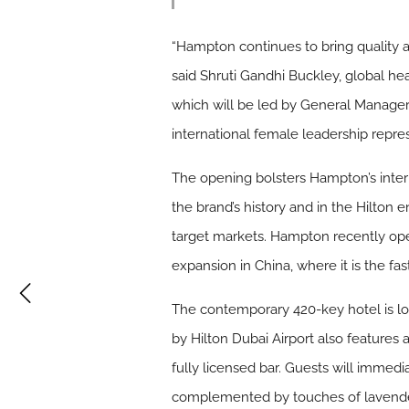
“Hampton continues to bring quality 
said Shruti Gandhi Buckley, global h
which will be led by General Manager
international female leadership repres
The opening bolsters Hampton’s interna
the brand’s history and in the Hilton 
target markets. Hampton recently open
expansion in China, where it is the fas
The contemporary 420-key hotel is lo
by Hilton Dubai Airport also features 
fully licensed bar. Guests will immedi
complemented by touches of lavender, 