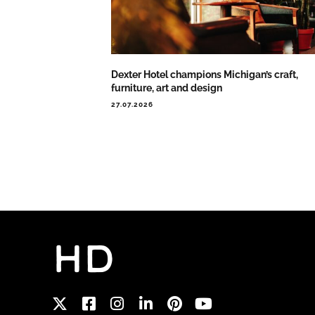
Dexter Hotel champions Michigan’s craft,
furniture, art and design
27.07.2026