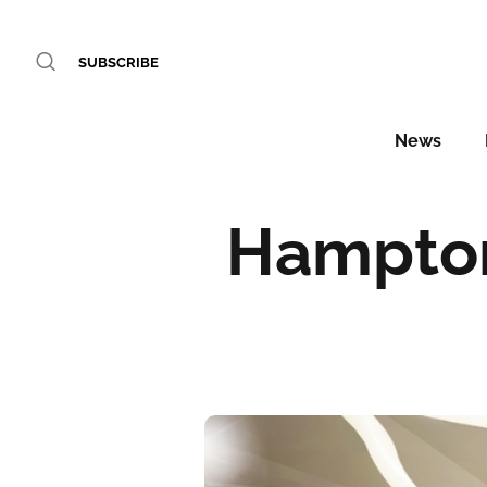
SUBSCRIBE
News
Hampton 