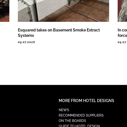
Esquared takes on Basement Smoke Extract
In co
Systems
forc
09.07.2026
09.07
MORE FROM HOTEL DESIGNS
NEWS
RECOMMENDED SUPPLIERS
ON THE BOARDS
GUIDE TO HOTEL DESIGN