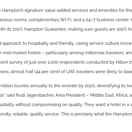
 Hampton’s signature value-added services and amenities for the fi
spacious rooms, complimentary Wi-Fi, and a 24/7 business center
with its 100% Hampton Guarantee, making sure guests are 100% h
 approach to hospitality and friendly, caring service culture kno
mid-market hotels – particularly among millennial travelers, who 
cent survey of just over 1,000 respondents conducted by Hilton i
, almost half (44 per cent) of UAE travelers were likely to base 
illion tourists annually to the emirate by 2020, diversifying its h
tor,” said Rudi Jagersbacher, Area President – Middle East, Africa, 
spitality without compromising on quality. They want a hotel in a
ndly, reliable, quality service. This is precisely what the Hampton