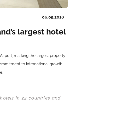
06.09.2018
nd’s largest hotel
irport, marking the largest property
commitment to international growth,
e.
hotels in 22 countries and