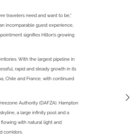
re travelers need and want to be,”
g an incomparable guest experience,
ointment signifies Hilton’s growing
itories. With the largest pipeline in
essful, rapid and steady growth in its
na, Chile and France, with continued
t Freezone Authority (DAFZA). Hampton
yline, a large infinity pool and a
flowing with natural light and
 corridors.