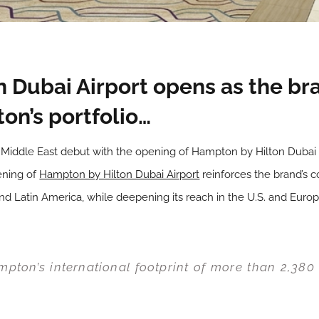
 Dubai Airport opens as the bra
on’s portfolio…
s Middle East debut with the opening of Hampton by Hilton Dubai A
ening of
Hampton by Hilton Dubai Airport
reinforces the brand’s 
and Latin America, while deepening its reach in the U.S. and Europ
pton’s international footprint of more than 2,380 