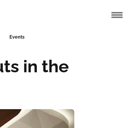
Events
ts in the