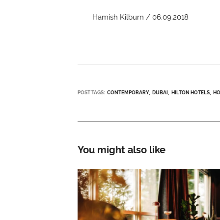
Hamish Kilburn / 06.09.2018
POST TAGS:
CONTEMPORARY
DUBAI
HILTON HOTELS
HO
You might also like