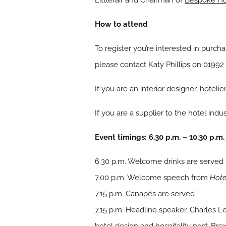
Littlefair and Chairman of
Bespoke Ho
How to attend
To register you’re interested in purcha
please contact Katy Phillips on 01992
If you are an interior designer, hoteli
If you are a supplier to the hotel ind
Event timings: 6.30 p.m. – 10.30 p.m.
6.30 p.m. Welcome drinks are served
7.00 p.m. Welcome speech from
Hote
7.15 p.m. Canapés are served
7.15 p.m. Headline speaker, Charles Leo