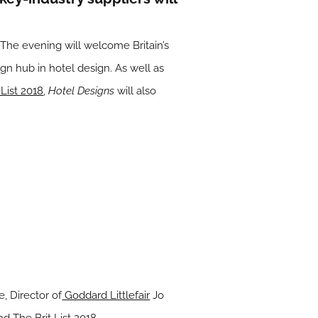
he evening will welcome Britain’s
sign hub in hotel design. As well as
 List 2018
,
Hotel Designs
will also
, Director of
Goddard Littlefair
Jo