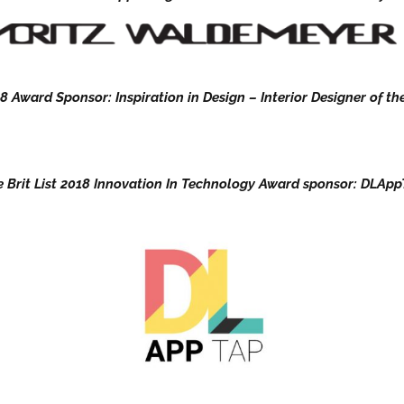
8 Award Sponsor: Inspiration in Design – Interior Designer of the
 Brit List 2018 Innovation In Technology Award sponsor: DLAp