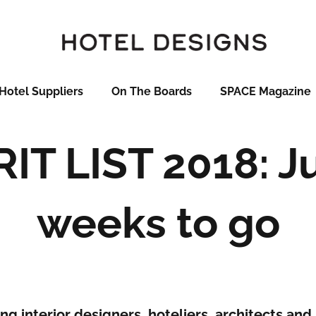
Hotel Suppliers
On The Boards
SPACE Magazine
IT LIST 2018: J
weeks to go
ng interior designers, hoteliers, architects and