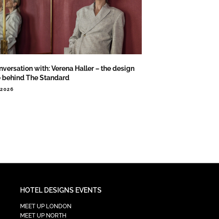
nversation with: Verena Haller – the design
e behind The Standard
.2026
HOTEL DESIGNS EVENTS
MEET UP LONDON
MEET UP NORTH