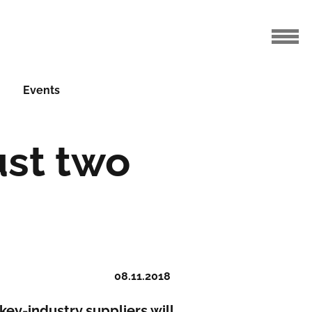
Events
ust two
08.11.2018
 key-industry suppliers will