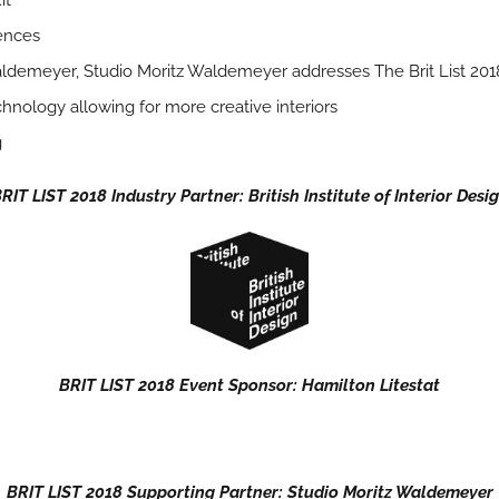
it
ences
aldemeyer, Studio Moritz Waldemeyer addresses The Brit List 2018
chnology allowing for more creative interiors
g
RIT LIST 2018 Industry Partner: British Institute of Interior Desi
BRIT LIST 2018 Event Sponsor: Hamilton Litestat
BRIT LIST 2018 Supporting Partner: Studio Moritz Waldemeyer