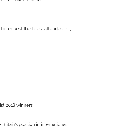
 The Brit List 2018.
 to request the latest attendee list,
List 2018 winners
ritain’s position in international