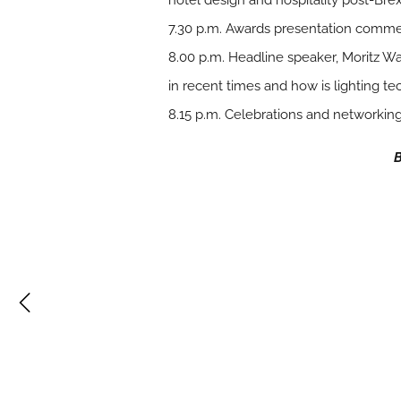
hotel design and hospitality post-Brex
7.30 p.m. Awards presentation comm
8.00 p.m. Headline speaker, Moritz W
in recent times and how is lighting te
8.15 p.m. Celebrations and networkin
B