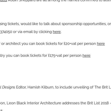
tels
Robin Sheppard are all among the names confirmed to attend
sing tickets, would like to talk about sponsorship opportunities, or
 374050 or via email by clicking
here
.
er or architect you can book tickets for £20+vat per person
here
ustry you can book tickets for £175+vat per person
here
l Designs
Editor, Hamish Kilburn, to include unveiling of The Brit 
n, Leon Black Interior Architecture addresses the Brit List 2018 – B