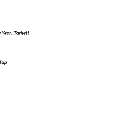
 Year: Tarkett
pTap