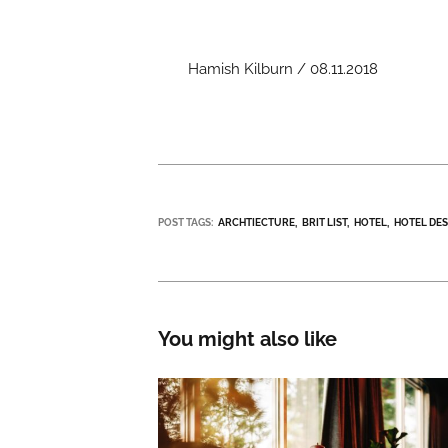
Hamish Kilburn / 08.11.2018
POST TAGS:
ARCHTIECTURE
BRIT LIST
HOTEL
HOTEL DE
You might also like