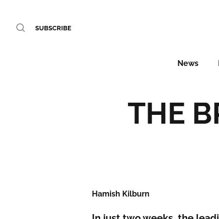
SUBSCRIBE
News
THE BR
Hamish Kilburn
In just two weeks, the leadi