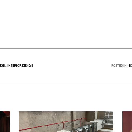
SIGN
INTERIOR DESIGN
POSTED IN:
B