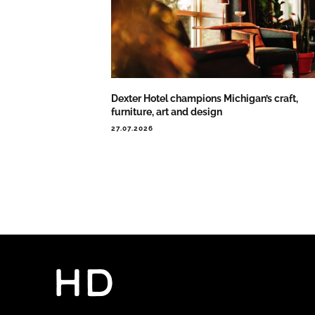
Dexter Hotel champions Michigan’s craft,
furniture, art and design
27.07.2026