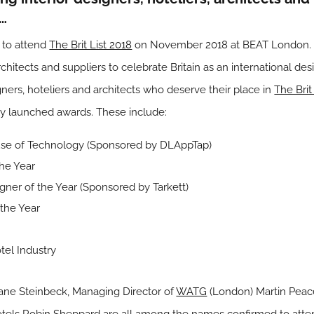
8…
e to attend
The Brit List 2018
on November 2018 at BEAT London. T
architects and suppliers to celebrate Britain as an international de
gners, hoteliers and architects who deserve their place in
The Brit
ly launched awards. These include:
e use of Technology (Sponsored by
DLAppTap
)
the Year
signer of the Year (Sponsored by
Tarkett
)
 the Year
tel Industry
ane Steinbeck, Managing Director of
WATG
(London) Martin Peace