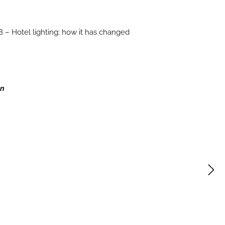
 – Hotel lighting; how it has changed
gn