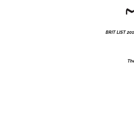
BRIT LIST 201
The