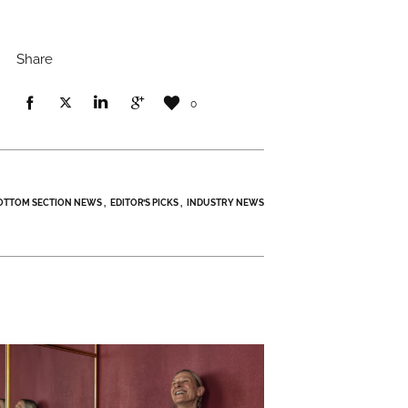
Share
0
OTTOM SECTION NEWS
EDITOR’S PICKS
INDUSTRY NEWS