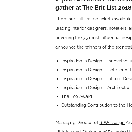
gather at The Brit List 201
There are still limited tickets availabl
leading interior designers, hoteliers, 
unveiling the 75 most influential desi
announce the winners of the six new
Inspiration in Design – Innovativ
Inspiration in Design – Hotelier of 
Inspiration in Design – Interior De
Inspiration in Design – Architect of
The Eco Award
Outstanding Contribution to the Ho
Managing Director of
RPW Design
Ari