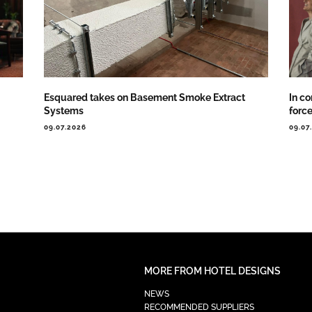
Esquared takes on Basement Smoke Extract
In co
Systems
forc
09.07.2026
09.07
MORE FROM HOTEL DESIGNS
NEWS
RECOMMENDED SUPPLIERS