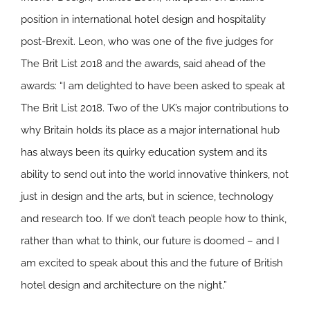
position in international hotel design and hospitality
post-Brexit. Leon, who was one of the five judges for
The Brit List 2018 and the awards, said ahead of the
awards: “I am delighted to have been asked to speak at
The Brit List 2018. Two of the UK’s major contributions to
why Britain holds its place as a major international hub
has always been its quirky education system and its
ability to send out into the world innovative thinkers, not
just in design and the arts, but in science, technology
and research too. If we don’t teach people how to think,
rather than what to think, our future is doomed – and I
am excited to speak about this and the future of British
hotel design and architecture on the night.”