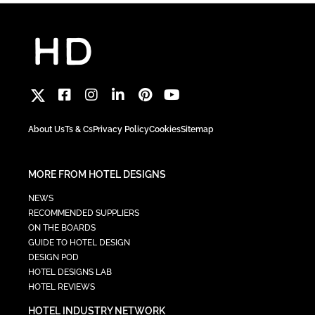
About Us
Ts & Cs
Privacy Policy
Cookies
Sitemap
MORE FROM HOTEL DESIGNS
NEWS
RECOMMENDED SUPPLIERS
ON THE BOARDS
GUIDE TO HOTEL DESIGN
DESIGN POD
HOTEL DESIGNS LAB
HOTEL REVIEWS
HOTEL INDUSTRY NETWORK