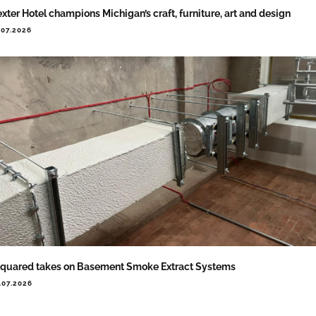
xter Hotel champions Michigan’s craft, furniture, art and design
.07.2026
quared takes on Basement Smoke Extract Systems
.07.2026