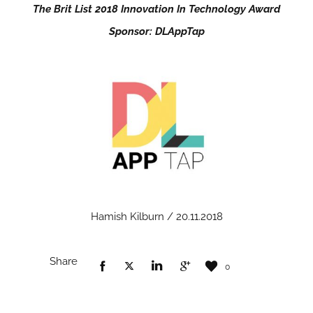
The Brit List 2018 Innovation In Technology Award
Sponsor: DLAppTap
Hamish Kilburn / 20.11.2018
Share
0