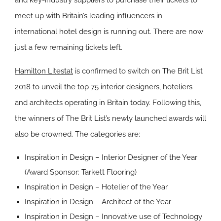
and key-industry suppliers to purchase their tickets to
meet up with Britain’s leading influencers in
international hotel design is running out. There are now
just a few remaining tickets left.
Hamilton Litestat
is confirmed to switch on The Brit List
2018 to unveil the top 75 interior designers, hoteliers
and architects operating in Britain today. Following this,
the winners of The Brit List’s newly launched awards will
also be crowned. The categories are:
Inspiration in Design – Interior Designer of the Year
(Award Sponsor:
Tarkett Flooring
)
Inspiration in Design – Hotelier of the Year
Inspiration in Design – Architect of the Year
Inspiration in Design – Innovative use of Technology