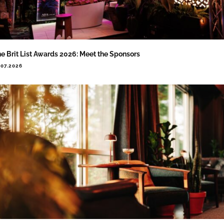
e Brit List Awards 2026: Meet the Sponsors
.07.2026