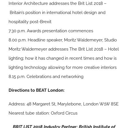
Interior Architecture addresses the Brit List 2018 –
Britain’s position in international hotel design and
hospitality post-Brexit
7.30 p.m. Awards presentation commences
8.00 p.m. Headline speaker, Moritz Waldemeyer, Studio
Moritz Waldemeyer addresses The Brit List 2018 – Hotel
lighting; how it has changed in recent times and how is
lighting technology allowing for more creative interiors
8.15 p.m. Celebrations and networking
Directions to BEAT London:
Address: 48 Margaret St, Marylebone, London W1W 8SE
Nearest tube station: Oxford Circus
BRIT LIST 2018 Industry Partner: British Institute of