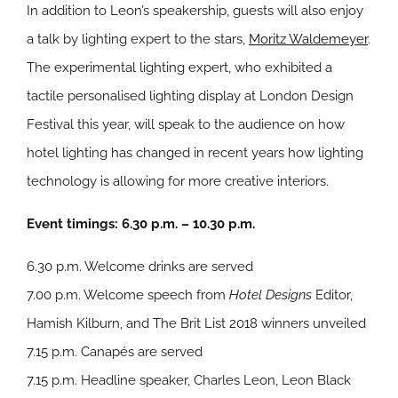
In addition to Leon’s speakership, guests will also enjoy
a talk by lighting expert to the stars,
Moritz Waldemeyer
.
The experimental lighting expert, who exhibited a
tactile personalised lighting display at London Design
Festival this year, will speak to the audience on how
hotel lighting has changed in recent years how lighting
technology is allowing for more creative interiors.
Event timings: 6.30 p.m. – 10.30 p.m.
6.30 p.m. Welcome drinks are served
7.00 p.m. Welcome speech from
Hotel Designs
Editor,
Hamish Kilburn, and The Brit List 2018 winners unveiled
7.15 p.m. Canapés are served
7.15 p.m. Headline speaker, Charles Leon, Leon Black