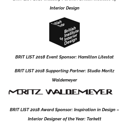
Interior Design
BRIT LIST 2018 Event Sponsor: Hamilton Litestat
BRIT LIST 2018 Supporting Partner: Studio Moritz
Waldemeyer
BRIT LIST 2018 Award Sponsor: Inspiration in Design –
Interior Designer of the Year: Tarkett