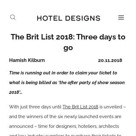
The Brit List 2018: Three days to
go
Hamish Kilburn
20.11.2018
Time is running out in order to claim your ticket to
what is being billed as ‘the after party of show season
2018’…
With just three days until
The Brit List 2018
is unveiled –
and the winners of the six newly launched events are
announced – time for designers, hoteliers, architects