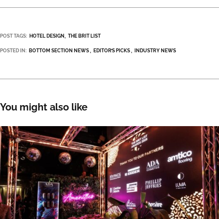
POST TAGS:
HOTEL DESIGN
THE BRIT LIST
POSTED IN:
BOTTOM SECTION NEWS
EDITOR’S PICKS
INDUSTRY NEWS
You might also like