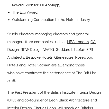
(Award Sponsor:
DLAppTapp
)
The Eco Award
Outstanding Contribution to the Hotel Industry
Studio directors, managing directors and general
managers from companies such as
HBA London
,
GA
Design
,
RPW Design
,
WATG
,
Goddard Littlefair
,
EPR
Architects
,
Bespoke Hotels
,
Gleneagles
,
Rosewood
Hotels
and
Hotel Gotham
are all among those
who have confirmed their attendance at The Brit List
2018.
The Past President of the
British Institute Interior Design
(BIID)
and co-founder of Leon Black Architecture and
Interior Design, Charles Leon, will speak on Britain’s