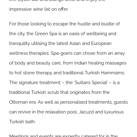
impressive wine list on offer.
For those looking to escape the hustle and bustle of
the city, the Green Spa is an oasis of wellbeing and
tranquility utilising the latest Asian and European
wellness therapies. Spa-goers can chose from an array
of body and beauty care, from Indian healing massages
to hot stone therapy and traditional Turkish Hammams.
The signature treatment – the ‘Sultans Special’ – is a
traditional Turkish scrub that originates from the
Ottoman era. As well as personalised treatments, guests
can revive in the relaxation pool, Jacuzzi and luxurious
Turkish bath.
Meetings and events are expertly catered for in the