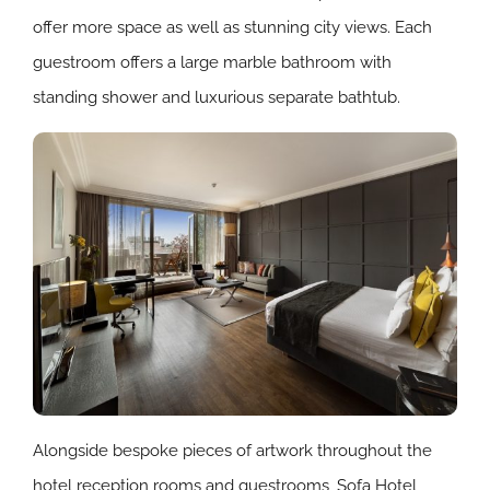
offer more space as well as stunning city views. Each
guestroom offers a large marble bathroom with
standing shower and luxurious separate bathtub.
Alongside bespoke pieces of artwork throughout the
hotel reception rooms and guestrooms, Sofa Hotel