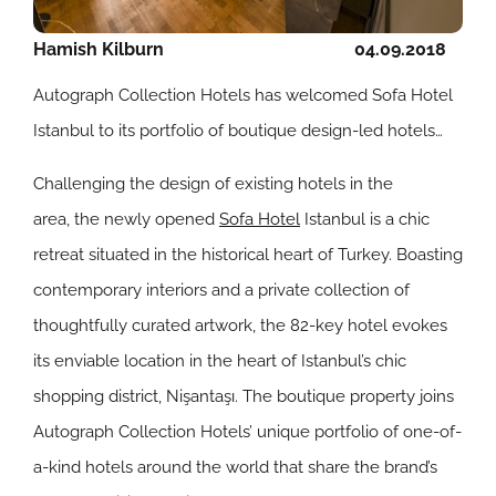
Hamish Kilburn
04.09.2018
Autograph Collection Hotels has welcomed Sofa Hotel
Istanbul to its portfolio of boutique design-led hotels…
Challenging the design of existing hotels in the
area, the newly opened
Sofa Hotel
Istanbul is
a chic
retreat situated in the historical heart of Turkey. Boasting
contemporary interiors and a private collection of
thoughtfully curated artwork, the 82-key hotel evokes
its enviable location in the heart of Istanbul’s chic
shopping district, Nişantaşı. The boutique property joins
Autograph Collection Hotels’ unique portfolio of one-of-
a-kind hotels around the world that share the brand’s