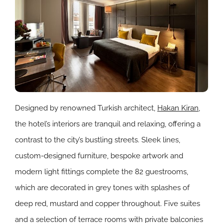
Designed by renowned Turkish architect,
Hakan Kiran
,
the hotel’s interiors are tranquil and relaxing, offering a
contrast to the city’s bustling streets. Sleek lines,
custom-designed furniture, bespoke artwork and
modern light fittings complete the 82 guestrooms,
which are decorated in grey tones with splashes of
deep red, mustard and copper throughout. Five suites
and a selection of terrace rooms with private balconies