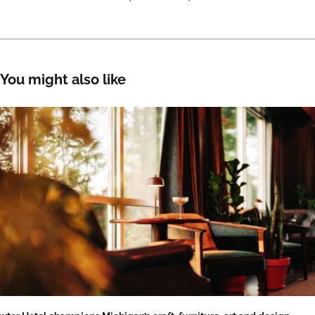
You might also like