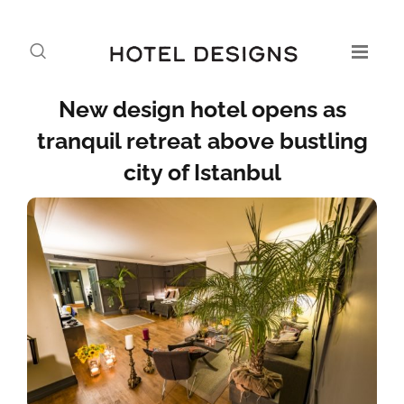
New design hotel opens as
tranquil retreat above bustling
city of Istanbul