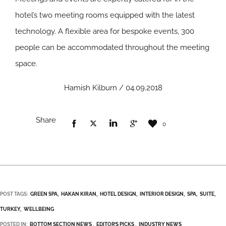
hotel’s two meeting rooms equipped with the latest
technology. A flexible area for bespoke events, 300
people can be accommodated throughout the meeting
space.
Hamish Kilburn / 04.09.2018
Share
0
POST TAGS:
GREEN SPA
HAKAN KIRAN
HOTEL DESIGN
INTERIOR DESIGN
SPA
SUITE
TURKEY
WELLBEING
POSTED IN:
BOTTOM SECTION NEWS
EDITOR’S PICKS
INDUSTRY NEWS