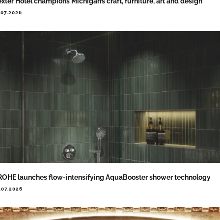
xter Hotel champions Michigan’s craft, furniture, art and design
.07.2026
OHE launches flow-intensifying AquaBooster shower technology
.07.2026