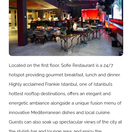
Located on the first floor, Sofie Restaurant is a 24/7
hotspot providing gourmet breakfast, lunch and dinner.
Highly acclaimed Frankie Istanbul, one of Istanbul’s
hottest rooftop destinations, offers an elegant and
energetic ambiance alongside a unique fusion menu of
innovative Mediterranean dishes and local cuisine.
Guests can also soak up spectacular views of the city at
the stylish bar and lounge area, and enjoy the