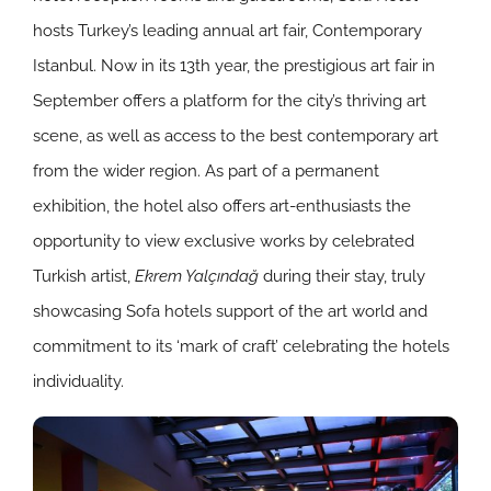
hosts Turkey’s leading annual art fair, Contemporary
Istanbul. Now in its 13th year, the prestigious art fair in
September offers a platform for the city’s thriving art
scene, as well as access to the best contemporary art
from the wider region. As part of a permanent
exhibition, the hotel also offers art-enthusiasts the
opportunity to view exclusive works by celebrated
Turkish artist,
Ekrem Yalçındağ
during their stay, truly
showcasing Sofa hotels support of the art world and
commitment to its ‘mark of craft’ celebrating the hotels
individuality.