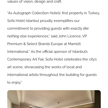
values of vision, design and craft.
“As Autograph Collection Hotels’ first property in Turkey,
Sofa Hotel Istanbul proudly exemplifies our
commitment to providing guests with
exactly like
nothing else
experiences,” said John Licence, VP
Premium & Select Brands Europe at Marriott
International.” As the official sponsor of Istanbul’s
Contemporary Art Fair, Sofa Hotel celebrates the city’s
art scene, showcasing the works of local and
international artists throughout the building for guests
to enjoy.”