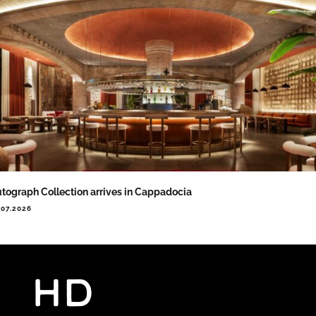
tograph Collection arrives in Cappadocia
.07.2026