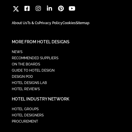
About Us
Ts & Cs
Privacy Policy
Cookies
Sitemap
MORE FROM HOTEL DESIGNS
NEWS
RECOMMENDED SUPPLIERS
ON THE BOARDS
GUIDE TO HOTEL DESIGN
DESIGN POD
HOTEL DESIGNS LAB
HOTEL REVIEWS
HOTEL INDUSTRY NETWORK
HOTEL GROUPS
HOTEL DESIGNERS
PROCUREMENT