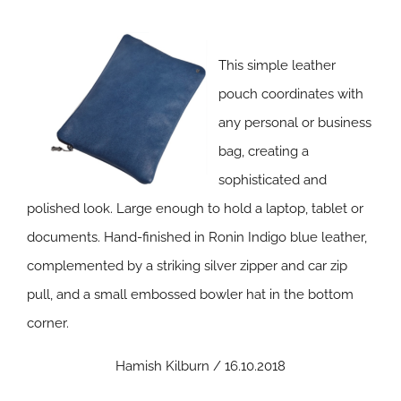
This simple leather
pouch coordinates with
any personal or business
bag, creating a
sophisticated and
polished look. Large enough to hold a laptop, tablet or
documents. Hand-finished in Ronin Indigo blue leather,
complemented by a striking silver zipper and car zip
pull, and a small embossed bowler hat in the bottom
corner.
Hamish Kilburn / 16.10.2018