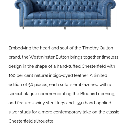
Embodying the heart and soul of the Timothy Oulton
brand, the Westminster Button brings together timeless
design in the shape of a hand-tufted Chesterfield with
100 per cent natural indigo-dyed leather. A limited
edition of 50 pieces, each sofa is emblazoned with a
special plaque commemorating the Bluebird opening,
and features shiny steel legs and 1550 hand-applied
silver studs for a more contemporary take on the classic
Chesterfield silhouette.