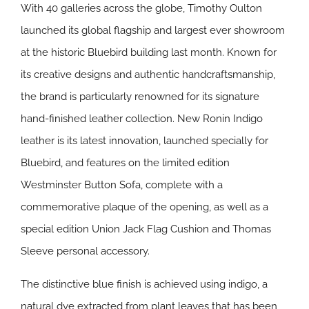
With 40 galleries across the globe, Timothy Oulton
launched its global flagship and largest ever showroom
at the historic Bluebird building last month. Known for
its creative designs and authentic handcraftsmanship,
the brand is particularly renowned for its signature
hand-finished leather collection. New Ronin Indigo
leather is its latest innovation, launched specially for
Bluebird, and features on the limited edition
Westminster Button Sofa, complete with a
commemorative plaque of the opening, as well as a
special edition Union Jack Flag Cushion and Thomas
Sleeve personal accessory.
The distinctive blue finish is achieved using indigo, a
natural dye extracted from plant leaves that has been