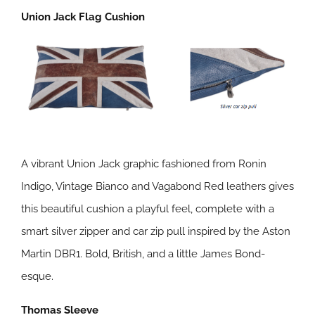
Union Jack Flag Cushion
A vibrant Union Jack graphic fashioned from Ronin
Indigo, Vintage Bianco and Vagabond Red leathers gives
this beautiful cushion a playful feel, complete with a
smart silver zipper and car zip pull inspired by the Aston
Martin DBR1. Bold, British, and a little James Bond-
esque.
Thomas Sleeve