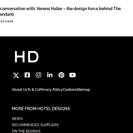
 conversation with: Verena Haller – the design force behind The
tandard
.07.2026
About Us
Ts & Cs
Privacy Policy
Cookies
Sitemap
MORE FROM HOTEL DESIGNS
NEWS
RECOMMENDED SUPPLIERS
ON THE BOARDS