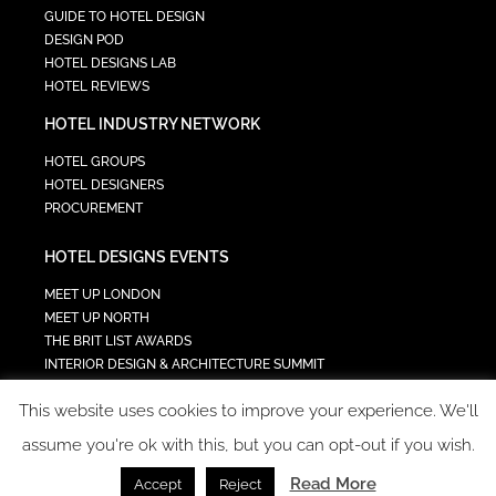
GUIDE TO HOTEL DESIGN
DESIGN POD
HOTEL DESIGNS LAB
HOTEL REVIEWS
HOTEL INDUSTRY NETWORK
HOTEL GROUPS
HOTEL DESIGNERS
PROCUREMENT
HOTEL DESIGNS EVENTS
MEET UP LONDON
MEET UP NORTH
THE BRIT LIST AWARDS
INTERIOR DESIGN & ARCHITECTURE SUMMIT
HOTEL SUMMIT
This website uses cookies to improve your experience. We'll
TECH IN HOSPITALITY SUMMIT
assume you're ok with this, but you can opt-out if you wish.
Read More
Accept
Reject
COPYRIGHT 2023 - ALL RIGHTS RESERVED.