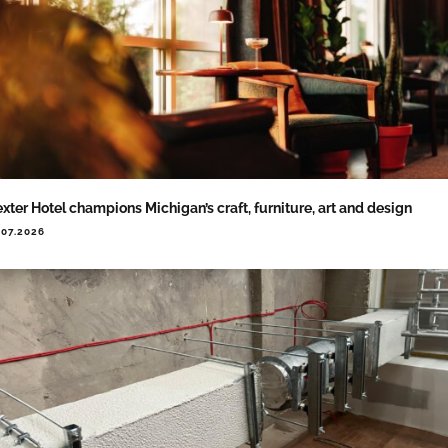
xter Hotel champions Michigan’s craft, furniture, art and design
.07.2026