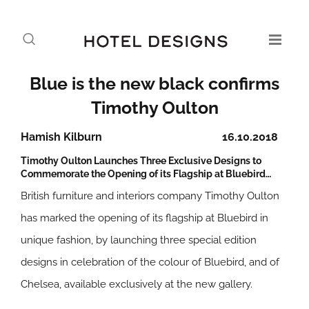
Blue is the new black confirms
Timothy Oulton
Hamish Kilburn
16.10.2018
Timothy Oulton Launches Three Exclusive Designs to
Commemorate the Opening of its Flagship at Bluebird…
British furniture and interiors company Timothy Oulton
has marked the opening of its flagship at Bluebird in
unique fashion, by launching three special edition
designs in celebration of the colour of Bluebird, and of
Chelsea, available exclusively at the new gallery.