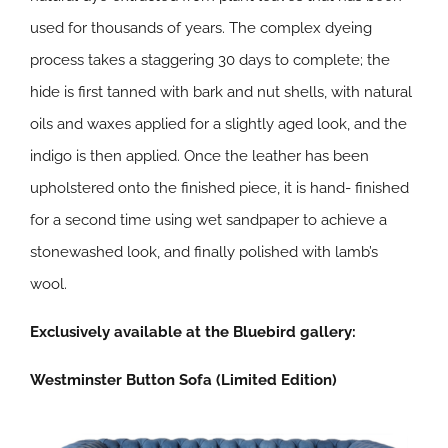
used for thousands of years. The complex dyeing
process takes a staggering 30 days to complete; the
hide is first tanned with bark and nut shells, with natural
oils and waxes applied for a slightly aged look, and the
indigo is then applied. Once the leather has been
upholstered onto the finished piece, it is hand- finished
for a second time using wet sandpaper to achieve a
stonewashed look, and finally polished with lamb’s
wool.
Exclusively available at the Bluebird gallery:
Westminster Button Sofa (Limited Edition)