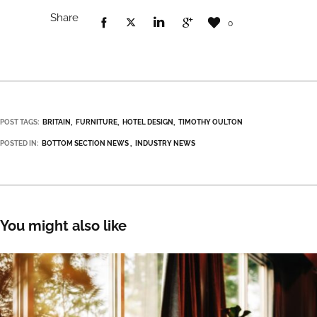
Share
0
POST TAGS:
BRITAIN
FURNITURE
HOTEL DESIGN
TIMOTHY OULTON
POSTED IN:
BOTTOM SECTION NEWS
INDUSTRY NEWS
You might also like