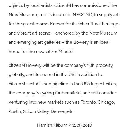
objects by local artists. citizenM has commissioned the
New Museum, and its incubator NEW INC, to supply art
for the guest rooms. Known for its rich cultural heritage
and vibrant art scene – anchored by the New Museum
and emerging art galleries – the Bowery is an ideal
home for the new citizenM hotel.
citizenM Bowery will be the company’s 13th property
globally, and its second in the US. In addition to
citizenM’s established pipeline in the US’s largest cities,
the company is eyeing further afield, and will consider
venturing into new markets such as Toronto, Chicago,
Austin, Silicon Valley, Denver, etc.
Hamish Kilburn / 11.09.2018