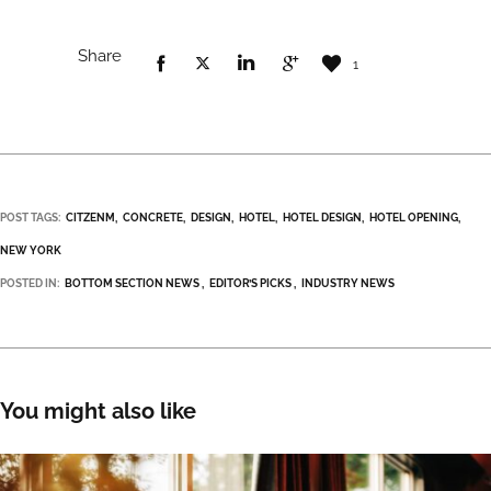
Share
1
POST TAGS:
CITZENM
CONCRETE
DESIGN
HOTEL
HOTEL DESIGN
HOTEL OPENING
NEW YORK
POSTED IN:
BOTTOM SECTION NEWS
EDITOR’S PICKS
INDUSTRY NEWS
You might also like