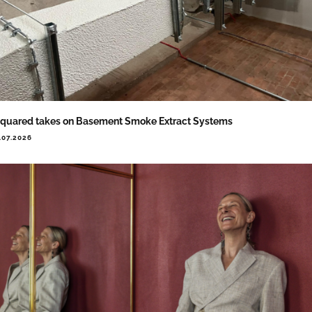
quared takes on Basement Smoke Extract Systems
.07.2026