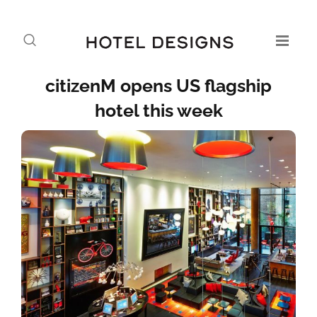
citizenM opens US flagship
hotel this week