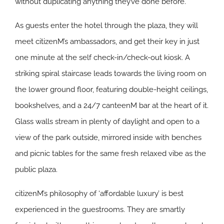
without duplicating anything they’ve done before.
As guests enter the hotel through the plaza, they will
meet citizenM’s ambassadors, and get their key in just
one minute at the self check-in/check-out kiosk. A
striking spiral staircase leads towards the living room on
the lower ground floor, featuring double-height ceilings,
bookshelves, and a 24/7 canteenM bar at the heart of it.
Glass walls stream in plenty of daylight and open to a
view of the park outside, mirrored inside with benches
and picnic tables for the same fresh relaxed vibe as the
public plaza.
citizenM’s philosophy of ‘affordable luxury’ is best
experienced in the guestrooms. They are smartly