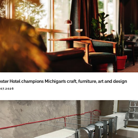
xter Hotel champions Michigan’s craft, furniture, art and design
.07.2026