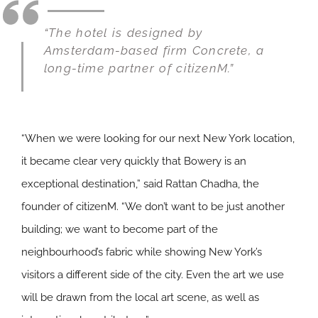
“The hotel is designed by
Amsterdam-based firm Concrete, a
long-time partner of citizenM.”
“When we were looking for our next New York location,
it became clear very quickly that Bowery is an
exceptional destination,” said Rattan Chadha, the
founder of citizenM. “We don’t want to be just another
building; we want to become part of the
neighbourhood’s fabric while showing New York’s
visitors a different side of the city. Even the art we use
will be drawn from the local art scene, as well as