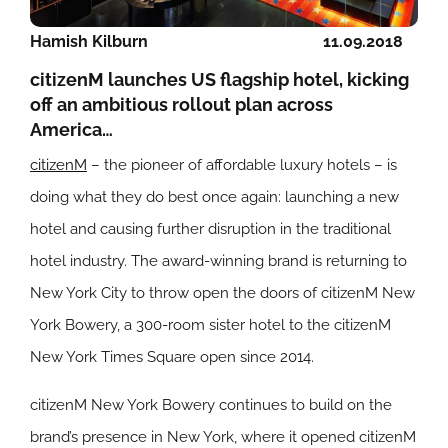
Hamish Kilburn
11.09.2018
citizenM launches US flagship hotel, kicking
off an ambitious rollout plan across
America…
citizenM
– the pioneer of affordable luxury hotels – is
doing what they do best once again: launching a new
hotel and causing further disruption in the traditional
hotel industry. The award-winning brand is returning to
New York City to throw open the doors of citizenM New
York Bowery, a 300-room sister hotel to the citizenM
New York Times Square open since 2014.
citizenM New York Bowery continues to build on the
brand’s presence in New York, where it opened citizenM