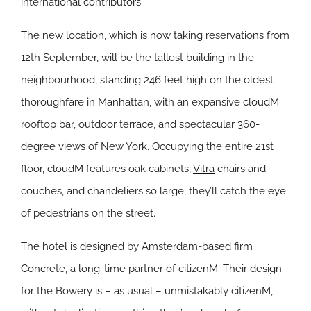
international contributors.”
The new location, which is now taking reservations from
12th September, will be the tallest building in the
neighbourhood, standing 246 feet high on the oldest
thoroughfare in Manhattan, with an expansive cloudM
rooftop bar, outdoor terrace, and spectacular 360-
degree views of New York. Occupying the entire 21st
floor, cloudM features oak cabinets,
Vitra
chairs and
couches, and chandeliers so large, they’ll catch the eye
of pedestrians on the street.
The hotel is designed by Amsterdam-based firm
Concrete, a long-time partner of citizenM. Their design
for the Bowery is – as usual – unmistakably citizenM,