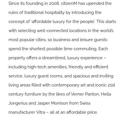
Since its founding in 2008, citizenM has upended the
rules of traditional hospitality by introducing the
concept of ‘affordable luxury for the people’. This starts
with selecting well-connected locations in the world’s
most popular cities, so business and leisure guests
spend the shortest possible time commuting. Each
property offers a streamlined, luxury experience –
including high-tech amenities, friendly and efficient
service, luxury guest rooms, and spacious and inviting
living areas filled with contemporary art and iconic 21st
century furniture by the likes of Verner Panton, Hella
Jongerius and Jasper Morrison from Swiss
manufacturer Vitra – all at an affordable price.