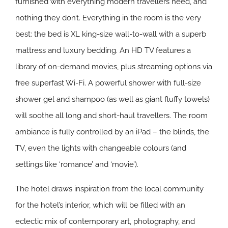
furnished with everything modern travellers need, and
nothing they don’t. Everything in the room is the very
best: the bed is XL king-size wall-to-wall with a superb
mattress and luxury bedding. An HD TV features a
library of on-demand movies, plus streaming options via
free superfast Wi-Fi. A powerful shower with full-size
shower gel and shampoo (as well as giant fluffy towels)
will soothe all long and short-haul travellers. The room
ambiance is fully controlled by an iPad – the blinds, the
TV, even the lights with changeable colours (and
settings like ‘romance’ and ‘movie’).
The hotel draws inspiration from the local community
for the hotel’s interior, which will be filled with an
eclectic mix of contemporary art, photography, and