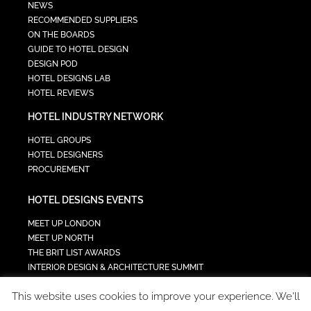
NEWS
RECOMMENDED SUPPLIERS
ON THE BOARDS
GUIDE TO HOTEL DESIGN
DESIGN POD
HOTEL DESIGNS LAB
HOTEL REVIEWS
HOTEL INDUSTRY NETWORK
HOTEL GROUPS
HOTEL DESIGNERS
PROCUREMENT
HOTEL DESIGNS EVENTS
MEET UP LONDON
MEET UP NORTH
THE BRIT LIST AWARDS
INTERIOR DESIGN & ARCHITECTURE SUMMIT
HOTEL SUMMIT
This website uses cookies to improve your experience. We'll
TECH IN HOSPITALITY SUMMIT