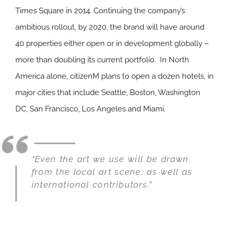
Times Square in 2014. Continuing the company’s
ambitious rollout, by 2020, the brand will have around
40 properties either open or in development globally –
more than doubling its current portfolio. In North
America alone, citizenM plans to open a dozen hotels, in
major cities that include Seattle, Boston, Washington
DC, San Francisco, Los Angeles and Miami.
“Even the art we use will be drawn
from the local art scene, as well as
international contributors.”