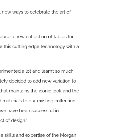
t new ways to celebrate the art of
oduce a new collection of tables for
de this cutting edge technology with a
perimented a lot and learnt so much
ately decided to add new variation to
 that maintains the iconic look and the
materials to our existing collection.
ve we have been successful in
ct of design.”
he skills and expertise of the Morgan