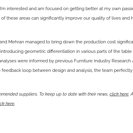
t I’m interested and am focused on getting better at my own passio
of these areas can significantly improve our quality of lives and 
nd Mehran managed to bring down the production cost significan
introducing geometric differentiation in various parts of the table
analyses were informed by previous Furniture Industry Research A
ive feedback loop between design and analysis, the team perfectly
mended suppliers. To keep up to date with their news,
click here
. 
ick here
.