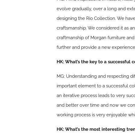
evolve gradually, over a long and ext
designing the Rio Collection. We have
craftsmanship. We considered it as an
craftmanship of Morgan furniture and
further and provide a new experience
HK: What’s the key to a successful 
MG: Understanding and respecting diffe
important element to a successful coll
an iterative process leads to very su
and better over time and now we con
working process is very enjoyable whic
HK: What’s the most interesting tre