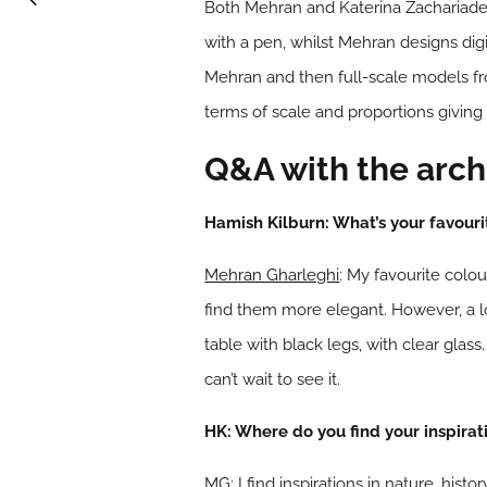
Both Mehran and Katerina Zachariades,
with a pen, whilst Mehran designs digit
Mehran and then full-scale models fr
terms of scale and proportions giving
Q&A with the arch
Hamish Kilburn: What’s your favouri
Mehran Gharleghi
: My favourite colou
find them more elegant. However, a lo
table with black legs, with clear glass
can’t wait to see it.
HK: Where do you find your inspirat
MG: I find inspirations in nature, his