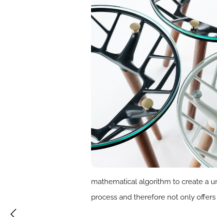
mathematical algorithm to create a u
process and therefore not only offers