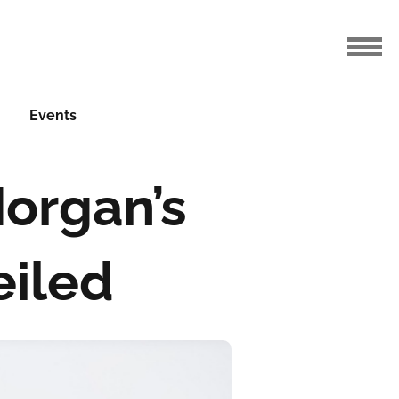
Events
Morgan’s
eiled