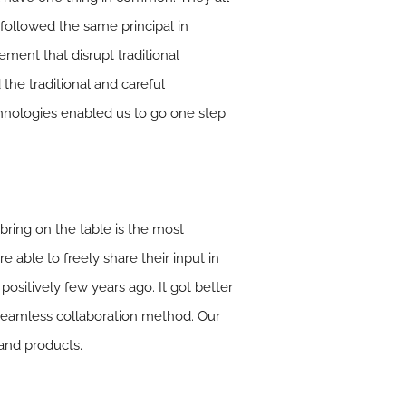
 followed the same principal in
ment that disrupt traditional
the traditional and careful
hnologies enabled us to go one step
 bring on the table is the most
 able to freely share their input in
ositively few years ago. It got better
seamless collaboration method. Our
 and products.