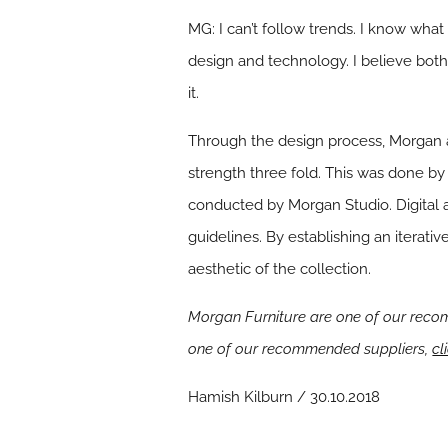
MG: I can’t follow trends. I know wha
design and technology. I believe both 
it.
Through the design process, Morgan a
strength three fold. This was done by 
conducted by Morgan Studio. Digital 
guidelines. By establishing an iterat
aesthetic of the collection.
Morgan Furniture are one of our recom
one of our recommended suppliers,
cl
Hamish Kilburn / 30.10.2018