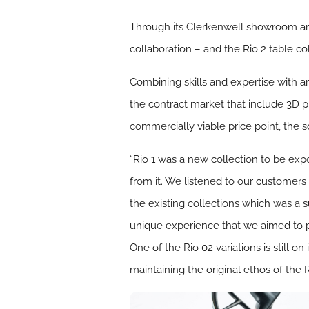
Through its Clerkenwell showroom art 
collaboration – and the Rio 2 table col
Combining skills and expertise with a
the contract market that include 3D pr
commercially viable price point, the s
“Rio 1 was a new collection to be exp
from it. We listened to our customers
the existing collections which was a s
unique experience that we aimed to pro
One of the Rio 02 variations is still 
maintaining the original ethos of the