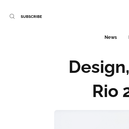
SUBSCRIBE
News
Design,
Rio 