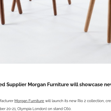
Supplier Morgan Furniture will showcase new d
ufacturer
Morgan Furniture
will launch its new Rio 2 collection, cr
mber 20-21, Olympia London) on stand C60.