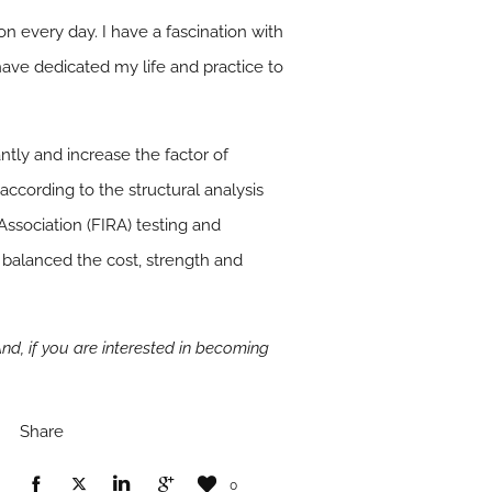
n every day. I have a fascination with
have dedicated my life and practice to
tly and increase the factor of
 according to the structural analysis
ssociation (FIRA) testing and
 balanced the cost, strength and
And, if you are interested in becoming
Share
0