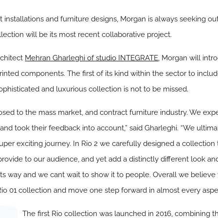
installations and furniture designs, Morgan is always seeking ou
lection will be its most recent collaborative project.
rchitect
Mehran Gharleghi of studio INTEGRATE
, Morgan will intr
inted components. The first of its kind within the sector to inclu
ophisticated and luxurious collection is not to be missed.
osed to the mass market, and contract furniture industry. We ex
 and took their feedback into account,” said Gharleghi. “We ultim
uper exciting journey. In Rio 2 we carefully designed a collection
vide to our audience, and yet add a distinctly different look and 
on its way and we cant wait to show it to people. Overall we belie
 Rio 01 collection and move one step forward in almost every aspe
The first Rio collection was launched in 2016, combining t