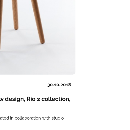
30.10.2018
esign, Rio 2 collection,
eated in collaboration with studio