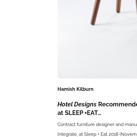
Hamish Kilburn
Hotel Designs
Recommended 
at SLEEP +EAT…
Contract furniture designer and man
Integrate, at Sleep + Eat 2018 (Nove