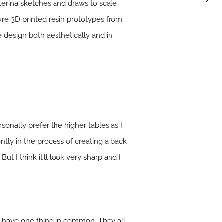
terina sketches and draws to scale
ature 3D printed resin prototypes from
design both aesthetically and in
rsonally prefer the higher tables as I
tly in the process of creating a back
t I think it’ll look very sharp and I
all have one thing in common. They all