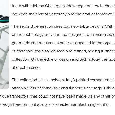
team with Mehran Gharleghi’s knowledge of new technolog
between the craft of yesterday and the craft of tomorrow.
The second generation sees two new table designs. With t
of the technology provided the designers with increased c
geometric and regular aesthetic, as opposed to the organic
of materials was also reduced and refined, adding further o
collection. On the edge of design and technology, the tabl
affordable price.
The collection uses a polyamide 3D printed component as 
attach a glass or timber top and timber turned legs. This 
nique framework that could not have been made via any other pro
 design freedom, but also a sustainable manufacturing solution.