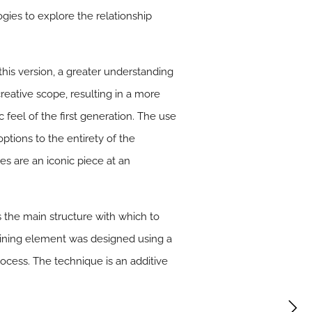
ies to explore the relationship
his version, a greater understanding
reative scope, resulting in a more
 feel of the first generation. The use
ptions to the entirety of the
es are an iconic piece at an
the main structure with which to
joining element was designed using a
cess. The technique is an additive