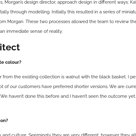
 Morgan’s design director, approach design in different ways; Ka
ally through modelling. Initially this resulted in a series of mini
om Morgan. These two processes allowed the team to review the 
 an immediate sense of reality.
itect
te colour?
r from the existing collection is walnut with the black basket. I pe
t of our customers have preferred shorter versions. We are curren
. We haven’t done this before and I haven’t seen the outcome yet. Bu
ion?
tory and culture. Seemingly they are very different, however they 