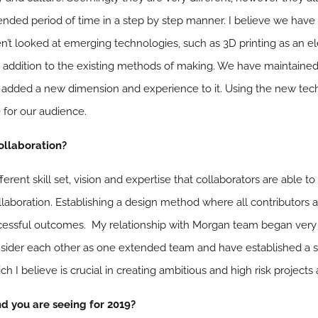
ended period of time in a step by step manner. I believe we have
n’t looked at emerging technologies, such as 3D printing as an ele
 addition to the existing methods of making. We have maintained 
 added a new dimension and experience to it. Using the new tec
 for our audience.
collaboration?
rent skill set, vision and expertise that collaborators are able to
aboration. Establishing a design method where all contributors are
ccessful outcomes. My relationship with Morgan team began very p
sider each other as one extended team and have established a 
h I believe is crucial in creating ambitious and high risk projects
nd you are seeing for 2019?