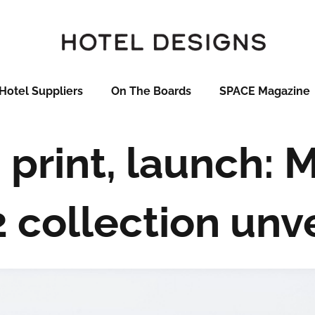
Hotel Suppliers
On The Boards
SPACE Magazine
 print, launch: 
2 collection unv