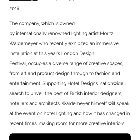
2018.
The company, which is owned
by internationally renowned lighting artist Moritz
Waldemeyer who recently exhibited an immersive
installation at this year’s London Design
Festival, occupies a diverse range of creative spaces,
from art and product design through to fashion and
entertainment. Supporting Hotel Designs’ nationwide
search to unveil the best of British interior designers,
hoteliers and architects, Waldemeyer himself will speak
at the event on hotel lighting and how it has changed in
recent times, making room for more creative interiors.