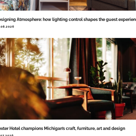
signing Atmosphere: how lighting control shapes the guest experie
.08.2026
xter Hotel champions Michigan’s craft, furniture, art and design
.07.2026