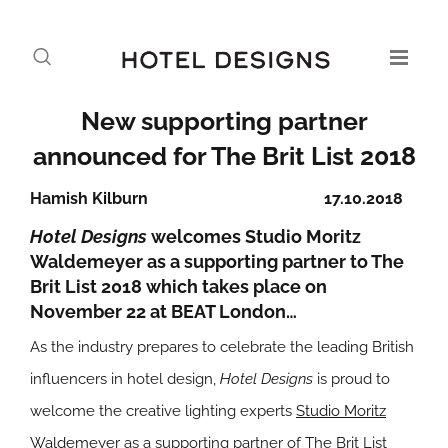
New supporting partner
announced for The Brit List 2018
Hamish Kilburn
17.10.2018
Hotel Designs
welcomes Studio Moritz
Waldemeyer as a supporting partner to The
Brit List 2018 which takes place on
November 22 at BEAT London…
As the industry prepares to celebrate the leading British
influencers in hotel design,
Hotel Designs
is proud to
welcome the creative lighting experts
Studio Moritz
Waldemeyer
as a supporting partner of The Brit List