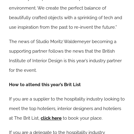
environment. We create the perfect balance of
beautifully crafted objects with a sprinkling of tech and
use inspiration from the past to re-invent the future.”
The news of Studio Moritz Waldemeyer becoming a
supporting partner follows the news that the British
Institute of Interior Design is this year’s industry partner
for the event.
How to attend this year’s Brit List
If you are a supplier to the hospitality industry looking to
meet the top hoteliers, interior designers and hoteliers
at The Brit List,
click here
to book your place.
If you are a delegate to the hospitality industry