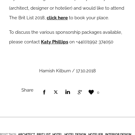
(architect, designer or hotelier) and would like to attend
The Brit List 2018,
click here
to book your place.
To discuss the various sponsorship packages available,
please contact
Katy Phillips
on +44(0)1992 374050
Hamish Kilburn / 17.10.2018
Share
0
POST TAGS:
ARCHITECT
BRIT LIST
HOTEL
HOTEL DESIGN
HOTELIER
INTERIOR DESIGN