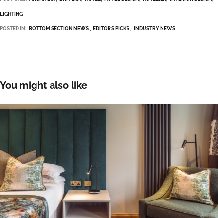
LIGHTING
POSTED IN:
BOTTOM SECTION NEWS
EDITOR’S PICKS
INDUSTRY NEWS
You might also like