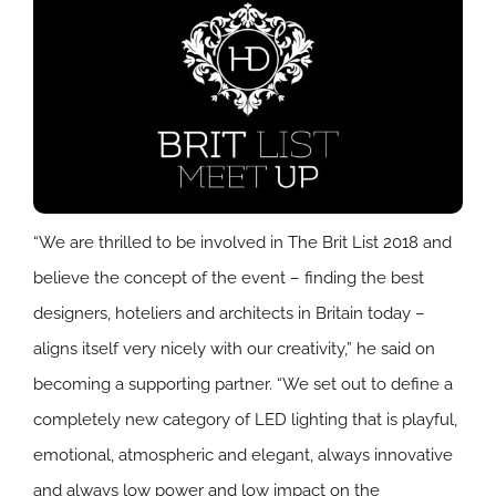
“We are thrilled to be involved in The Brit List 2018 and
believe the concept of the event – finding the best
designers, hoteliers and architects in Britain today –
aligns itself very nicely with our creativity,” he said on
becoming a supporting partner. “We set out to define a
completely new category of LED lighting that is playful,
emotional, atmospheric and elegant, always innovative
and always low power and low impact on the