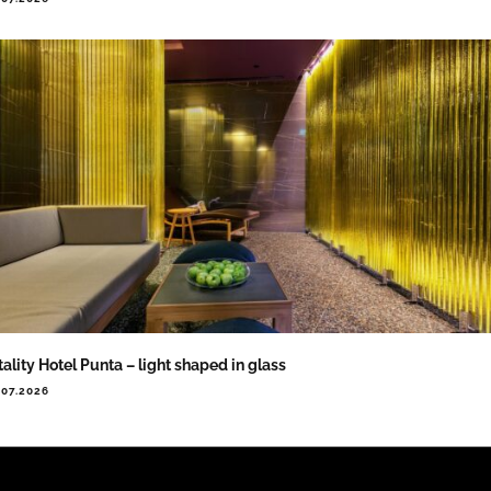
tality Hotel Punta – light shaped in glass
.07.2026