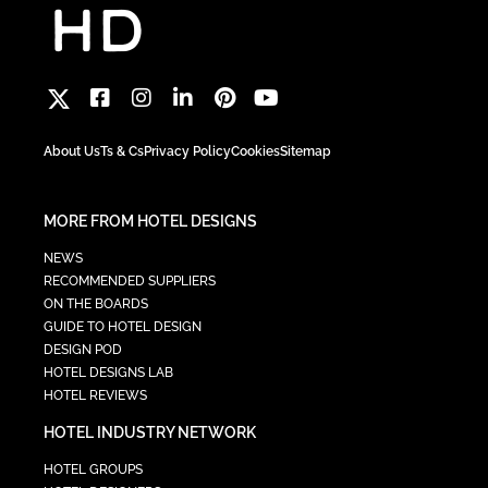
About Us
Ts & Cs
Privacy Policy
Cookies
Sitemap
MORE FROM HOTEL DESIGNS
NEWS
RECOMMENDED SUPPLIERS
ON THE BOARDS
GUIDE TO HOTEL DESIGN
DESIGN POD
HOTEL DESIGNS LAB
HOTEL REVIEWS
HOTEL INDUSTRY NETWORK
HOTEL GROUPS