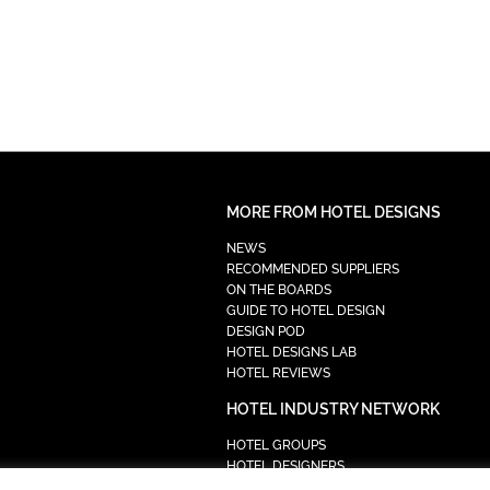
MORE FROM HOTEL DESIGNS
NEWS
RECOMMENDED SUPPLIERS
ON THE BOARDS
GUIDE TO HOTEL DESIGN
DESIGN POD
HOTEL DESIGNS LAB
HOTEL REVIEWS
HOTEL INDUSTRY NETWORK
HOTEL GROUPS
HOTEL DESIGNERS
PROCUREMENT