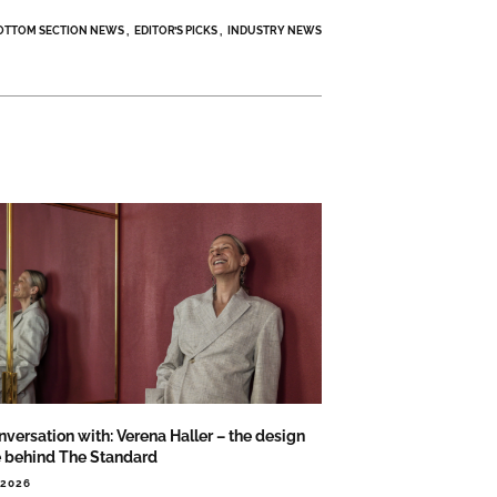
OTTOM SECTION NEWS
EDITOR’S PICKS
INDUSTRY NEWS
nversation with: Verena Haller – the design
e behind The Standard
.2026