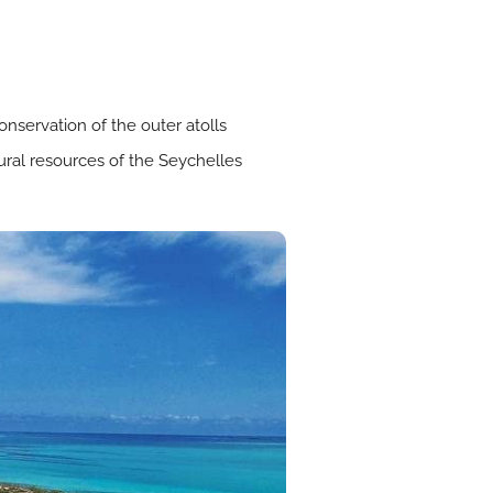
servation of the outer atolls
ural resources of the Seychelles