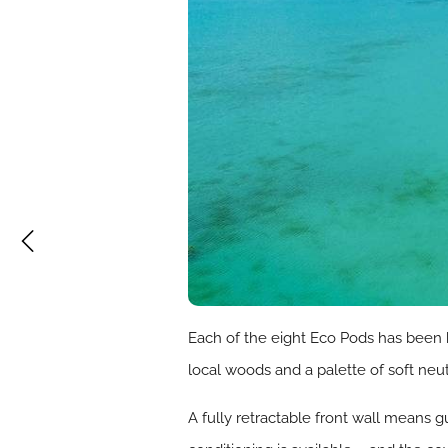
Each of the eight Eco Pods has been 
local woods and a palette of soft neu
A fully retractable front wall means 