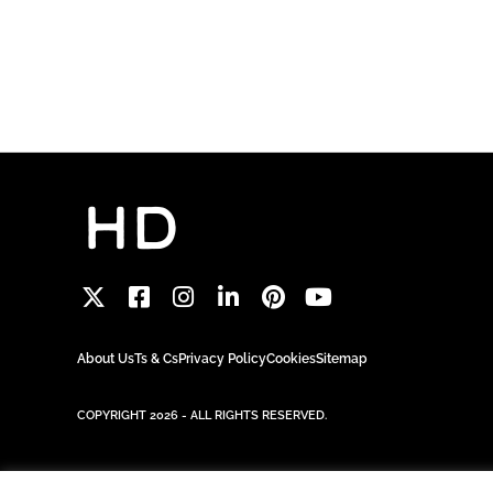
About Us
Ts & Cs
Privacy Policy
Cookies
Sitemap
COPYRIGHT 2026 - ALL RIGHTS RESERVED.