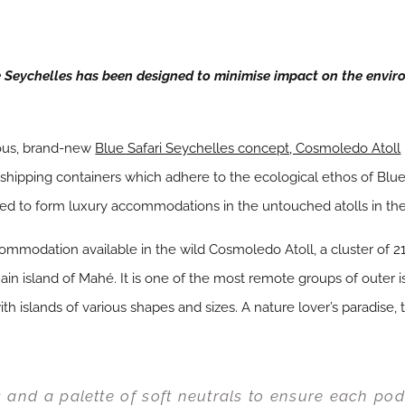
Seychelles has been designed to minimise impact on the envir
rous, brand-new
Blue Safari Seychelles concept, Cosmoledo Atoll
d shipping containers which adhere to the ecological ethos of Bl
ned to form luxury accommodations in the untouched atolls in th
modation available in the wild Cosmoledo Atoll, a cluster of 21
in island of Mahé. It is one of the most remote groups of outer is
ith islands of various shapes and sizes. A nature lover’s paradise, 
s and a palette of soft neutrals to ensure each po