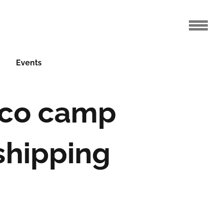
Events
eco camp
shipping