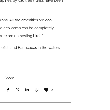
 lap nearby. Old tree trunks have been
labs. All the amenities are eco-
ntire eco-camp can be completely
ere are no nesting birds.”
onefish and Barracudas in the waters.
Share
0