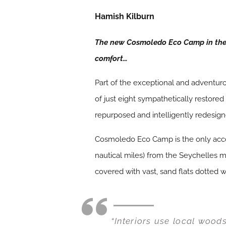
Hamish Kilburn
The new Cosmoledo Eco Camp in the 
comfort…
Part of the exceptional and adventu
of just eight sympathetically restore
repurposed and intelligently redesig
Cosmoledo Eco Camp is the only accom
nautical miles) from the Seychelles ma
covered with vast, sand flats dotted w
“Interiors use local wood