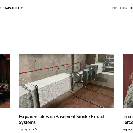
SUSTAINABILITY
POSTED IN:
B
Esquared takes on Basement Smoke Extract
In co
Systems
forc
09.07.2026
09.07