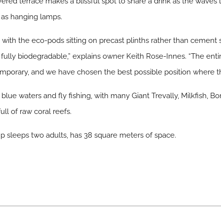
overed terrace makes a blissful spot to share a drink as the waves
s as hanging lamps.
with the eco-pods sitting on precast plinths rather than cement s
re fully biodegradable,” explains owner Keith Rose-Innes. “The e
temporary, and we have chosen the best possible position where th
blue waters and fly fishing, with many Giant Trevally, Milkfish, B
ll of raw coral reefs.
sleeps two adults, has 38 square meters of space.