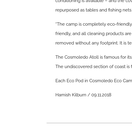
conditioning is available – and the c
repurposed as tables and fishing net
“The camp is completely eco-friendly 
friendly, and all cleaning products a
removed without any footprint. It is 
The Cosmoledo Atoll is famous for its 
The undiscovered section of coast is fu
Each Eco Pod in Cosmoledo Eco Camp 
Hamish Kilburn / 09.11.2018