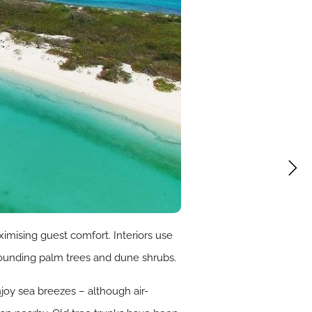
imising guest comfort. Interiors use
rrounding palm trees and dune shrubs.
joy sea breezes – although air-