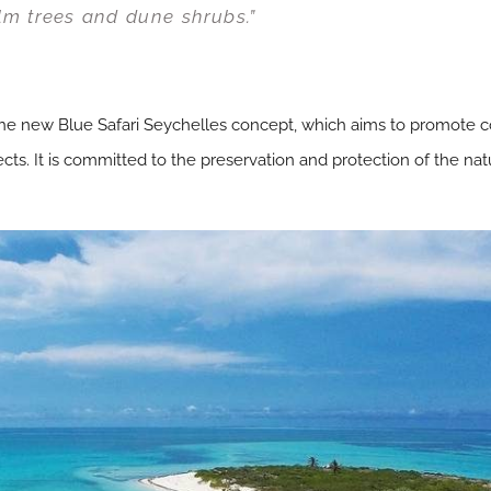
lm trees and dune shrubs.”
 new Blue Safari Seychelles concept, which aims to promote con
ts. It is committed to the preservation and protection of the nat