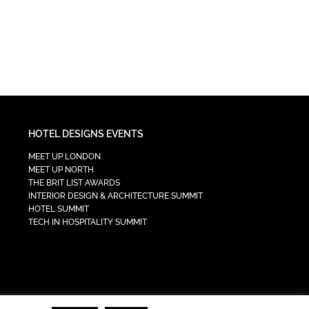
HOTEL DESIGNS EVENTS
MEET UP LONDON
MEET UP NORTH
THE BRIT LIST AWARDS
INTERIOR DESIGN & ARCHITECTURE SUMMIT
HOTEL SUMMIT
TECH IN HOSPITALITY SUMMIT