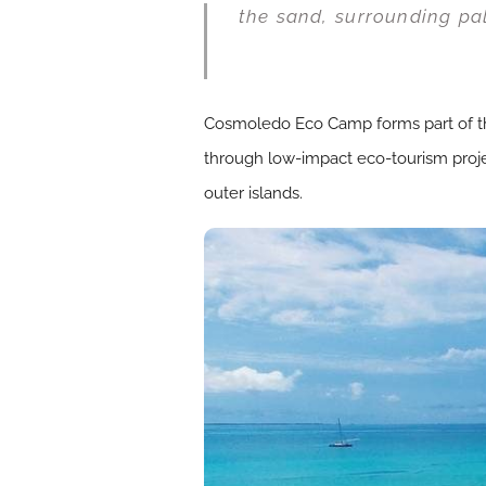
the sand, surrounding pa
Cosmoledo Eco Camp forms part of the
through low-impact eco-tourism projec
outer islands.