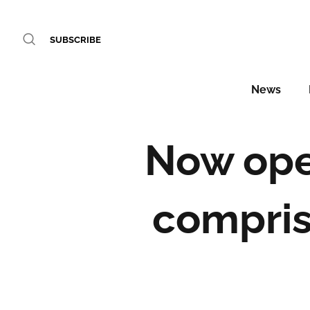
SUBSCRIBE
News
Now ope
compris