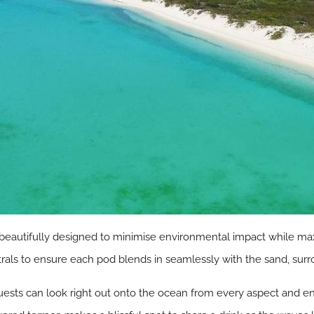
beautifully designed to minimise environmental impact while max
trals to ensure each pod blends in seamlessly with the sand, su
guests can look right out onto the ocean from every aspect and en