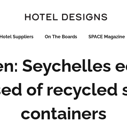
Hotel Suppliers
On The Boards
SPACE Magazine
n: Seychelles 
ed of recycled 
containers