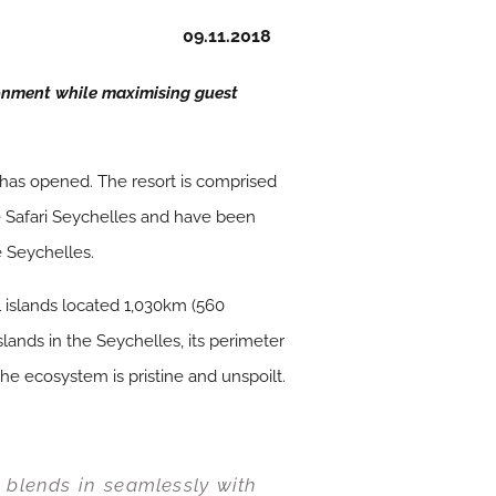
09.11.2018
onment while maximising guest
has opened. The resort is comprised
ue Safari Seychelles and have been
e Seychelles.
 islands located 1,030km (560
lands in the Seychelles, its perimeter
the ecosystem is pristine and unspoilt.
d blends in seamlessly with