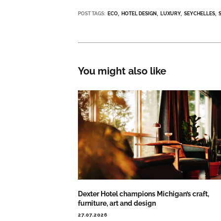
POST TAGS:
ECO
HOTEL DESIGN
LUXURY
SEYCHELLES
You might also like
Dexter Hotel champions Michigan’s craft,
furniture, art and design
27.07.2026