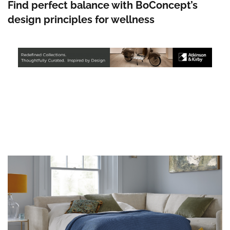
Find perfect balance with BoConcept’s
design principles for wellness