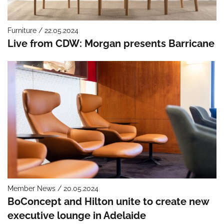
Furniture / 22.05.2024
Live from CDW: Morgan presents Barricane
Member News / 20.05.2024
BoConcept and Hilton unite to create new
executive lounge in Adelaide