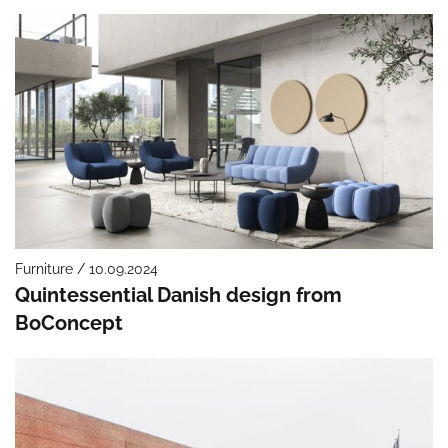
Furniture / 10.09.2024
Quintessential Danish design from
BoConcept