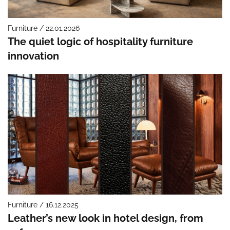
Furniture / 22.01.2026
The quiet logic of hospitality furniture
innovation
Furniture / 16.12.2025
Leather’s new look in hotel design, from