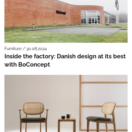
Furniture / 30.08.2024
Inside the factory: Danish design at its best
with BoConcept