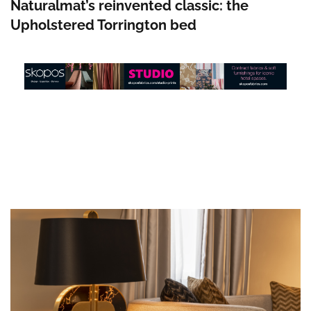
Naturalmat’s reinvented classic: the
Upholstered Torrington bed