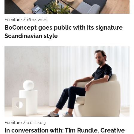
Furniture / 16.04.2024
BoConcept goes public with its signature
Scandinavian style
Furniture / 01.11.2023
In conversation with: Tim Rundle, Creative