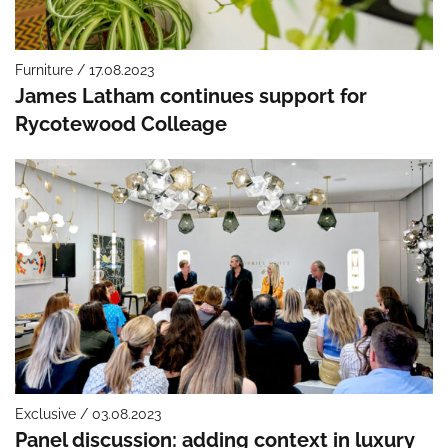
Furniture / 17.08.2023
James Latham continues support for
Rycotewood Colleage
Exclusive / 03.08.2023
Panel discussion: adding context in luxury