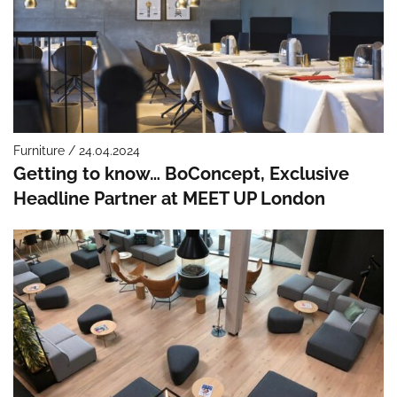
Furniture / 24.04.2024
Getting to know… BoConcept, Exclusive
Headline Partner at MEET UP London