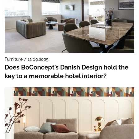
Furniture / 12.09.2025
Does BoConcept’s Danish Design hold the
key to a memorable hotel interior?