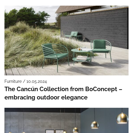
Furniture / 10.05.2024
The Cancún Collection from BoConcept –
embracing outdoor elegance