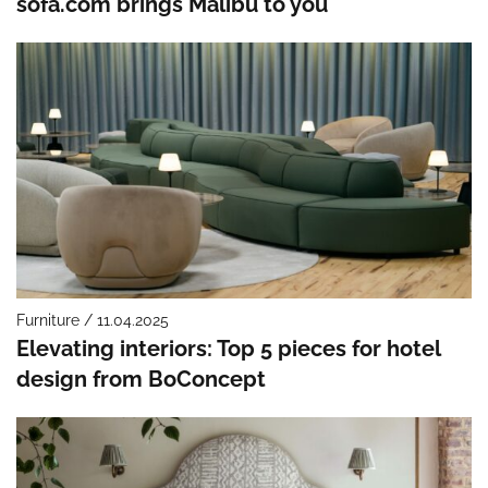
sofa.com brings Malibu to you
Furniture / 11.04.2025
Elevating interiors: Top 5 pieces for hotel
design from BoConcept