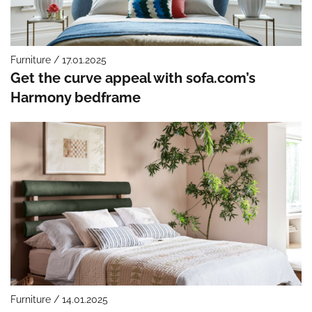
Furniture / 17.01.2025
Get the curve appeal with sofa.com’s
Harmony bedframe
Furniture / 14.01.2025