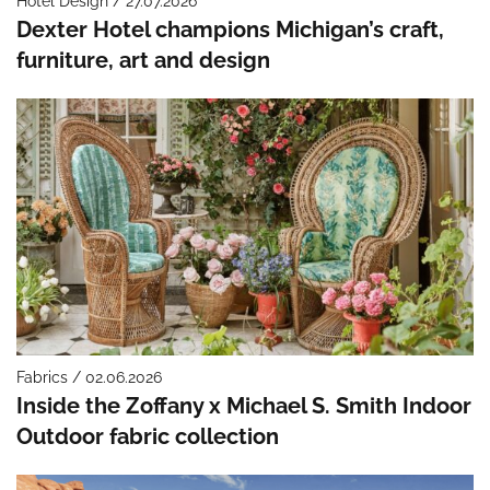
Hotel Design / 27.07.2026
Dexter Hotel champions Michigan’s craft,
furniture, art and design
Fabrics / 02.06.2026
Inside the Zoffany x Michael S. Smith Indoor
Outdoor fabric collection