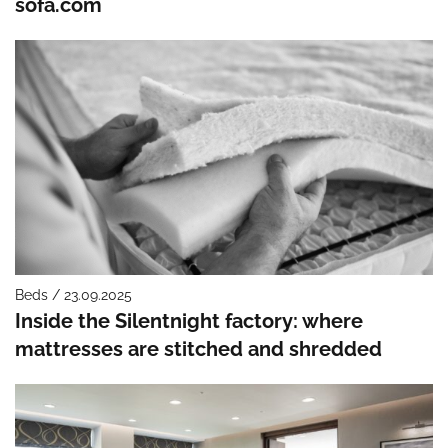
sofa.com
Beds / 23.09.2025
Inside the Silentnight factory: where
mattresses are stitched and shredded