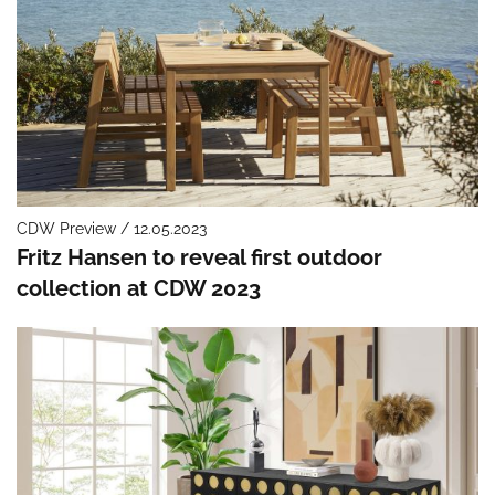
CDW Preview / 12.05.2023
Fritz Hansen to reveal first outdoor
collection at CDW 2023