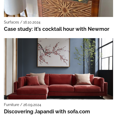
Surfaces / 16.10.2024
Case study: it’s cocktail hour with Newmor
Furniture / 26.09.2024
Discovering Japandi with sofa.com