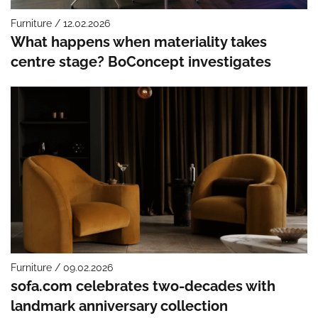
Furniture / 12.02.2026
What happens when materiality takes
centre stage? BoConcept investigates
Furniture / 09.02.2026
sofa.com celebrates two-decades with
landmark anniversary collection