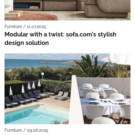
Furniture / 11.07.2025
Modular with a twist: sofa.com’s stylish
design solution
Furniture / 09.06.2025