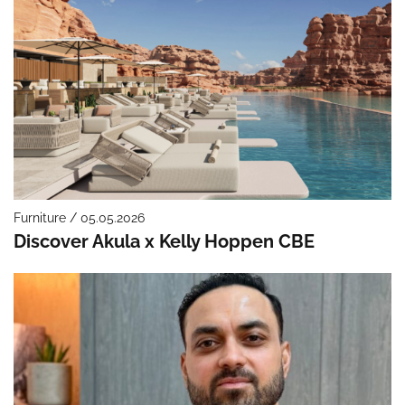
Furniture / 05.05.2026
Discover Akula x Kelly Hoppen CBE