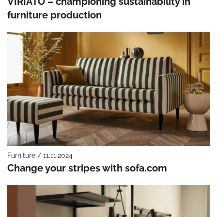
VIRIATO – championing sustainability in
furniture production
Furniture / 11.11.2024
Change your stripes with sofa.com