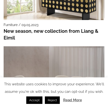
Furniture / 09.05.2023
New season, new collection from Liang &
Eimil
This website uses cookies to improve your experience. We'll
assume you're ok with this, but you can opt-out if you wish.
Read More
Accept
Reject
Furniture / 05.05.2023