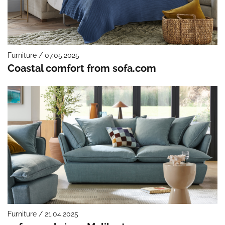
Furniture / 07.05.2025
Coastal comfort from sofa.com
Furniture / 21.04.2025