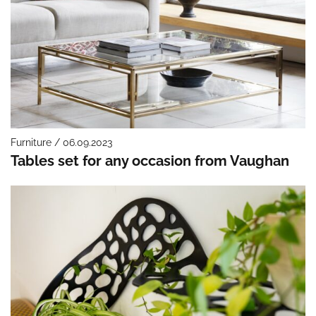
Furniture / 06.09.2023
Tables set for any occasion from Vaughan