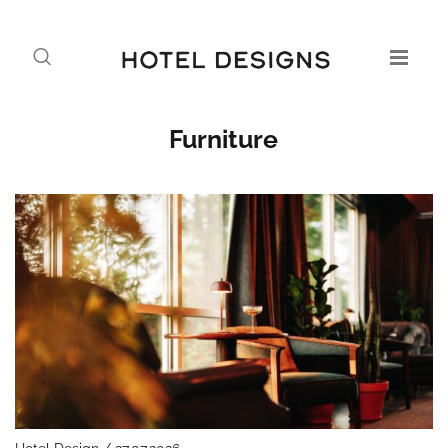
Furniture