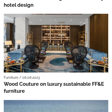
hotel design
Furniture / 06.06.2023
Wood Couture on luxury sustainable FF&E
furniture