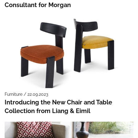
Consultant for Morgan
Furniture / 22.09.2023
Introducing the New Chair and Table
Collection from Liang & Eimil