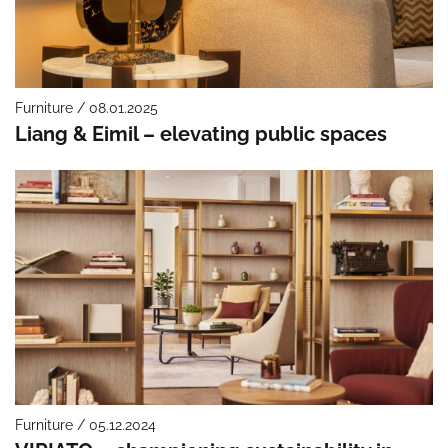
Furniture / 08.01.2025
Liang & Eimil – elevating public spaces
Furniture / 05.12.2024