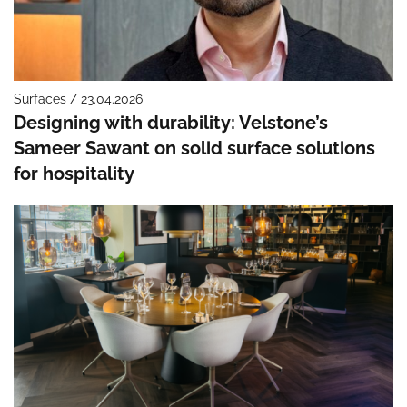
Surfaces / 23.04.2026
Designing with durability: Velstone’s
Sameer Sawant on solid surface solutions
for hospitality