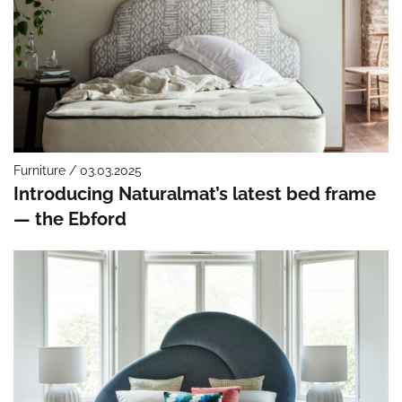
Furniture / 03.03.2025
Introducing Naturalmat’s latest bed frame
— the Ebford