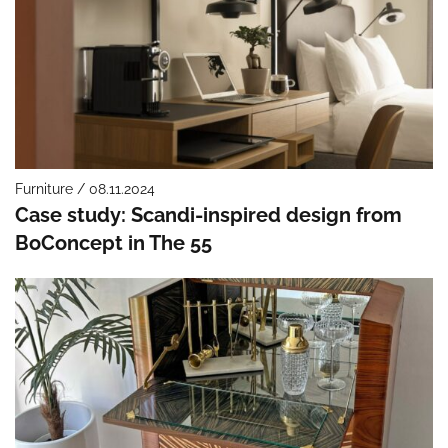
Furniture / 08.11.2024
Case study: Scandi-inspired design from
BoConcept in The 55