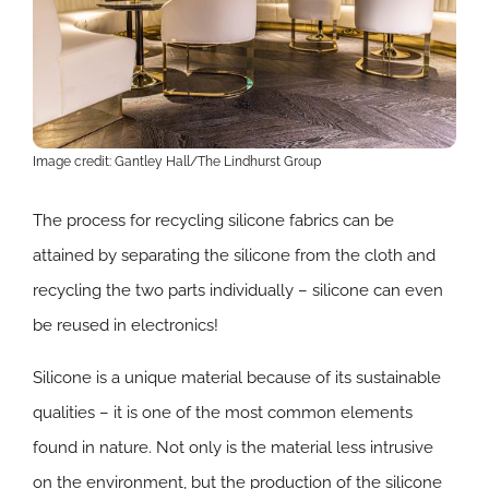
Image credit: Gantley Hall/The Lindhurst Group
​The process for recycling silicone fabrics can be
attained by separating the silicone from the cloth and
recycling the two parts individually – silicone can even
be reused in electronics!
​Silicone is a unique material because of its sustainable
qualities – it is one of the most common elements
found in nature. Not only is the material less intrusive
on the environment, but the production of the silicone