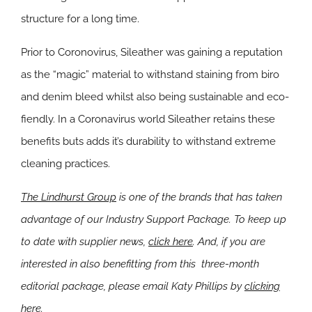
structure for a long time.
Prior to Coronovirus, Sileather was gaining a reputation
as the “magic” material to withstand staining from biro
and denim bleed whilst also being sustainable and eco-
fiendly. In a Coronavirus world Sileather retains these
benefits buts adds it’s durability to withstand extreme
cleaning practices.
The Lindhurst Group
is one of the brands that has taken
advantage of our Industry Support Package. To keep up
to date with supplier news,
click here
. And, if you are
interested in also benefitting from this three-month
editorial package, please email Katy Phillips by
clicking
here
.