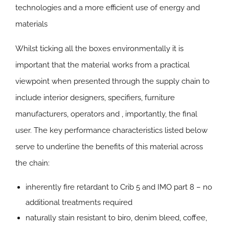
technologies and a more efficient use of energy and
materials
Whilst ticking all the boxes environmentally it is
important that the material works from a practical
viewpoint when presented through the supply chain to
include interior designers, specifiers, furniture
manufacturers, operators and , importantly, the final
user. The key performance characteristics listed below
serve to underline the benefits of this material across
the chain:
inherently fire retardant to Crib 5 and IMO part 8 – no
additional treatments required
naturally stain resistant to biro, denim bleed, coffee,