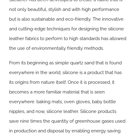
not only beautiful, stylish and with high performance
but is also sustainable and eco-friendly. The innovative
and cutting-edge techniques for designing the silicone
leather fabrics to perform to high standards has allowed
the use of environmentally friendly methods.
From its beginning as simple quartz sand that is found
everywhere in the world, silicone is a product that has
its origins from nature itself. Once it is processed, it
becomes a more familiar material that is seen
everywhere: baking mats, oven gloves, baby bottle
nipples, and now, silicone leather. Silicone products
save nine times the quantity of greenhouse gases used
in production and disposal by enabling energy saving