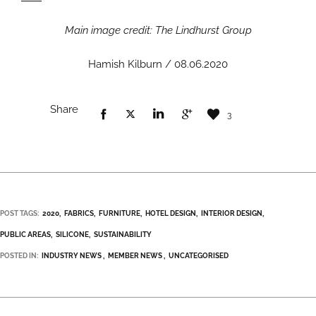
Main image credit: The Lindhurst Group
Hamish Kilburn / 08.06.2020
Share
3
POST TAGS:
2020
FABRICS
FURNITURE
HOTEL DESIGN
INTERIOR DESIGN
PUBLIC AREAS
SILICONE
SUSTAINABILITY
POSTED IN:
INDUSTRY NEWS
MEMBER NEWS
UNCATEGORISED