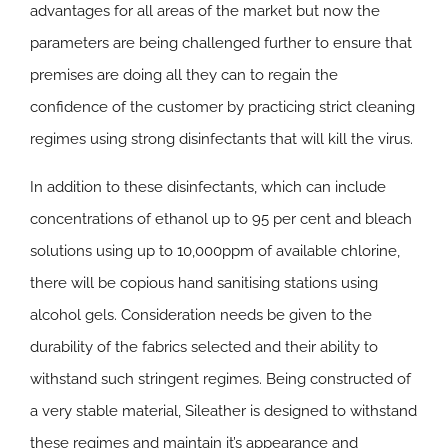
advantages for all areas of the market but now the
parameters are being challenged further to ensure that
premises are doing all they can to regain the
confidence of the customer by practicing strict cleaning
regimes using strong disinfectants that will kill the virus.
In addition to these disinfectants, which can include
concentrations of ethanol up to 95 per cent and bleach
solutions using up to 10,000ppm of available chlorine,
there will be copious hand sanitising stations using
alcohol gels. Consideration needs be given to the
durability of the fabrics selected and their ability to
withstand such stringent regimes. Being constructed of
a very stable material, Sileather is designed to withstand
these regimes and maintain it’s appearance and