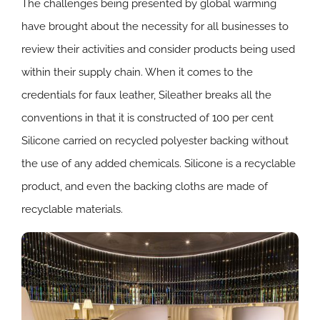
The challenges being presented by global warming
have brought about the necessity for all businesses to
review their activities and consider products being used
within their supply chain. When it comes to the
credentials for faux leather, Sileather breaks all the
conventions in that it is constructed of 100 per cent
Silicone carried on recycled polyester backing without
the use of any added chemicals. Silicone is a recyclable
product, and even the backing cloths are made of
recyclable materials.