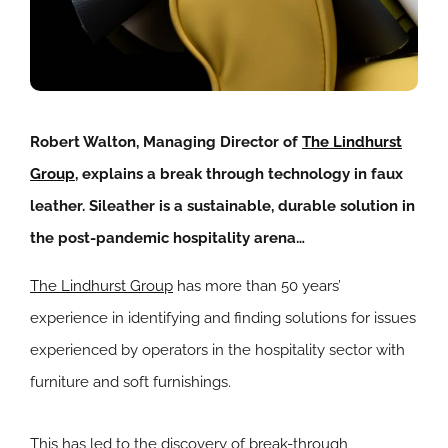
Robert Walton, Managing Director of
The Lindhurst
Group
, explains a break through technology in faux
leather. Sileather is a sustainable, durable solution in
the post-pandemic hospitality arena…
The Lindhurst Group
has more than 50 years’
experience in identifying and finding solutions for issues
experienced by operators in the hospitality sector with
furniture and soft furnishings.
This has led to the discovery of break-through