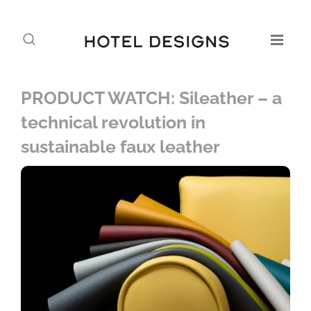
PRODUCT WATCH: Sileather – a
technical revolution in
sustainable faux leather