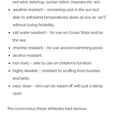
red wine, ketchup, suntan lotion, mascara etc. wtc
weather resistant – remaining cool in the sun but
able to withstand temperatures down as low as -40°C
without losing felxibility
salt water resistant – for use on Cruise Ships and by
the sea
chlorine resistant – for use around swimming pools
alcohol resistant
non toxic – safe to use on children’s furniture
highly durable – resistant to scuffing from buckles
and belts
easy clean – biro can be wiped off with just a damp
cloth
Pre-coronovirus these attributes had obvious