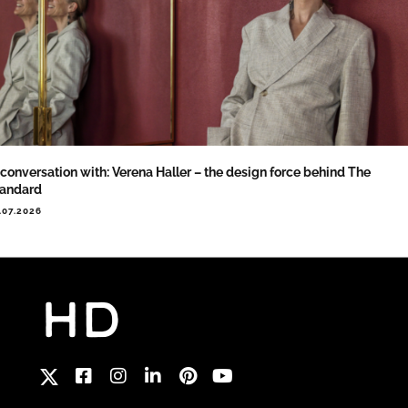
 conversation with: Verena Haller – the design force behind The
tandard
.07.2026