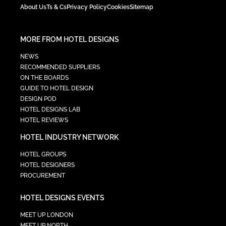
About Us
Ts & Cs
Privacy Policy
Cookies
Sitemap
MORE FROM HOTEL DESIGNS
NEWS
RECOMMENDED SUPPLIERS
ON THE BOARDS
GUIDE TO HOTEL DESIGN
DESIGN POD
HOTEL DESIGNS LAB
HOTEL REVIEWS
HOTEL INDUSTRY NETWORK
HOTEL GROUPS
HOTEL DESIGNERS
PROCUREMENT
HOTEL DESIGNS EVENTS
MEET UP LONDON
MEET UP NORTH