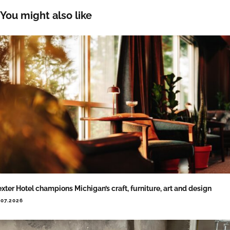
You might also like
xter Hotel champions Michigan’s craft, furniture, art and design
.07.2026