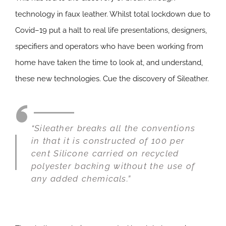
technology in faux leather. Whilst total lockdown due to
Covid–19 put a halt to real life presentations, designers,
specifiers and operators who have been working from
home have taken the time to look at, and understand,
these new technologies. Cue the discovery of Sileather.
“Sileather breaks all the conventions
in that it is constructed of 100 per
cent Silicone carried on recycled
polyester backing without the use of
any added chemicals.”