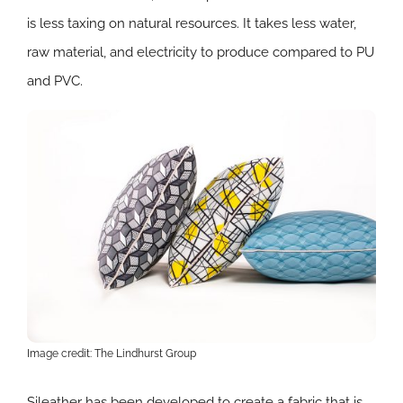
is less taxing on natural resources. It takes less water,
raw material, and electricity to produce compared to PU
and PVC.
Image credit: The Lindhurst Group
​​Sileather has been developed to create a fabric that is