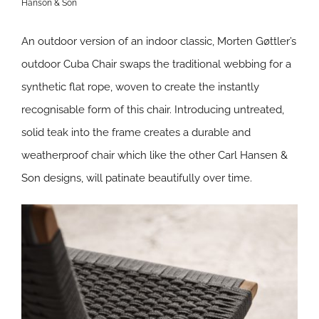
Hanson & Son
An outdoor version of an indoor classic, Morten Gøttler’s
outdoor Cuba Chair swaps the traditional webbing for a
synthetic flat rope, woven to create the instantly
recognisable form of this chair. Introducing untreated,
solid teak into the frame creates a durable and
weatherproof chair which like the other Carl Hansen &
Son designs, will patinate beautifully over time.