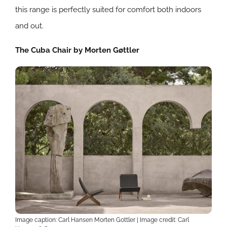
this range is perfectly suited for comfort both indoors
and out.
The Cuba Chair by Morten Gøttler
Image caption: Carl Hansen Morten Gottler | Image credit:
Carl