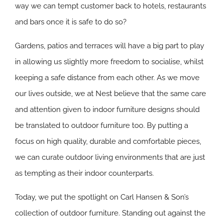
way we can tempt customer back to hotels, restaurants
and bars once it is safe to do so?
Gardens, patios and terraces will have a big part to play
in allowing us slightly more freedom to socialise, whilst
keeping a safe distance from each other. As we move
our lives outside, we at Nest believe that the same care
and attention given to indoor furniture designs should
be translated to outdoor furniture too. By putting a
focus on high quality, durable and comfortable pieces,
we can curate outdoor living environments that are just
as tempting as their indoor counterparts.
Today, we put the spotlight on Carl Hansen & Son’s
collection of outdoor furniture. Standing out against the