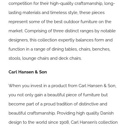
competition for their high-quality craftsmanship, long-
lasting materials and timeless style, these pieces
represent some of the best outdoor furniture on the
market. Comprising of three distinct ranges by notable
designers, this collection expertly balances form and
function in a range of dining tables, chairs, benches,
stools, lounge chairs and deck chairs.
Carl Hansen & Son
When you invest in a product from Carl Hansen & Son,
you not only gain a beautiful piece of furniture but
become part of a proud tradition of distinctive and
beautiful craftsmanship. Providing high quality Danish
design to the world since 1908, Carl Hansen’s collection