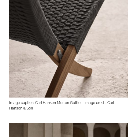
Image caption: Carl Hansen Morten Gottler | Image credit: Carl
Hanson & Son