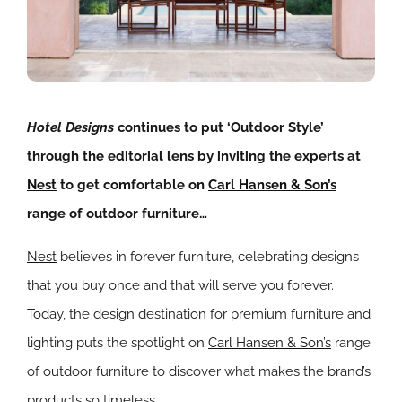
Hotel Designs
continues to put ‘Outdoor Style’
through the editorial lens by inviting the experts at
Nest
to get comfortable on
Carl Hansen & Son’s
range of outdoor furniture…
Nest
believes in forever furniture, celebrating designs
that you buy once and that will serve you forever.
Today, the design destination for premium furniture and
lighting puts the spotlight on
Carl Hansen & Son’s
range
of outdoor furniture to discover what makes the brand’s
products so timeless.