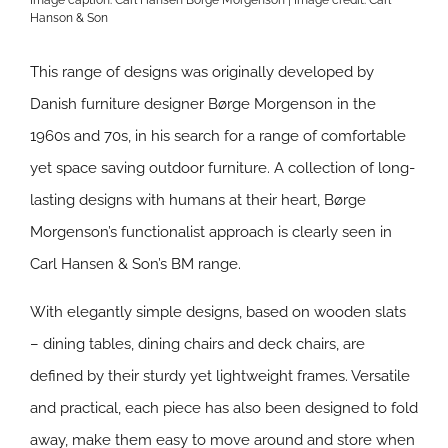
Image caption: Carl Hansen Borge Morgenson | Image credit:
Carl
Hanson & Son
This range of designs was originally developed by
Danish furniture designer Børge Morgenson in the
1960s and 70s, in his search for a range of comfortable
yet space saving outdoor furniture. A collection of long-
lasting designs with humans at their heart, Børge
Morgenson’s functionalist approach is clearly seen in
Carl Hansen & Son’s BM range.
With elegantly simple designs, based on wooden slats
– dining tables, dining chairs and deck chairs, are
defined by their sturdy yet lightweight frames. Versatile
and practical, each piece has also been designed to fold
away, make them easy to move around and store when