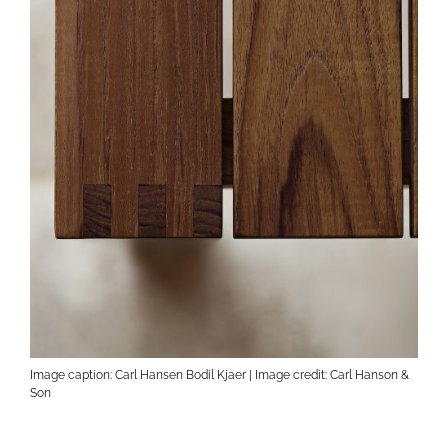
Image caption: Carl Hansen Bodil Kjaer | Image credit: Carl Hanson &
Son