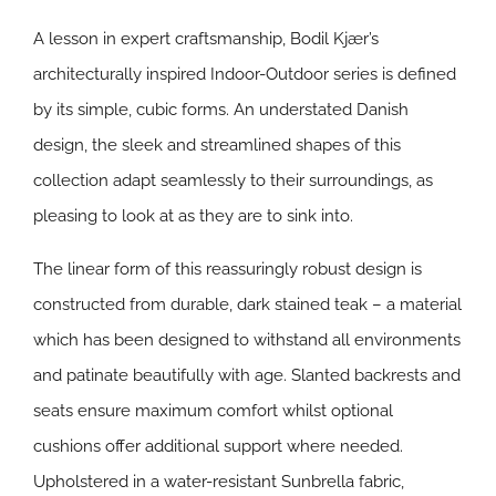
A lesson in expert craftsmanship, Bodil Kjær’s
architecturally inspired Indoor-Outdoor series is defined
by its simple, cubic forms. An understated Danish
design, the sleek and streamlined shapes of this
collection adapt seamlessly to their surroundings, as
pleasing to look at as they are to sink into.
The linear form of this reassuringly robust design is
constructed from durable, dark stained teak – a material
which has been designed to withstand all environments
and patinate beautifully with age. Slanted backrests and
seats ensure maximum comfort whilst optional
cushions offer additional support where needed.
Upholstered in a water-resistant Sunbrella fabric,