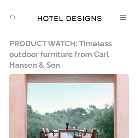
PRODUCT WATCH: Timeless
outdoor furniture from Carl
Hansen & Son