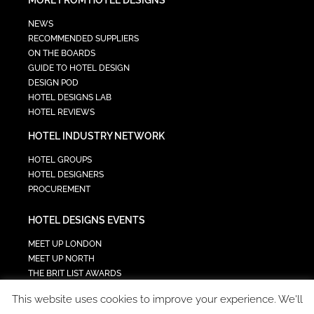
NEWS
RECOMMENDED SUPPLIERS
ON THE BOARDS
GUIDE TO HOTEL DESIGN
DESIGN POD
HOTEL DESIGNS LAB
HOTEL REVIEWS
HOTEL INDUSTRY NETWORK
HOTEL GROUPS
HOTEL DESIGNERS
PROCUREMENT
HOTEL DESIGNS EVENTS
MEET UP LONDON
MEET UP NORTH
THE BRIT LIST AWARDS
INTERIOR DESIGN & ARCHITECTURE SUMMIT
This website uses cookies to improve your experience. We'll
HOTEL SUMMIT