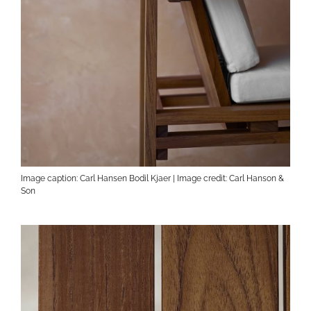
Image caption: Carl Hansen Bodil Kjaer | Image credit: Carl Hanson &
Son