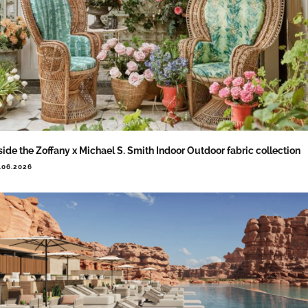
side the Zoffany x Michael S. Smith Indoor Outdoor fabric collection
.06.2026