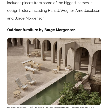
includes pieces from some of the biggest names in
design history, including Hans J. Wegner, Arne Jacobsen
and Børge Morgenson.
Outdoor furniture by Børge Morgenson