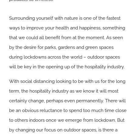
Surrounding yourself with nature is one of the fastest
ways to improve your health and happiness, something
that we could all benefit from at the moment. As seen
by the desire for parks, gardens and green spaces
during lockdowns across the world – outdoor spaces
will be key in the opening up of the hospitality industry.
With social distancing looking to be with us for the long
term, the hospitality industry as we know it will most
certainly change, perhaps even permanently. There will
be an obvious reluctance to spend too much time close
to others indoors once we emerge from lockdown. But
by changing our focus on outdoor spaces, is there a