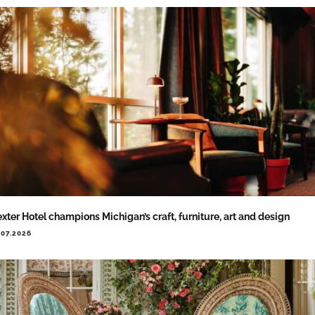
xter Hotel champions Michigan’s craft, furniture, art and design
.07.2026