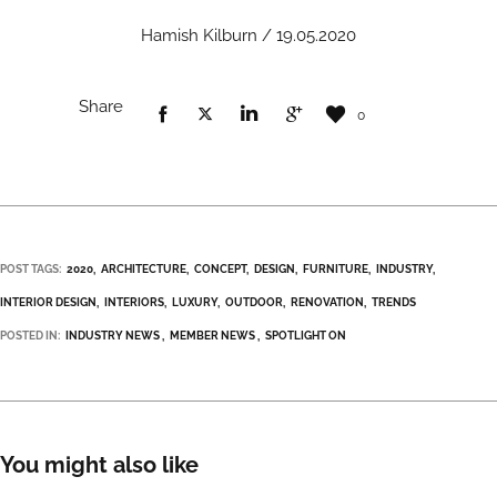
Hamish Kilburn / 19.05.2020
Share
0
POST TAGS:
2020
ARCHITECTURE
CONCEPT
DESIGN
FURNITURE
INDUSTRY
INTERIOR DESIGN
INTERIORS
LUXURY
OUTDOOR
RENOVATION
TRENDS
POSTED IN:
INDUSTRY NEWS
MEMBER NEWS
SPOTLIGHT ON
You might also like