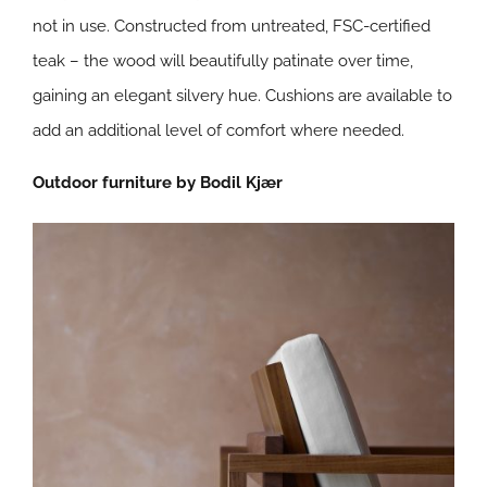
not in use. Constructed from untreated, FSC-certified
teak – the wood will beautifully patinate over time,
gaining an elegant silvery hue. Cushions are available to
add an additional level of comfort where needed.
Outdoor furniture by Bodil Kjær