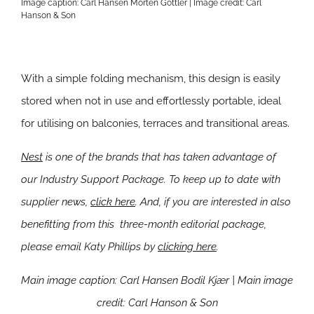
Image caption: Carl Hansen Morten Gottler | Image credit: Carl
Hanson & Son
With a simple folding mechanism, this design is easily
stored when not in use and effortlessly portable, ideal
for utilising on balconies, terraces and transitional areas.
Nest
is one of the brands that has taken advantage of
our Industry Support Package. To keep up to date with
supplier news,
click here
. And, if you are interested in also
benefitting from this three-month editorial package,
please email Katy Phillips by
clicking here
.
Main image caption: Carl Hansen Bodil Kjær | Main image
credit:
Carl Hanson & Son