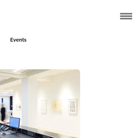
Events