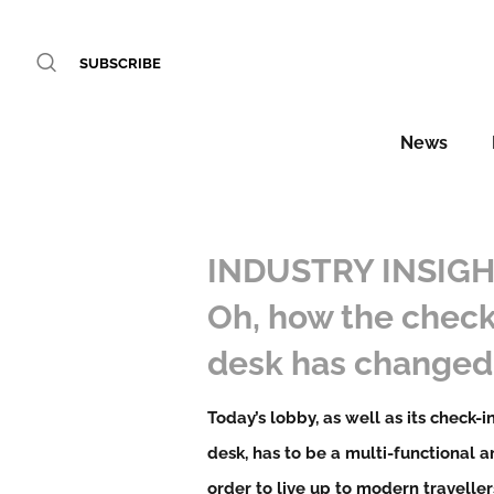
SUBSCRIBE
News
INDUSTRY INSIGH
Oh, how the check
desk has changed
Today’s lobby, as well as its check-i
desk, has to be a multi-functional a
order to live up to modern traveller