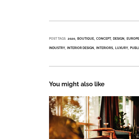
POST TAGS:
2020
BOUTIQUE
CONCEPT
DESIGN
EUROP
INDUSTRY
INTERIOR DESIGN
INTERIORS
LUXURY
PUBL
You might also like