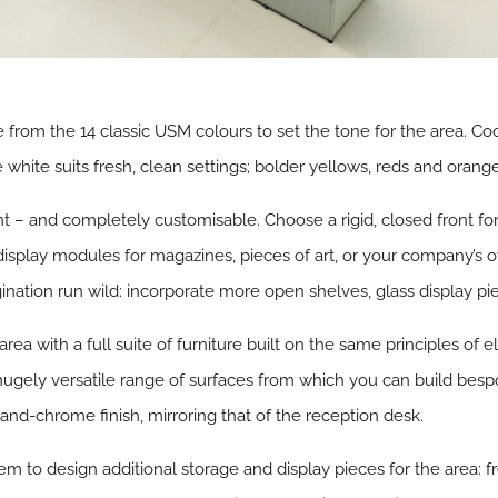
 from the 14 classic USM colours to set the tone for the area. Cool
white suits fresh, clean settings; bolder yellows, reds and orange
t – and completely customisable. Choose a rigid, closed front for
ng display modules for magazines, pieces of art, or your company’s
ation run wild: incorporate more open shelves, glass display piec
 area with a full suite of furniture built on the same principles of 
hugely versatile range of surfaces from which you can build bes
-and-chrome finish, mirroring that of the reception desk.
m to design additional storage and display pieces for the area: