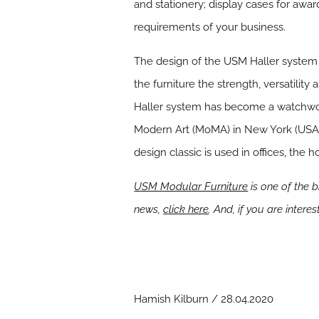
and stationery; display cases for awar
requirements of your business.
The design of the USM Haller system i
the furniture the strength, versatili
Haller system has become a watchword
Modern Art (MoMA) in New York (USA) a
design classic is used in offices, the h
USM Modular Furniture
is one of the 
news,
click here
. And, if you are inter
Hamish Kilburn / 28.04.2020