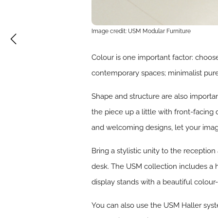
Image credit: USM Modular Furniture
Colour is one important factor: choose
contemporary spaces; minimalist pure 
Shape and structure are also importan
the piece up a little with front-faci
and welcoming designs, let your imagin
Bring a stylistic unity to the reception
desk. The USM collection includes a 
display stands with a beautiful colour
You can also use the USM Haller syste