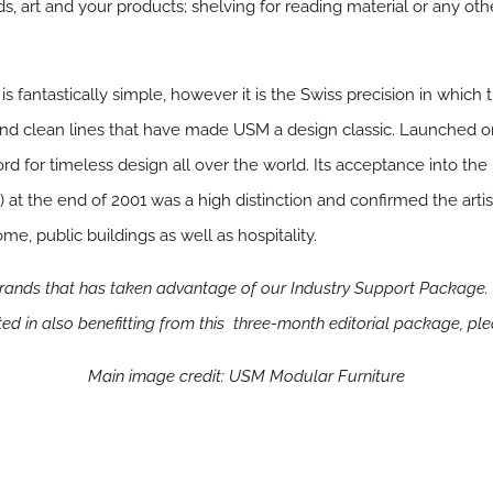
ds, art and your products; shelving for reading material or any oth
s fantastically simple, however it is the Swiss precision in whi
ty and clean lines that have made USM a design classic. Launched 
 for timeless design all over the world. Its acceptance into th
t the end of 2001 was a high distinction and confirmed the artis
ome, public buildings as well as hospitality.
brands that has taken advantage of our Industry Support Package. 
ested in also benefitting from this three-month editorial package, pl
Main image credit: USM Modular Furniture