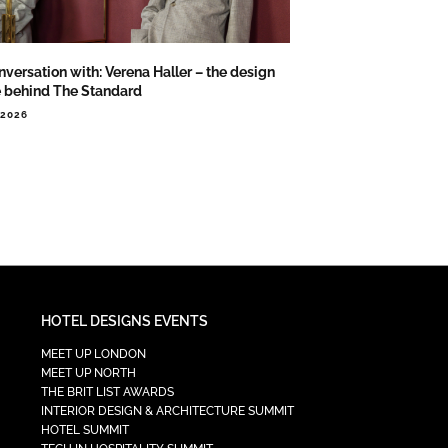
nversation with: Verena Haller – the design
e behind The Standard
.2026
HOTEL DESIGNS EVENTS
MEET UP LONDON
MEET UP NORTH
THE BRIT LIST AWARDS
INTERIOR DESIGN & ARCHITECTURE SUMMIT
HOTEL SUMMIT