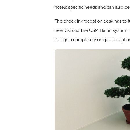
hotels specific needs and can also be
The check-in/reception desk has to ful
new visitors. The USM Haller system l
Design a completely unique reception 