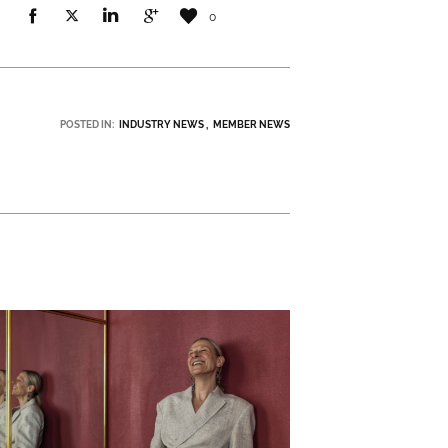
0
POSTED IN:
INDUSTRY NEWS
MEMBER NEWS