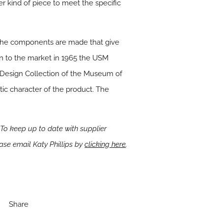
er kind of piece to meet the specific
ch the components are made that give
on to the market in 1965 the USM
e Design Collection of the Museum of
tic character of the product. The
To keep up to date with supplier
ease email Katy Phillips by
clicking here
.
Share