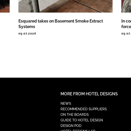
Esquared takes on Basement Smoke Extract
In co
Systems
forc
09.07.2026
09.07
MORE FROM HOTEL DESIGNS
NEWS
RECOMMENDED SUPPLIERS
ON THE BOARDS
GUIDE TO HOTEL DESIGN
DESIGN POD