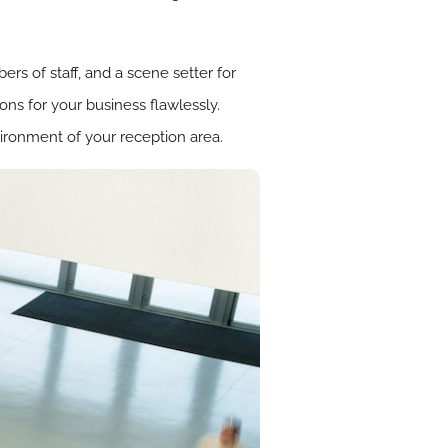
rs of staff, and a scene setter for
ons for your business flawlessly.
vironment of your reception area.