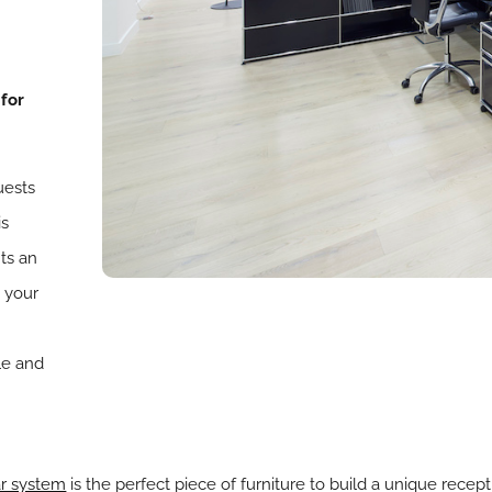
 for
uests
is
ts an
 your
le and
r system
is the perfect piece of furniture to build a unique recep