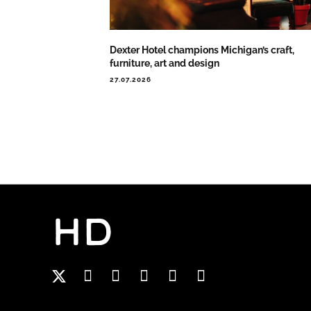
Dexter Hotel champions Michigan’s craft,
furniture, art and design
27.07.2026