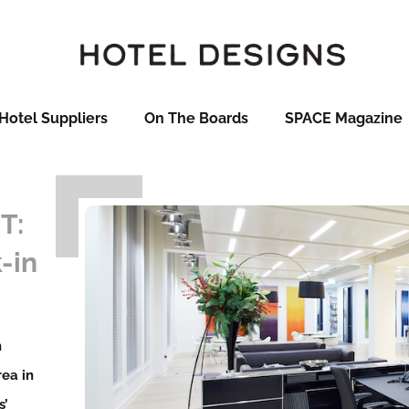
Hotel Suppliers
On The Boards
SPACE Magazine
T:
-in
n
rea in
s’