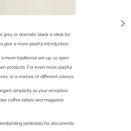
 grey or dramatic black is ideal for
s give a more playful introduction.
 a more traditional set-up, or open
 own products. For even more playful
es, or a mixture of different colours.
elegant simplicity as your reception
poke coffee tables and magazine
 freestanding pedestals for documents