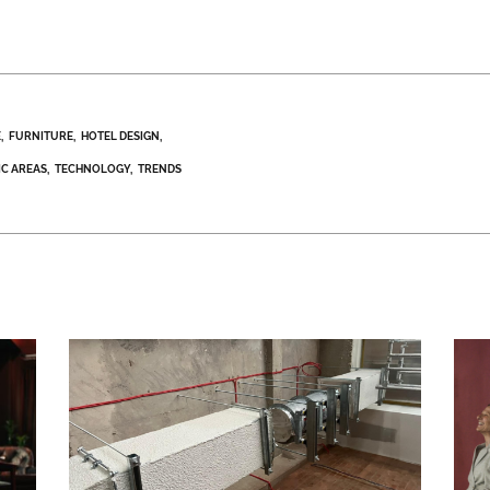
E
FURNITURE
HOTEL DESIGN
IC AREAS
TECHNOLOGY
TRENDS