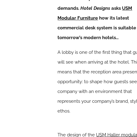
demands.
Hotel Designs
asks
USM
Modular Furniture
how its latest
commercial desk system is suitable
tomorrow’s modern hotels…
A lobby is one of the first thing that g
will see when arriving at the hotel. Th
means that the reception area presen
opportunity: to shape how guests see
company with an environment that
represents your company’s brand, sty
ethos.
The design of the
USM Haller modula