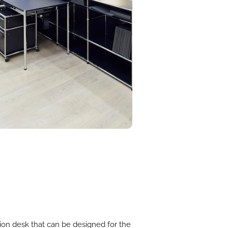
tion desk that can be designed for the