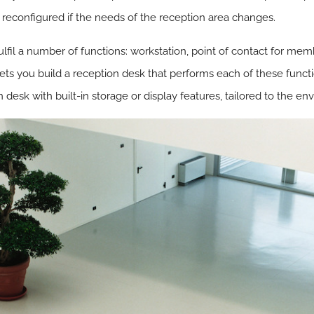
 reconfigured if the needs of the reception area changes.
fil a number of functions: workstation, point of contact for membe
ets you build a reception desk that performs each of these functi
desk with built-in storage or display features, tailored to the en