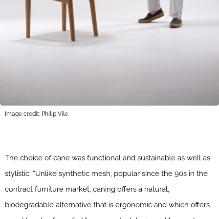
Image credit: Philip Vile
The choice of cane was functional and sustainable as well as
stylistic. “Unlike synthetic mesh, popular since the 90s in the
contract furniture market, caning offers a natural,
biodegradable alternative that is ergonomic and which offers