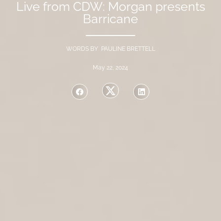
Live from CDW: Morgan presents
Barricane
WORDS BY PAULINE BRETTELL
May 22, 2024