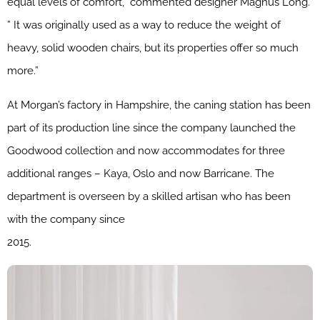
equal levels of comfort,” commented designer Magnus Long.
” It was originally used as a way to reduce the weight of
heavy, solid wooden chairs, but its properties offer so much
more.”
At Morgan’s factory in Hampshire, the caning station has been
part of its production line since the company launched the
Goodwood collection and now accommodates for three
additional ranges – Kaya, Oslo and now Barricane. The
department is overseen by a skilled artisan who has been
with the company since
2015.