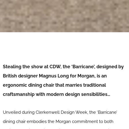
Stealing the show at CDW, the ‘Barricane’, designed by
British designer Magnus Long for Morgan, is an
ergonomic dining chair that marries traditional
craftsmanship with modern design sensibilities…
Unveiled during Clerkenwell Design Week, the ‘Barricane’
dining chair embodies the Morgan commitment to both