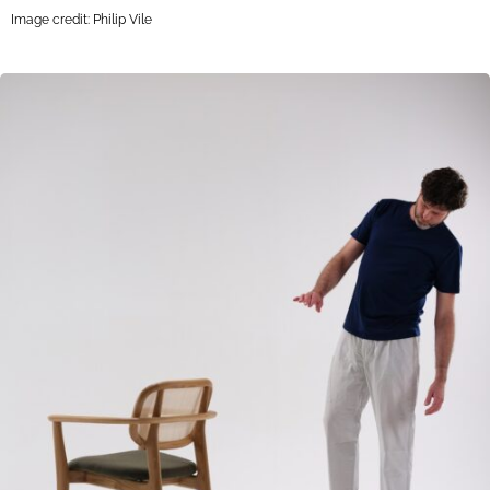
Image credit: Philip Vile