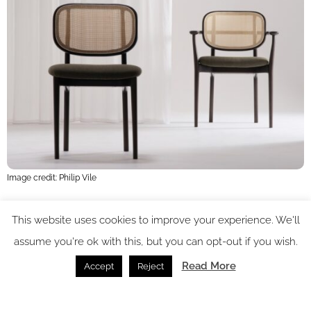
Image credit: Philip Vile
Long was also particularly interested in working with timber,
This website uses cookies to improve your experience. We'll
drawing attention to the detail and quality that underpins
assume you're ok with this, but you can opt-out if you wish.
Morgan’s entire furniture collection. “As soon as you walk into
Read More
Accept
Reject
the factory, you see how technical and precise it is, 2 said
Long. “There are few companies working to this level of