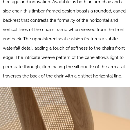
heritage and innovation. Available as both an armchair and a
side chair, this timber-framed design boasts a rounded, caned
backrest that contrasts the formality of the horizontal and
vertical lines of the chair’s frame when viewed from the front
and back. The upholstered seat cushion features a subtle
waterfall detail, adding a touch of softness to the chair’s front
edge. The intricate weave pattern of the cane allows light to
permeate through, illuminating the silhouette of the arm as it
traverses the back of the chair with a distinct horizontal line.