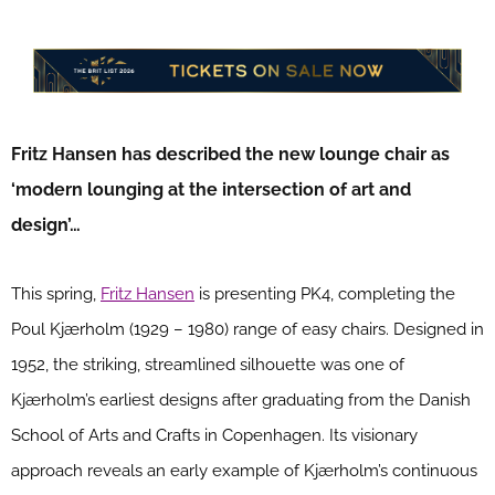
Fritz Hansen has described the new lounge chair as
‘modern lounging at the intersection of art and
design’…
This spring,
Fritz Hansen
is presenting PK4, completing the
Poul Kjærholm (1929 – 1980) range of easy chairs. Designed in
1952, the striking, streamlined silhouette was one of
Kjærholm’s earliest designs after graduating from the Danish
School of Arts and Crafts in Copenhagen. Its visionary
approach reveals an early example of Kjærholm’s continuous