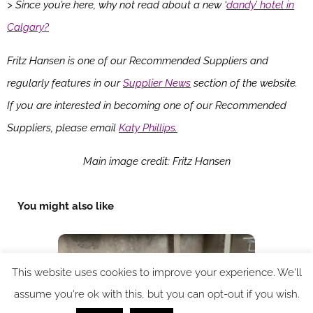
> Since you’re here, why not read about a new ‘
dandy’ hotel in
Calgary?
Fritz Hansen is one of our Recommended Suppliers and
regularly features in our
Supplier News
section of the website.
If you are interested in becoming one of our Recommended
Suppliers, please email
Katy Phillips.
Main image credit: Fritz Hansen
You might also like
This website uses cookies to improve your experience. We'll
assume you're ok with this, but you can opt-out if you wish.