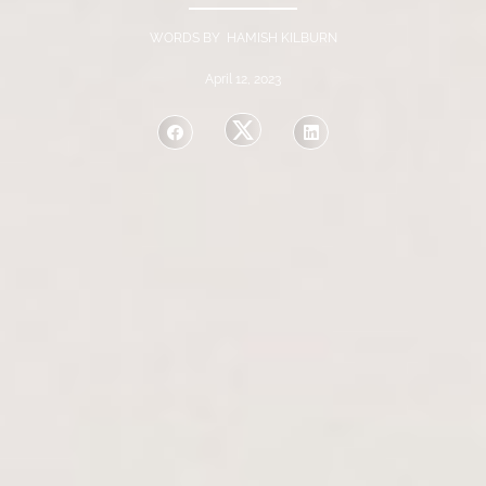
WORDS BY HAMISH KILBURN
April 12, 2023