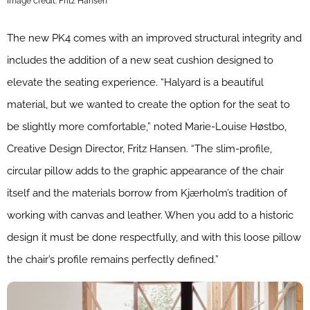
Image credit: Fritz Hansen
The new PK4 comes with an improved structural integrity and
includes the addition of a new seat cushion designed to
elevate the seating experience. “Halyard is a beautiful
material, but we wanted to create the option for the seat to
be slightly more comfortable,” noted Marie-Louise Høstbo,
Creative Design Director, Fritz Hansen. “The slim-profile,
circular pillow adds to the graphic appearance of the chair
itself and the materials borrow from Kjærholm’s tradition of
working with canvas and leather. When you add to a historic
design it must be done respectfully, and with this loose pillow
the chair’s profile remains perfectly defined.”