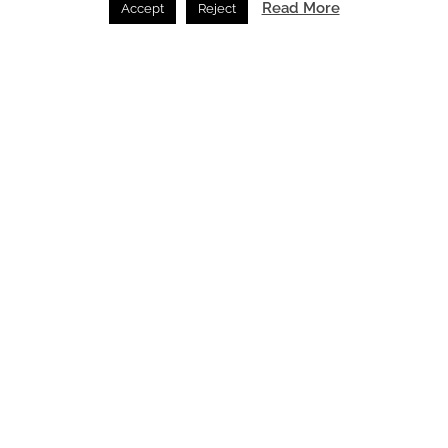
Read More
Accept
Reject
Esquared takes on Basement Smoke Extract Systems
Engineering /
09.07.2026