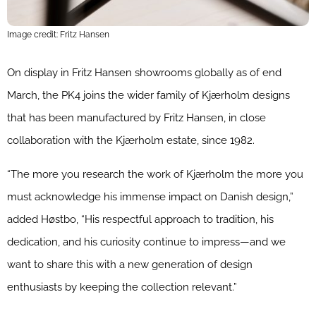
Image credit: Fritz Hansen
On display in Fritz Hansen showrooms globally as of end
March, the PK4 joins the wider family of Kjærholm designs
that has been manufactured by Fritz Hansen, in close
collaboration with the Kjærholm estate, since 1982.
“The more you research the work of Kjærholm the more you
must acknowledge his immense impact on Danish design,”
added Høstbo, “His respectful approach to tradition, his
dedication, and his curiosity continue to impress—and we
want to share this with a new generation of design
enthusiasts by keeping the collection relevant.”