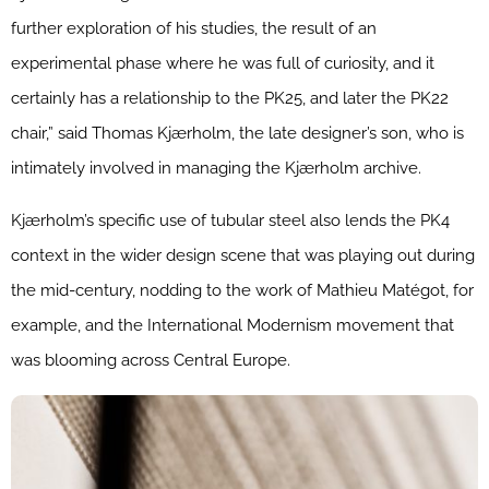
further exploration of his studies, the result of an
experimental phase where he was full of curiosity, and it
certainly has a relationship to the PK25, and later the PK22
chair,” said Thomas Kjærholm, the late designer’s son, who is
intimately involved in managing the Kjærholm archive.
Kjærholm’s specific use of tubular steel also lends the PK4
context in the wider design scene that was playing out during
the mid-century, nodding to the work of Mathieu Matégot, for
example, and the International Modernism movement that
was blooming across Central Europe.