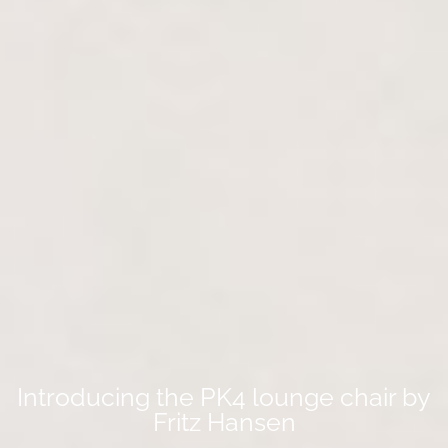
Introducing the PK4 lounge chair by
Fritz Hansen