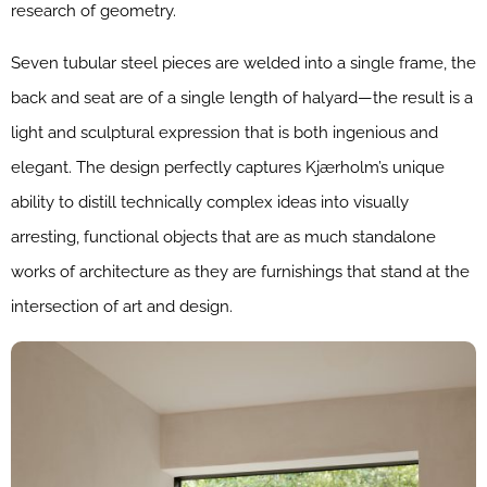
research of geometry.
Seven tubular steel pieces are welded into a single frame, the
back and seat are of a single length of halyard—the result is a
light and sculptural expression that is both ingenious and
elegant. The design perfectly captures Kjærholm’s unique
ability to distill technically complex ideas into visually
arresting, functional objects that are as much standalone
works of architecture as they are furnishings that stand at the
intersection of art and design.