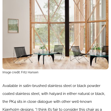
Image credit: Fritz Hansen
Available in satin-brushed stainless steel or black powder
coated stainless steel, with halyard in either natural or black,
the PK4 sits in close dialogue with other well-known
Kjærholm designs. “I think it’s fair to consider this chair as a