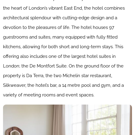
the heart of London’s vibrant East End, the hotel combines
architectural splendour with cutting-edge design and a
devotion to the pleasures of life. The hotel houses 97
guestrooms and suites, many equipped with fully fitted
kitchens, allowing for both short and long-term stays. This
offering also includes one of the largest hotel suites in
London; the De Montfort Suite. On the ground floor of the
property is Da Terra, the two Michelin star restaurant,
Silkweaver, the hotel’s bar, a 14 metre pool and gym, and a
variety of meeting rooms and event spaces.