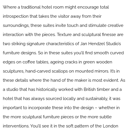
Where a traditional hotel room might encourage total
introspection that takes the visitor away from their
surroundings, these suites invite touch and stimulate creative
interaction with the pieces. Texture and sculptural finesse are
two striking signature characteristics of Jan Hendzel Studio’s
furniture designs. So in these suites you’ll find smooth curved
edges on coffee tables, ageing cracks in green wooden
sculptures, hand-carved scallops on mounted mirrors. It’s in
these details where the hand of the maker is most evident. As
a studio that has historically worked with British timber and a
hotel that has always sourced locally and sustainably, it was
important to incorporate these into the design – whether in
the more sculptural furniture pieces or the more subtle
interventions. You’ll see it in the soft pattern of the London