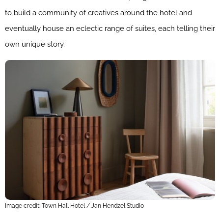
to build a community of creatives around the hotel and
eventually house an eclectic range of suites, each telling their
own unique story.
Image credit: Town Hall Hotel / Jan Hendzel Studio