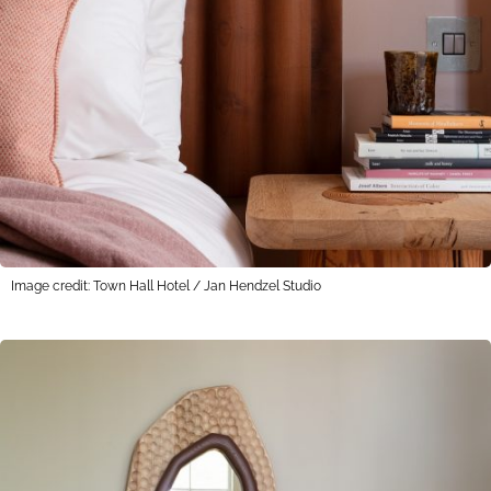
Image credit: Town Hall Hotel / Jan Hendzel Studio