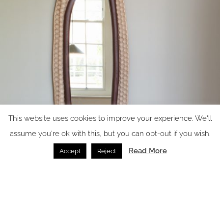
This website uses cookies to improve your experience. We'll
assume you're ok with this, but you can opt-out if you wish.
Read More
Accept
Reject