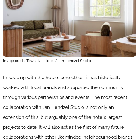
Image credit: Town Hall Hotel / Jan Hendzel Studio
In keeping with the hotel’s core ethos, it has historically
worked with local brands and supported the community
through various partnerships and events. The most recent
collaboration with Jan Hendzel Studio is not only an
extension of this, but arguably one of the hotel’s largest
projects to date. It will also act as the first of many future
collaborations with other likeminded, neighbourhood brands