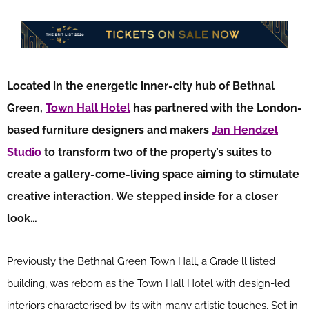
Located in the energetic inner-city hub of Bethnal
Green,
Town Hall Hotel
has partnered with the London-
based furniture designers and makers
Jan Hendzel
Studio
to transform two of the property’s suites to
create a gallery-come-living space aiming to stimulate
creative interaction. We stepped inside for a closer
look…
Previously the Bethnal Green Town Hall, a Grade ll listed
building, was reborn as the Town Hall Hotel with design-led
interiors characterised by its with many artistic touches. Set in