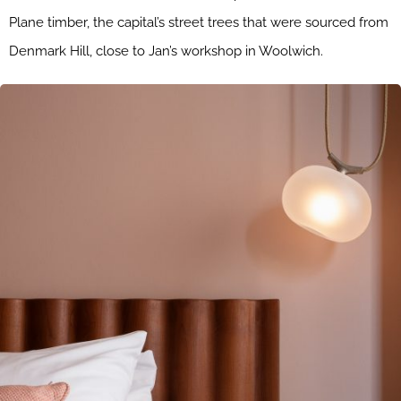
Plane timber, the capital’s street trees that were sourced from
Denmark Hill, close to Jan’s workshop in Woolwich.