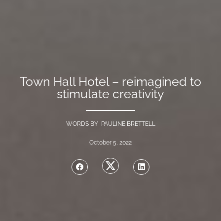
Town Hall Hotel – reimagined to
stimulate creativity
WORDS BY PAULINE BRETTELL
October 5, 2022