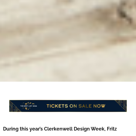
During this year’s Clerkenwell Design Week, Fritz