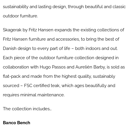
sustainability and lasting design, through beautiful and classic
outdoor furniture.
Skagerak by Fritz Hansen expands the existing collections of
Fritz Hansen furniture and accessories, to bring the best of
Danish design to every part of life – both indoors and out.
Each piece of the outdoor furniture collection designed in
collaboration with Hugo Passos and Aurelién Barby, is sold as
flat-pack and made from the highest quality, sustainably
sourced – FSC certified teak, which ages beautifully and
requires minimal maintenance.
The collection includes…
Banco Bench