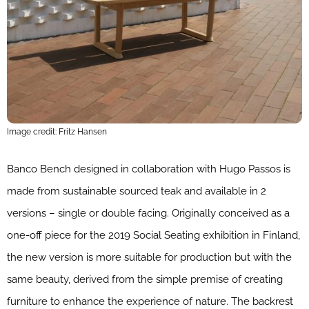
Image credit: Fritz Hansen
Banco Bench designed in collaboration with Hugo Passos is
made from sustainable sourced teak and available in 2
versions – single or double facing. Originally conceived as a
one-off piece for the 2019 Social Seating exhibition in Finland,
the new version is more suitable for production but with the
same beauty, derived from the simple premise of creating
furniture to enhance the experience of nature. The backrest