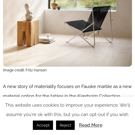
Image credit: Fritz Hansen
A new story of materiality focuses on Fauske marble as a new
material option for the tables in the Kjærholm Collection.
This website uses cookies to improve your experience. We'll
Named after the quarry in the Norwegian town of Fauske,
assume you're ok with this, but you can opt-out if you wish.
inside the Arctic Circle, where it originates – Fauske has a raw
textured touch and sea-like glistening dynamic, expressed
Read More
Accept
Reject
through its complex and ancient mineral composition. “These