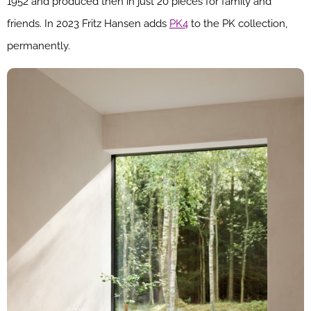
1952 and produced then in just 20 pieces for family and
friends. In 2023 Fritz Hansen adds
PK4
to the PK collection,
permanently.