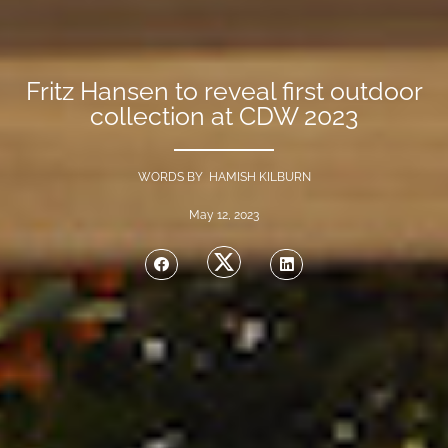
Fritz Hansen to reveal first outdoor
collection at CDW 2023
WORDS BY HAMISH KILBURN
May 12, 2023