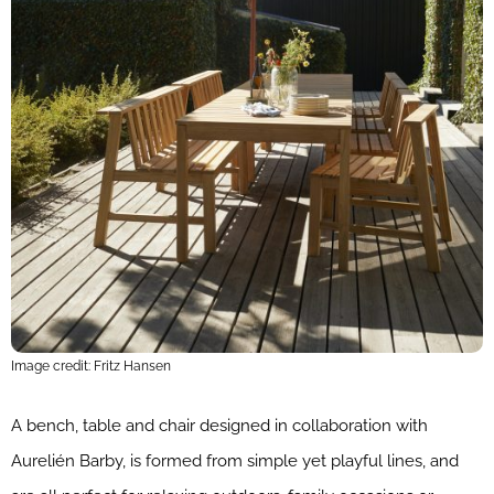
Image credit: Fritz Hansen
A bench, table and chair designed in collaboration with
Aurelién Barby, is formed from simple yet playful lines, and