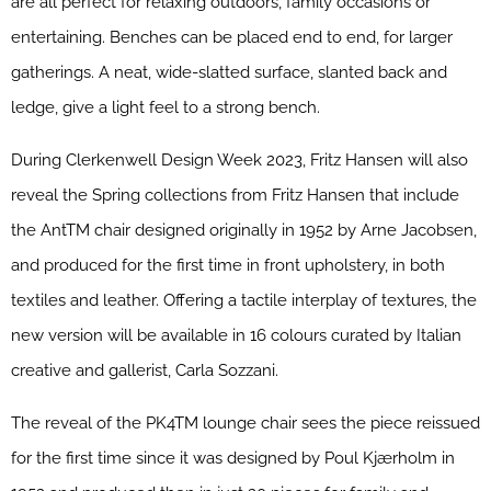
are all perfect for relaxing outdoors, family occasions or
entertaining. Benches can be placed end to end, for larger
gatherings. A neat, wide-slatted surface, slanted back and
ledge, give a light feel to a strong bench.
During Clerkenwell Design Week 2023, Fritz Hansen will also
reveal the Spring collections from Fritz Hansen that include
the AntTM chair designed originally in 1952 by Arne Jacobsen,
and produced for the first time in front upholstery, in both
textiles and leather. Offering a tactile interplay of textures, the
new version will be available in 16 colours curated by Italian
creative and gallerist, Carla Sozzani.
The reveal of the PK4TM lounge chair sees the piece reissued
for the first time since it was designed by Poul Kjærholm in