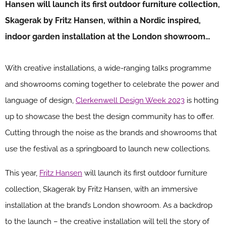
Hansen will launch its first outdoor furniture collection,
Skagerak by Fritz Hansen, within a Nordic inspired,
indoor garden installation at the London showroom…
With creative installations, a wide-ranging talks programme
and showrooms coming together to celebrate the power and
language of design,
Clerkenwell Design Week 2023
is hotting
up to showcase the best the design community has to offer.
Cutting through the noise as the brands and showrooms that
use the festival as a springboard to launch new collections.
This year,
Fritz Hansen
will launch its first outdoor furniture
collection, Skagerak by Fritz Hansen, with an immersive
installation at the brand’s London showroom. As a backdrop
to the launch – the creative installation will tell the story of