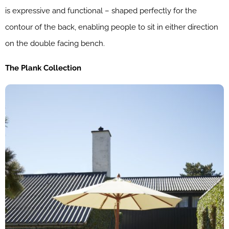
is expressive and functional – shaped perfectly for the
contour of the back, enabling people to sit in either direction
on the double facing bench.
The Plank Collection