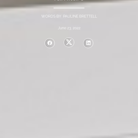
WORDS BY PAULINE BRETTELL
June 23, 2022