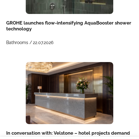
GROHE launches flow-intensifying AquaBooster shower
technology
Bathrooms /
22.07.2026
In conversation with: Velstone – hotel projects demand
more than just a product