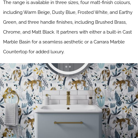
The range is available in three sizes, four matt-finish colours,
including Warm Beige, Dusty Blue, Frosted White, and Earthy
Green, and three handle finishes, including Brushed Brass,
Chrome, and Matt Black. It partners with either a built-in Cast
Marble Basin for a seamless aesthetic or a Carrara Marble
Countertop for added luxury.