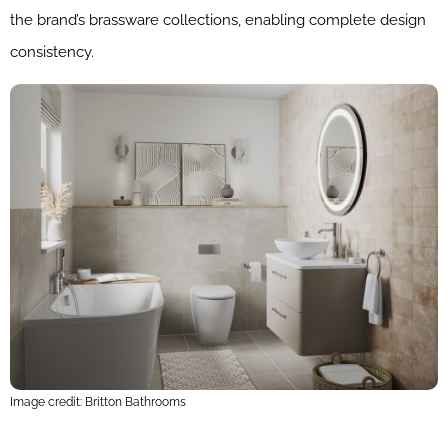
the brand’s brassware collections, enabling complete design
consistency.
Image credit: Britton Bathrooms