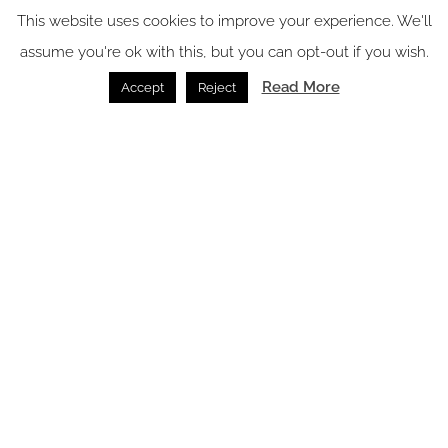
This website uses cookies to improve your experience. We'll
Surfaces /
12.06.2026
assume you're ok with this, but you can opt-out if you wish.
Read More
Accept
Reject
SPACE: the latest issue