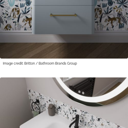
Image credit: Britton / Bathroom Brands Group