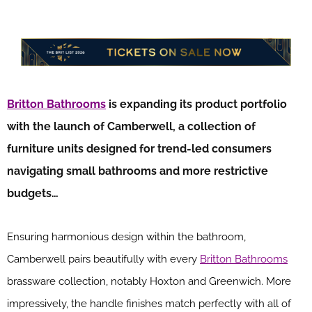
Britton Bathrooms
is expanding its product portfolio
with the launch of Camberwell, a collection of
furniture units designed for trend-led consumers
navigating small bathrooms and more restrictive
budgets…
Ensuring harmonious design within the bathroom,
Camberwell pairs beautifully with every
Britton Bathrooms
brassware collection, notably Hoxton and Greenwich. More
impressively, the handle finishes match perfectly with all of