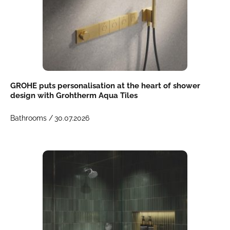
GROHE puts personalisation at the heart of shower
design with Grohtherm Aqua Tiles
Bathrooms /
30.07.2026