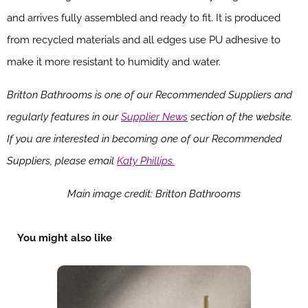
and arrives fully assembled and ready to fit. It is produced
from recycled materials and all edges use PU adhesive to
make it more resistant to humidity and water.
Britton Bathrooms is one of our Recommended Suppliers and
regularly features in our
Supplier News
section of the website.
If you are interested in becoming one of our Recommended
Suppliers, please email
Katy Phillips.
Main image credit: Britton Bathrooms
You might also like