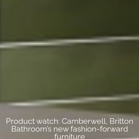
Product watch: Camberwell, Britton
Bathroom’s new fashion-forward
furniture