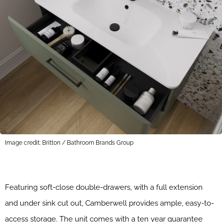
Image credit: Britton / Bathroom Brands Group
Featuring soft-close double-drawers, with a full extension
and under sink cut out, Camberwell provides ample, easy-to-
access storage. The unit comes with a ten year guarantee