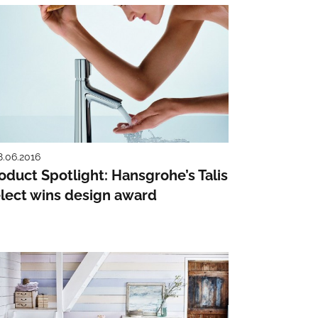
8.06.2016
oduct Spotlight: Hansgrohe’s Talis
lect wins design award