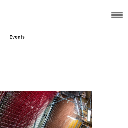
Events