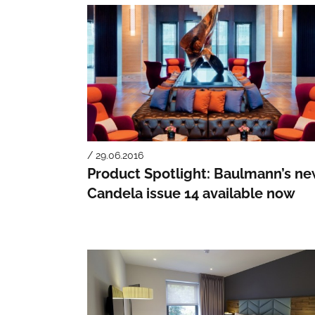
/ 29.06.2016
Product Spotlight: Baulmann’s n
Candela issue 14 available now