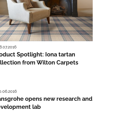
8.07.2016
oduct Spotlight: Iona tartan
llection from Wilton Carpets
0.06.2016
nsgrohe opens new research and
velopment lab