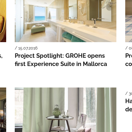
/ 15.07.2016
/ 0
,
Project Spotlight: GROHE opens
Pr
first Experience Suite in Mallorca
co
/ 3
Ha
de