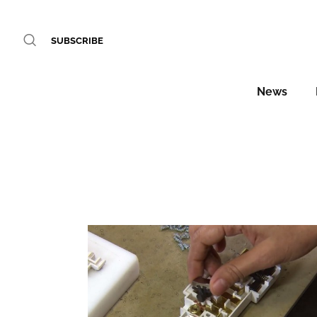
SUBSCRIBE
News