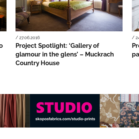
/ 27.06.2016
/ 2
to
Project Spotlight: ‘Gallery of
Pr
glamour in the glens’ – Muckrach
pa
Country House