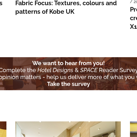
/ 2
s
Fabric Focus: Textures, colours and
Pr
patterns of Kobe UK
cr
X