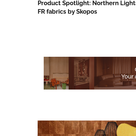
Product Spotlight: Northern Light
FR fabrics by Skopos