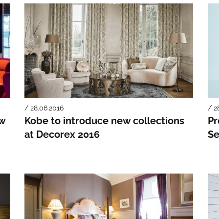
/ 28.06.2016
/ 2
ew
Kobe to introduce new collections
Pr
at Decorex 2016
Se