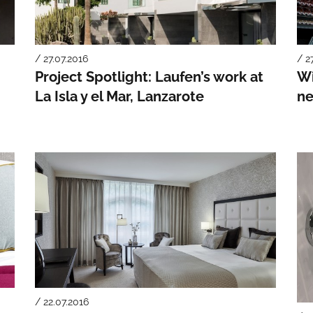
/ 27.07.2016
/ 2
Project Spotlight: Laufen’s work at
Wi
La Isla y el Mar, Lanzarote
ne
/ 22.07.2016