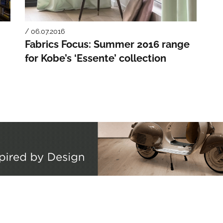
/ 06.07.2016
Fabrics Focus: Summer 2016 range
for Kobe’s ‘Essente’ collection