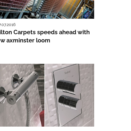
7.07.2016
lton Carpets speeds ahead with
w axminster loom