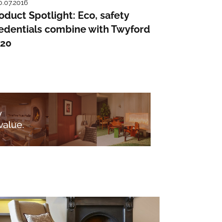
0.07.2016
oduct Spotlight: Eco, safety
edentials combine with Twyford
120