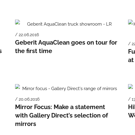
/ 22.06.2016
Geberit AquaClean goes on tour for
/ 2
s
the first time
Fu
at
/ 20.06.2016
/ 1
Mirror Focus: Make a statement
Hi
with Gallery Direct’s selection of
We
mirrors