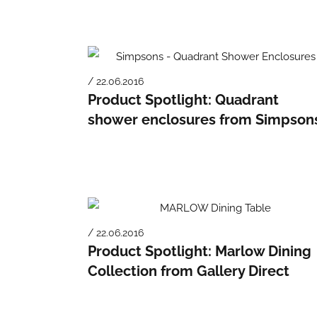
/ 22.06.2016
Product Spotlight: Quadrant
shower enclosures from Simpson
/ 22.06.2016
Product Spotlight: Marlow Dining
Collection from Gallery Direct