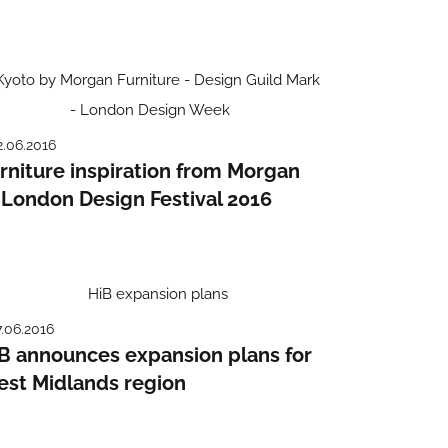
2.06.2016
rniture inspiration from Morgan
 London Design Festival 2016
7.06.2016
B announces expansion plans for
st Midlands region