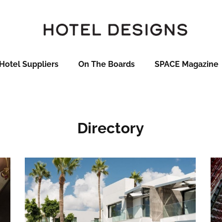
Hotel Suppliers
On The Boards
SPACE Magazine
Directory