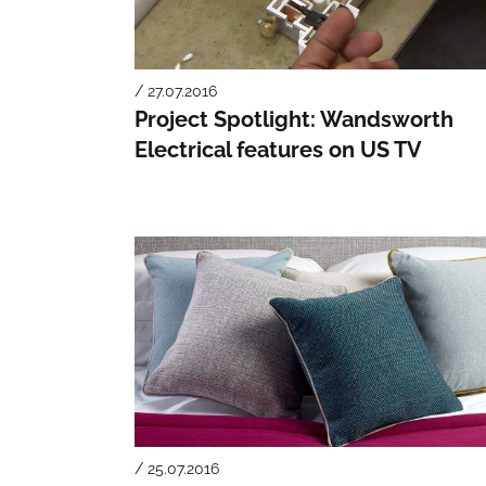
/ 27.07.2016
Project Spotlight: Wandsworth
Electrical features on US TV
/ 25.07.2016