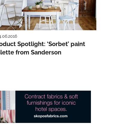
4.06.2016
oduct Spotlight: ‘Sorbet’ paint
lette from Sanderson