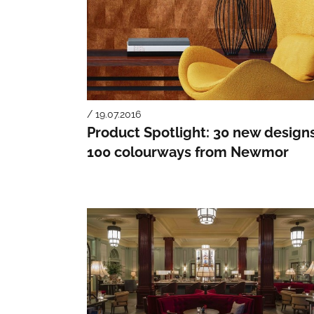
/ 19.07.2016
Product Spotlight: 30 new designs
100 colourways from Newmor