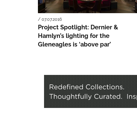
/ 07.07.2016
Project Spotlight: Dernier &
Hamlyn’s lighting for the
Gleneagles is ‘above par’