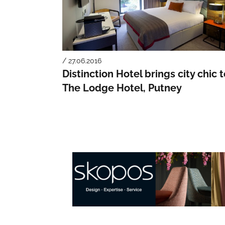
/ 27.06.2016
Distinction Hotel brings city chic 
The Lodge Hotel, Putney