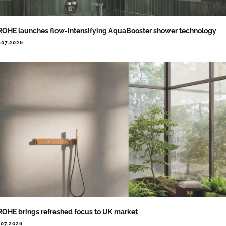
OHE launches flow-intensifying AquaBooster shower technology
.07.2026
OHE brings refreshed focus to UK market
.07.2026