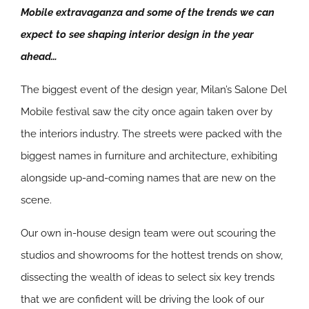
Mobile extravaganza and some of the trends we can
expect to see shaping interior design in the year
ahead…
The biggest event of the design year, Milan’s Salone Del
Mobile festival saw the city once again taken over by
the interiors industry. The streets were packed with the
biggest names in furniture and architecture, exhibiting
alongside up-and-coming names that are new on the
scene.
Our own in-house design team were out scouring the
studios and showrooms for the hottest trends on show,
dissecting the wealth of ideas to select six key trends
that we are confident will be driving the look of our