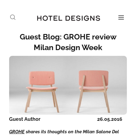
Guest Blog: GROHE review
Milan Design Week
Guest Author
26.05.2016
GROHE
shares its thoughts on the Milan Salone Del