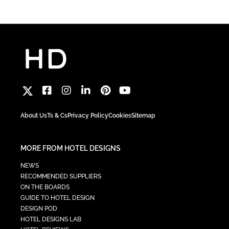
About Us
Ts & Cs
Privacy Policy
Cookies
Sitemap
MORE FROM HOTEL DESIGNS
NEWS
RECOMMENDED SUPPLIERS
ON THE BOARDS
GUIDE TO HOTEL DESIGN
DESIGN POD
HOTEL DESIGNS LAB