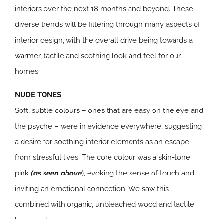
interiors over the next 18 months and beyond. These
diverse trends will be filtering through many aspects of
interior design, with the overall drive being towards a
warmer, tactile and soothing look and feel for our
homes.
NUDE TONES
Soft, subtle colours – ones that are easy on the eye and
the psyche – were in evidence everywhere, suggesting
a desire for soothing interior elements as an escape
from stressful lives. The core colour was a skin-tone
pink
(as seen above
), evoking the sense of touch and
inviting an emotional connection. We saw this
combined with organic, unbleached wood and tactile