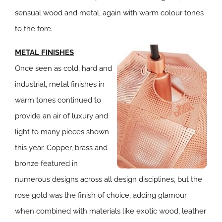
sensual wood and metal, again with warm colour tones
to the fore.
METAL FINISHES
Once seen as cold, hard and
industrial, metal finishes in
warm tones continued to
provide an air of luxury and
light to many pieces shown
this year. Copper, brass and
bronze featured in
numerous designs across all design disciplines, but the
rose gold was the finish of choice, adding glamour
when combined with materials like exotic wood, leather