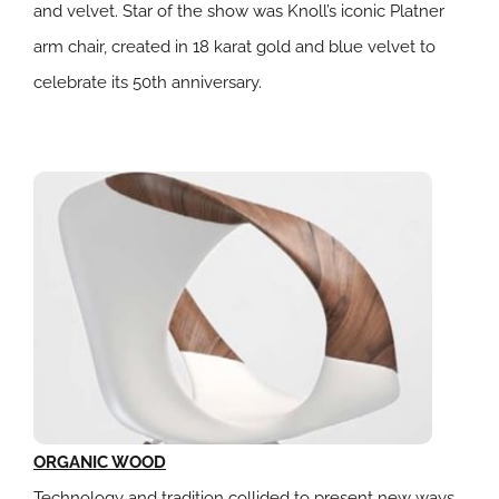
and velvet. Star of the show was Knoll’s iconic Platner
arm chair, created in 18 karat gold and blue velvet to
celebrate its 50th anniversary.
ORGANIC WOOD
Technology and tradition collided to present new ways