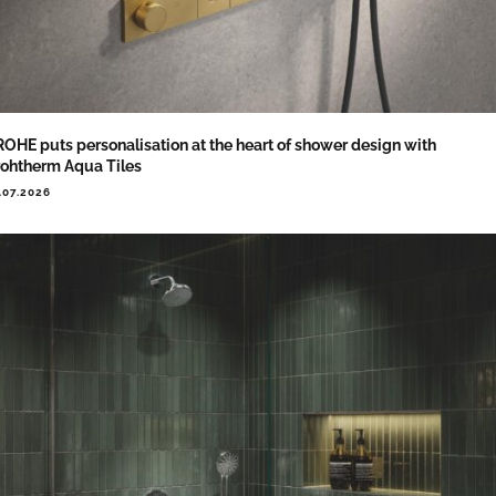
OHE puts personalisation at the heart of shower design with
ohtherm Aqua Tiles
.07.2026