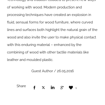
of working with wood. Modern production and
processing techniques have created an explosion in
fluid, sensual forms for wood furniture, where curved
lines and surfaces both highlight the natural grain of the
wood and also invite the user to make physical contact
with this enduring material – enhanced by the
combining of wood with other tactile materials like
leather and moulded plastic.
Guest Author / 26.05.2016
Share
1