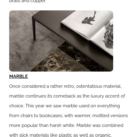
brass and copper.
MARBLE
Once considered a rather retro, ostentatious material,
marble continues its comeback as the luxury accent of
choice. This year we saw marble used on everything
from chairs to bookcases, with warmer, mottled versions
more popular than harsh white. Marble was combined
with slick materials like plastic as well as organic,