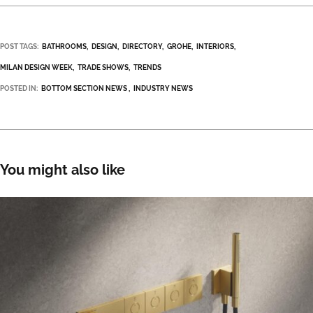
POST TAGS:
BATHROOMS
DESIGN
DIRECTORY
GROHE
INTERIORS
MILAN DESIGN WEEK
TRADE SHOWS
TRENDS
POSTED IN:
BOTTOM SECTION NEWS
INDUSTRY NEWS
You might also like