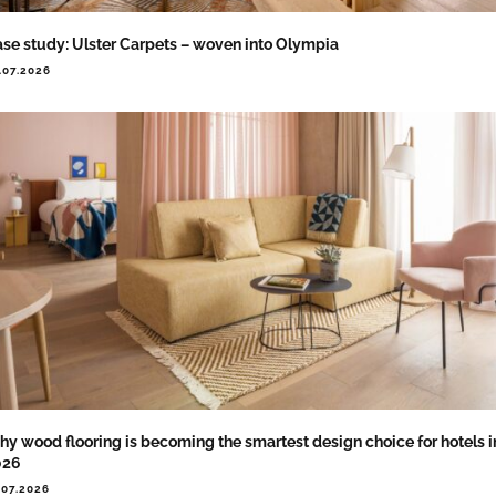
se study: Ulster Carpets – woven into Olympia
.07.2026
y wood flooring is becoming the smartest design choice for hotels i
026
.07.2026