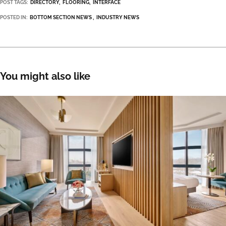
POST TAGS:
DIRECTORY
FLOORING
INTERFACE
POSTED IN:
BOTTOM SECTION NEWS
INDUSTRY NEWS
You might also like