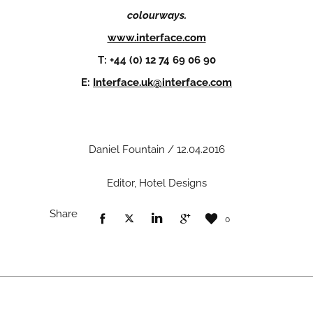
colourways.
www.interface.com
T: +44 (0) 12 74 69 06 90
E:
Interface.uk@interface.com
Daniel Fountain / 12.04.2016
Editor, Hotel Designs
Share
0