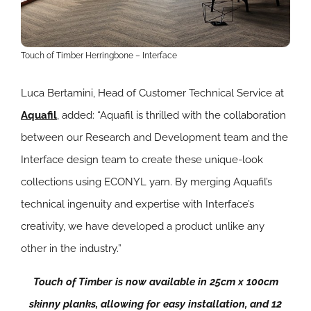
Touch of Timber Herringbone – Interface
Luca Bertamini, Head of Customer Technical Service at
Aquafil
, added: “Aquafil is thrilled with the collaboration
between our Research and Development team and the
Interface design team to create these unique-look
collections using ECONYL yarn. By merging Aquafil’s
technical ingenuity and expertise with Interface’s
creativity, we have developed a product unlike any
other in the industry.”
Touch of Timber is now available in 25cm x 100cm
skinny planks, allowing for easy installation, and 12