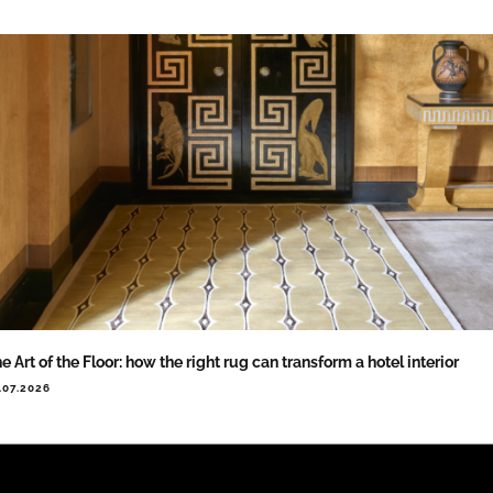
e Art of the Floor: how the right rug can transform a hotel interior
.07.2026