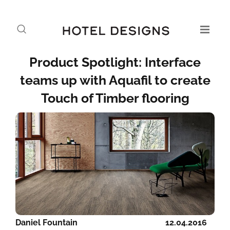
Product Spotlight: Interface
teams up with Aquafil to create
Touch of Timber flooring
Daniel Fountain
12.04.2016