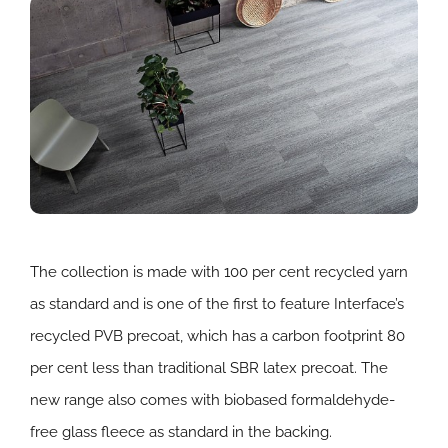
The collection is made with 100 per cent recycled yarn
as standard and is one of the first to feature Interface’s
recycled PVB precoat, which has a carbon footprint 80
per cent less than traditional SBR latex precoat. The
new range also comes with biobased formaldehyde-
free glass fleece as standard in the backing.