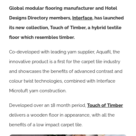
Global modular flooring manufacturer and Hotel
Designs Directory members,
Interface
, has launched
its new collection, Touch of Timber, a hybrid textile
floor which resembles timber.
Co-developed with leading yarn supplier, Aquafil, the
innovative product is a first for the carpet tile industry
and showcases the benefits of advanced contrast and
colour twist technologies, combined with Interface
Microtuft yarn construction.
Developed over an 18 month period,
Touch of Timber
delivers a wooden floor in appearance, with all the
benefits of a low impact carpet tile.