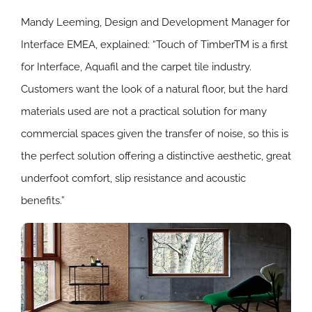
Mandy Leeming, Design and Development Manager for
Interface EMEA, explained: “Touch of TimberTM is a first
for Interface, Aquafil and the carpet tile industry.
Customers want the look of a natural floor, but the hard
materials used are not a practical solution for many
commercial spaces given the transfer of noise, so this is
the perfect solution offering a distinctive aesthetic, great
underfoot comfort, slip resistance and acoustic
benefits.”