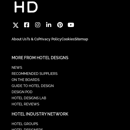
About Us
Ts & Cs
Privacy Policy
Cookies
Sitemap
MORE FROM HOTEL DESIGNS
NEWS
RECOMMENDED SUPPLIERS
ON THE BOARDS
GUIDE TO HOTEL DESIGN
DESIGN POD
HOTEL DESIGNS LAB
HOTEL REVIEWS
HOTEL INDUSTRY NETWORK
HOTEL GROUPS
HOTEL DESIGNERS