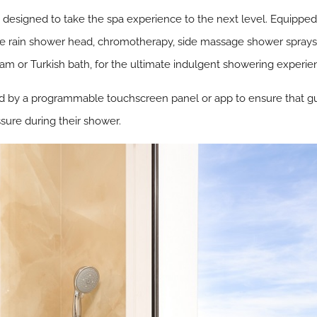
esigned to take the spa experience to the next level. Equipped 
rge rain shower head, chromotherapy, side massage shower sprays
m or Turkish bath, for the ultimate indulgent showering experie
d by a programmable touchscreen panel or app to ensure that gues
sure during their shower.