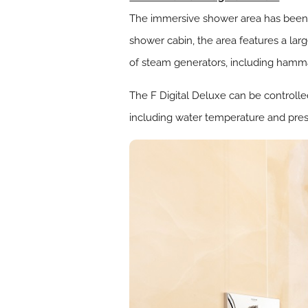
The immersive shower area has been d
shower cabin, the area features a la
of steam generators, including hamma
The F Digital Deluxe can be controlle
including water temperature and pres