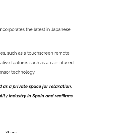
incorporates the latest in Japanese
res, such as a touchscreen remote
ative features such as an air-infused
ensor technology.
as a private space for relaxation,
lity industry in Spain and reaffirms
Share