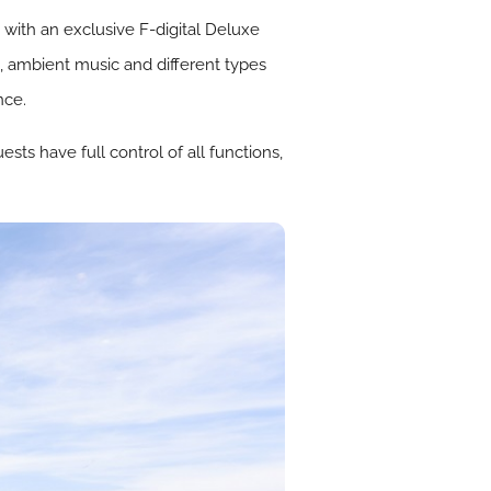
with an exclusive F-digital Deluxe
, ambient music and different types
nce.
ts have full control of all functions,