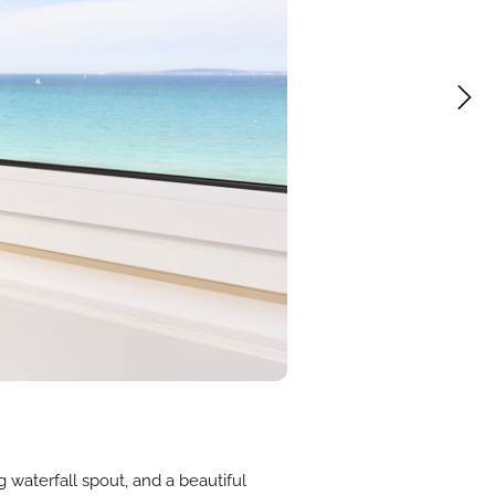
g waterfall spout, and a beautiful