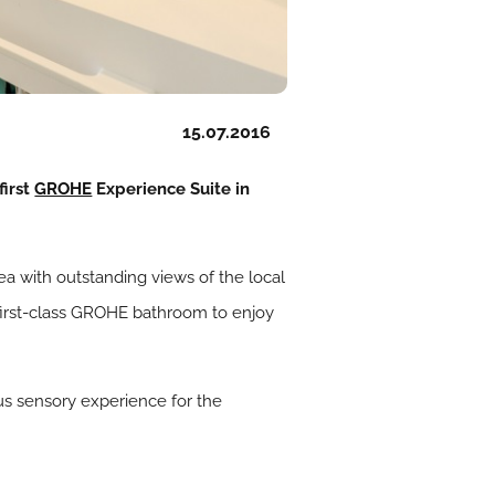
15.07.2016
first
GROHE
Experience Suite in
ea with outstanding views of the local
 first-class GROHE bathroom to enjoy
us sensory experience for the