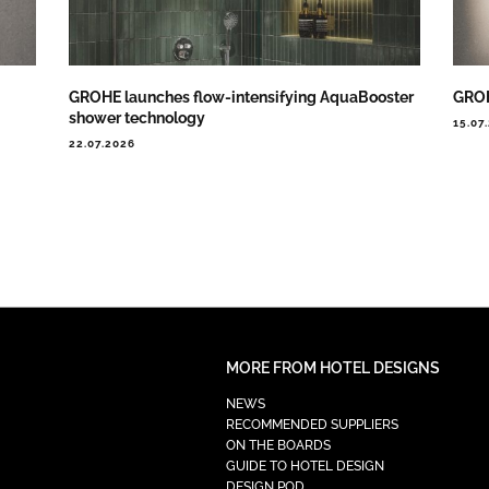
GROHE launches flow-intensifying AquaBooster
GROH
shower technology
15.07
22.07.2026
MORE FROM HOTEL DESIGNS
NEWS
RECOMMENDED SUPPLIERS
ON THE BOARDS
GUIDE TO HOTEL DESIGN
DESIGN POD