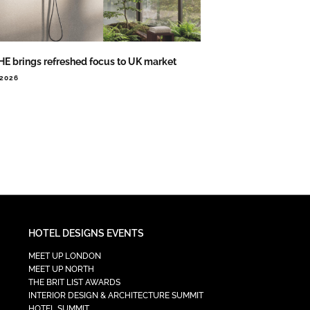
E brings refreshed focus to UK market
.2026
HOTEL DESIGNS EVENTS
MEET UP LONDON
MEET UP NORTH
THE BRIT LIST AWARDS
INTERIOR DESIGN & ARCHITECTURE SUMMIT
HOTEL SUMMIT