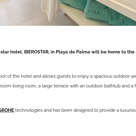
tar hotel, IBEROSTAR, in Playa de Palma will be home to the 
loor of the hotel and allows guests to enjoy a spacious outdoor ar
droom-living room, a large terrace with an outdoor bathtub and a
GROHE
technologies and has been designed to provide a luxurio