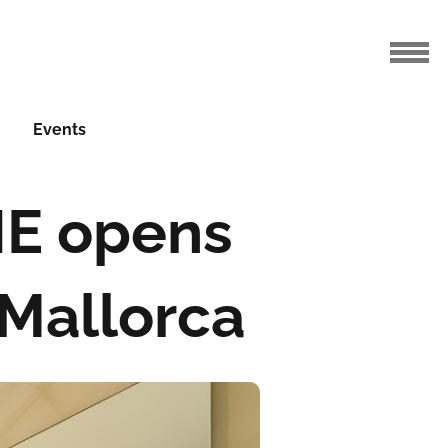
Events
HE opens
 Mallorca