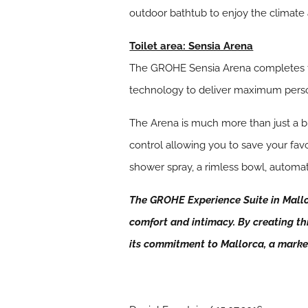
outdoor bathtub to enjoy the climate 
Toilet area: Sensia Arena
The GROHE Sensia Arena completes the 
technology to deliver maximum pers
The Arena is much more than just a b
control allowing you to save your fav
shower spray, a rimless bowl, automa
The GROHE Experience Suite in Mallor
comfort and intimacy. By creating thi
its commitment to Mallorca, a mar