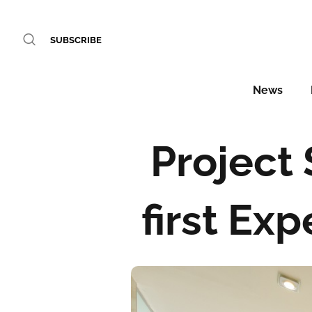
SUBSCRIBE
News
Project
first Ex