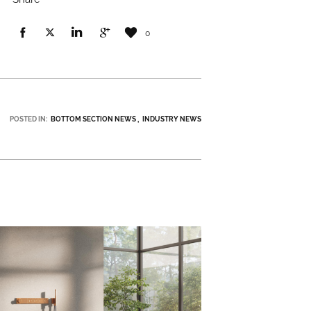
0
POSTED IN:
BOTTOM SECTION NEWS
INDUSTRY NEWS