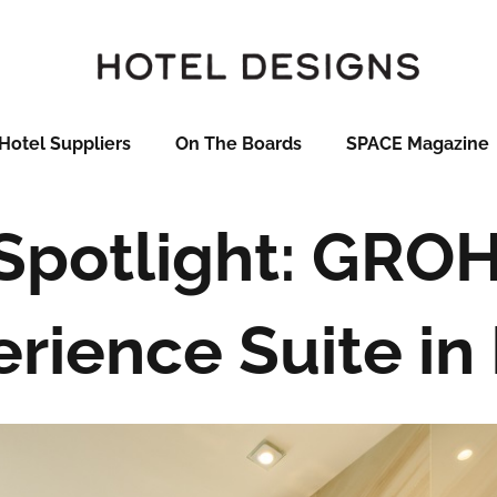
Hotel Suppliers
On The Boards
SPACE Magazine
 Spotlight: GRO
perience Suite in