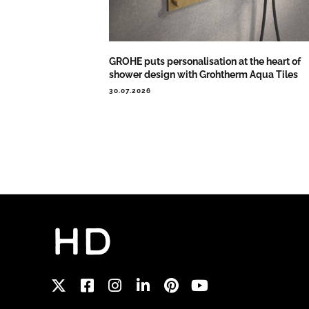
GROHE puts personalisation at the heart of
shower design with Grohtherm Aqua Tiles
30.07.2026