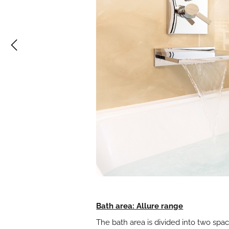
Bath area: Allure range
The bath area is divided into two spac