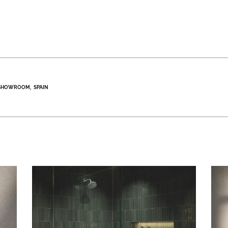
SHOWROOM
SPAIN