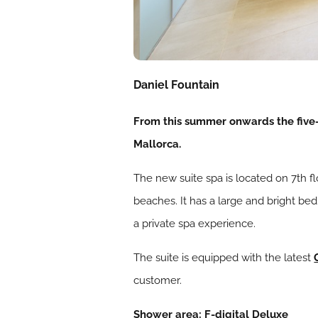
Daniel Fountain
From this summer onwards the five-s
Mallorca.
The new suite spa is located on 7th f
beaches. It has a large and bright be
a private spa experience.
The suite is equipped with the latest
customer.
Shower area: F-digital Deluxe