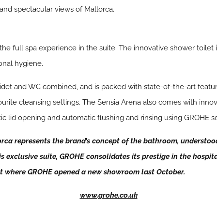
and spectacular views of Mallorca.
full spa experience in the suite. The innovative shower toilet 
onal hygiene.
idet and WC combined, and is packed with state-of-the-art featu
ourite cleansing settings. The Sensia Arena also comes with innov
tic lid opening and automatic flushing and rinsing using GROHE s
ca represents the brand’s concept of the bathroom, understood 
s exclusive suite, GROHE consolidates its prestige in the hospita
ket where GROHE opened a new showroom last October.
www.grohe.co.uk