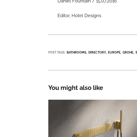
Daniel Fountain / 15.07.2016
Editor, Hotel Designs
POST TAGS:
BATHROOMS
DIRECTORY
EUROPE
GROHE
You might also like