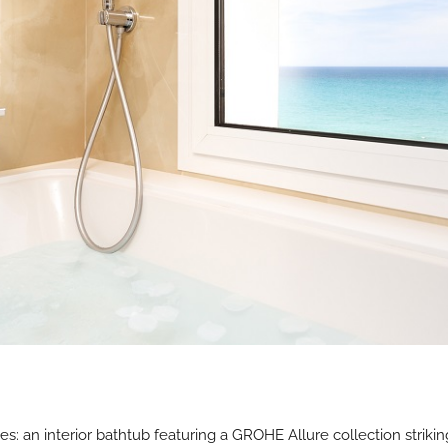
es: an interior bathtub featuring a GROHE Allure collection strikin