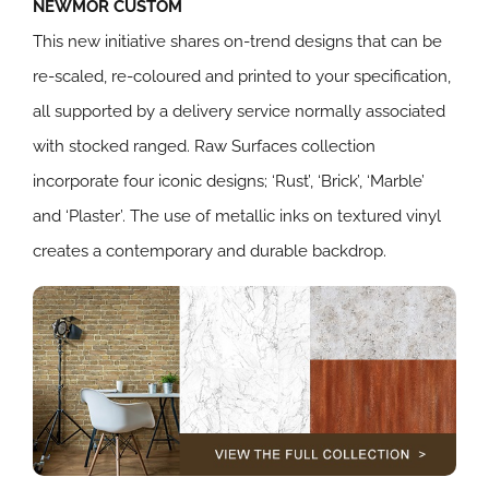
NEWMOR CUSTOM
This new initiative shares on-trend designs that can be
re-scaled, re-coloured and printed to your specification,
all supported by a delivery service normally associated
with stocked ranged. Raw Surfaces collection
incorporate four iconic designs; ‘Rust’, ‘Brick’, ‘Marble’
and ‘Plaster’. The use of metallic inks on textured vinyl
creates a contemporary and durable backdrop.