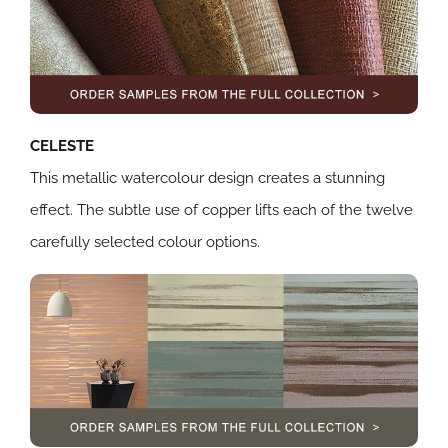
CELESTE
This metallic watercolour design creates a stunning
effect. The subtle use of copper lifts each of the twelve
carefully selected colour options.