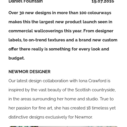
Daniel Fountain
19.07.2016
Over 30 new designs in more than 100 colourways
makes this the largest new product launch seen in
commercial wallcoverings this year. From designer
labels, to on-trend textures and a brand new custom
offer there really is something for every look and
budget.
NEWMOR DESIGNER
Our latest design collaboration with Iona Crawford is
inspired by the vast beauty of the Scottish countryside,
in the areas surrounding her home and studio. True to
her passion for fine art, she has created 18 timeless yet
distinctive designs exclusively for Newmor.