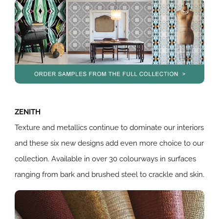
ZENITH
Texture and metallics continue to dominate our interiors
and these six new designs add even more choice to our
collection. Available in over 30 colourways in surfaces
ranging from bark and brushed steel to crackle and skin.