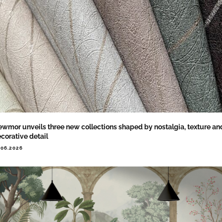
wmor unveils three new collections shaped by nostalgia, texture an
corative detail
.06.2026