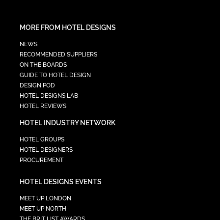
MORE FROM HOTEL DESIGNS
NEWS
RECOMMENDED SUPPLIERS
ON THE BOARDS
GUIDE TO HOTEL DESIGN
DESIGN POD
HOTEL DESIGNS LAB
HOTEL REVIEWS
HOTEL INDUSTRY NETWORK
HOTEL GROUPS
HOTEL DESIGNERS
PROCUREMENT
HOTEL DESIGNS EVENTS
MEET UP LONDON
MEET UP NORTH
THE BRIT LIST AWARDS