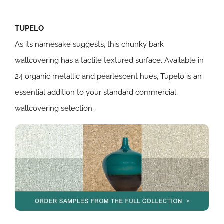
TUPELO
As its namesake suggests, this chunky bark
wallcovering has a tactile textured surface. Available in
24 organic metallic and pearlescent hues, Tupelo is an
essential addition to your standard commercial
wallcovering selection.