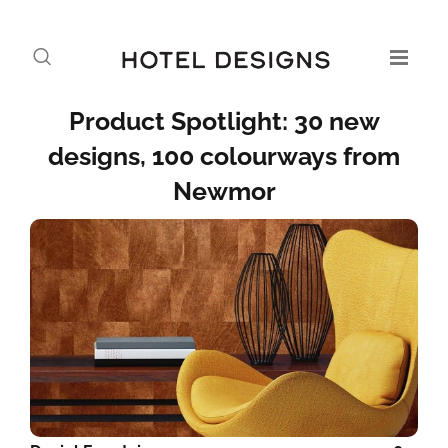
Product Spotlight: 30 new
designs, 100 colourways from
Newmor