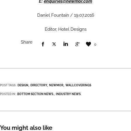
E:
enquiries@newmor.com
Daniel Fountain / 19.07.2016
Editor, Hotel Designs
Share
0
POST TAGS:
DESIGN
DIRECTORY
NEWMOR
WALLCOVERINGS
POSTED IN:
BOTTOM SECTION NEWS
INDUSTRY NEWS
You might also like