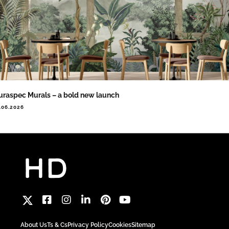
raspec Murals – a bold new launch
.06.2026
About Us
Ts & Cs
Privacy Policy
Cookies
Sitemap