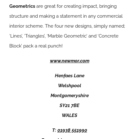
Geometrics
are great for creating impact, bringing
structure and making a statement in any commercial
interior scheme. The four new designs, simply named;
‘Lines’, ‘Triangles’, ‘Marble Geometric’ and ‘Concrete
Block’ pack a real punch!
www.newmor.com
Henfaes Lane
Welshpool
Montgomeryshire
SY21 7BE
WALES
T:
01938 551990