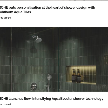
OHE puts personalisation at the heart of shower design with
ohtherm Aqua Tiles
.07.2026
OHE launches flow-intensifying AquaBooster shower technology
.07.2026