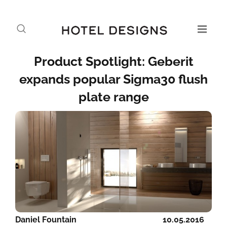
Product Spotlight: Geberit
expands popular Sigma30 flush
plate range
Daniel Fountain
10.05.2016