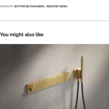
POSTED IN:
BOTTOM SECTION NEWS
INDUSTRY NEWS
You might also like