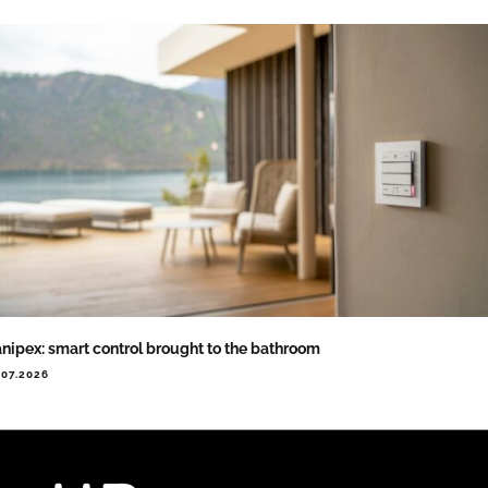
nipex: smart control brought to the bathroom
.07.2026