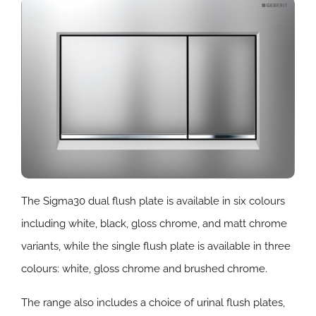
The Sigma30 dual flush plate is available in six colours
including white, black, gloss chrome, and matt chrome
variants, while the single flush plate is available in three
colours: white, gloss chrome and brushed chrome.
The range also includes a choice of urinal flush plates,