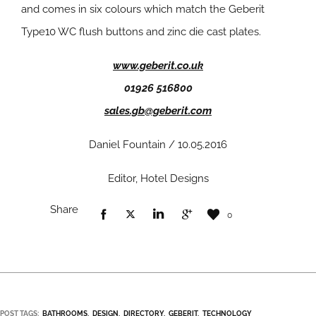
and comes in six colours which match the Geberit
Type10 WC flush buttons and zinc die cast plates.
www.geberit.co.uk
01926 516800
sales.gb@geberit.com
Daniel Fountain / 10.05.2016
Editor, Hotel Designs
Share
0
POST TAGS:
BATHROOMS
DESIGN
DIRECTORY
GEBERIT
TECHNOLOGY