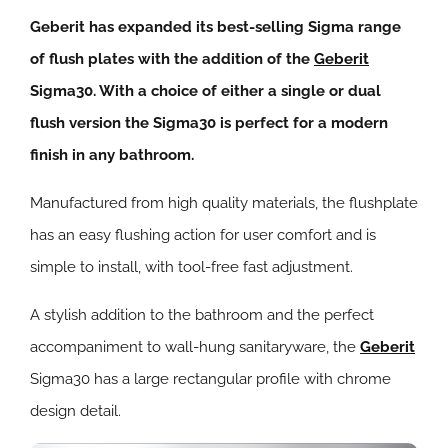
Geberit has expanded its best-selling Sigma range
of flush plates with the addition of the
Geberit
Sigma30. With a choice of either a single or dual
flush version the Sigma30 is perfect for a modern
finish in any bathroom.
Manufactured from high quality materials, the flushplate
has an easy flushing action for user comfort and is
simple to install, with tool-free fast adjustment.
A stylish addition to the bathroom and the perfect
accompaniment to wall-hung sanitaryware, the
Geberit
Sigma30 has a large rectangular profile with chrome
design detail.