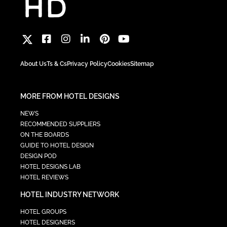
About Us
Ts & Cs
Privacy Policy
Cookies
Sitemap
MORE FROM HOTEL DESIGNS
NEWS
RECOMMENDED SUPPLIERS
ON THE BOARDS
GUIDE TO HOTEL DESIGN
DESIGN POD
HOTEL DESIGNS LAB
HOTEL REVIEWS
HOTEL INDUSTRY NETWORK
HOTEL GROUPS
HOTEL DESIGNERS