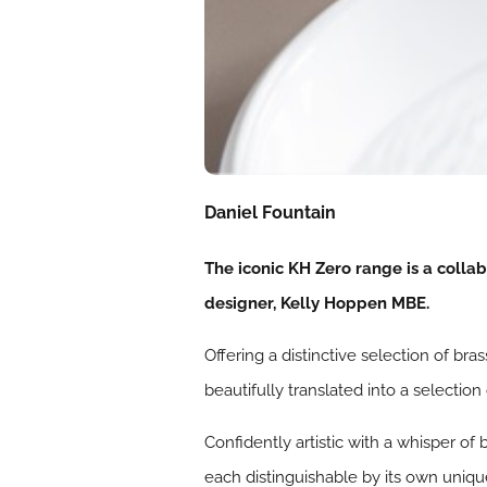
Daniel Fountain
The iconic KH Zero range is a coll
designer, Kelly Hoppen MBE.
Offering a distinctive selection of br
beautifully translated into a selectio
Confidently artistic with a whisper of
each distinguishable by its own unique