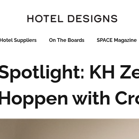
Hotel Suppliers
On The Boards
SPACE Magazine
Spotlight: KH Z
 Hoppen with C