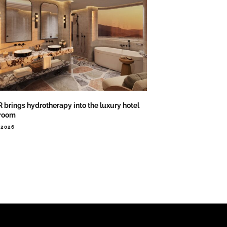
 brings hydrotherapy into the luxury hotel
room
.2026