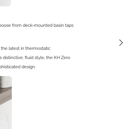
choose from deck-mounted basin taps
 the latest in thermostatic
distinctive, fluid style, the KH Zero
phisticated design.