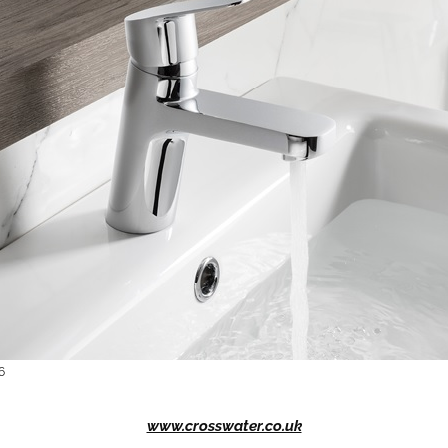
6
www.crosswater.co.uk