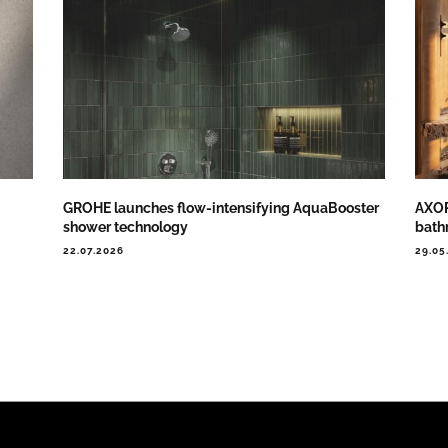
GROHE launches flow-intensifying AquaBooster
AXOR
shower technology
bath
22.07.2026
29.05