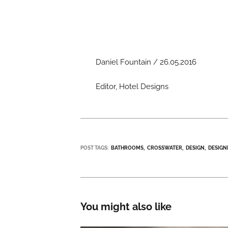
Daniel Fountain / 26.05.2016
Editor, Hotel Designs
POST TAGS:
BATHROOMS
CROSSWATER
DESIGN
DESIGN
You might also like