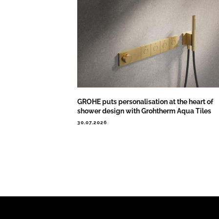
GROHE puts personalisation at the heart of
shower design with Grohtherm Aqua Tiles
30.07.2026