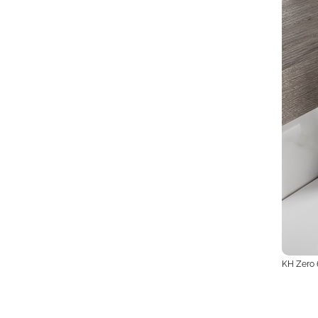
KH Zero 