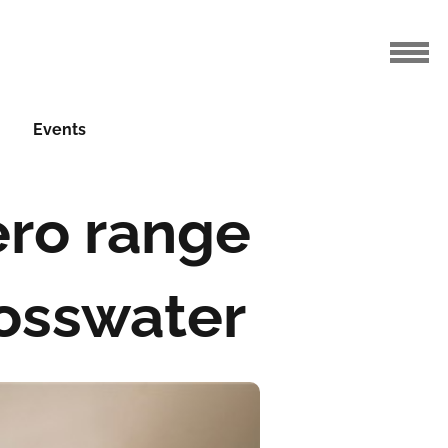
Events
ero range
rosswater