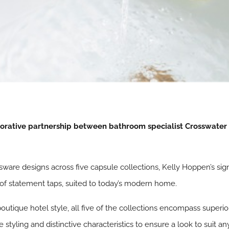
aborative partnership between bathroom specialist Crosswater
assware designs across five capsule collections, Kelly Hoppen’s si
n of statement taps, suited to today’s modern home.
 boutique hotel style, all five of the collections encompass superi
 styling and distinctive characteristics to ensure a look to suit a