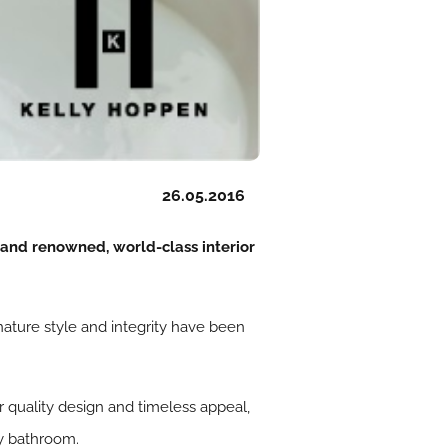
26.05.2016
 and renowned, world-class interior
gnature style and integrity have been
or quality design and timeless appeal,
ny bathroom.