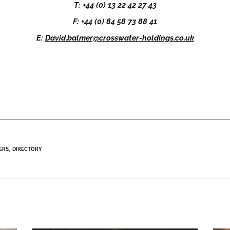
T: +44 (0) 13 22 42 27 43
F: +44 (0) 84 58 73 88 41
E:
David.balmer@crosswater-holdings.co.uk
ERS
DIRECTORY