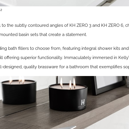
 2
1 to the subtly contoured angles of KH ZERO 3 and KH ZERO 6, 
ll mounted basin sets that create a statement.
ding bath fillers to choose from, featuring integral shower kits and
l offering superior functionality. Immaculately immersed in Kelly’s 
ll-designed, quality brassware for a bathroom that exemplifies so