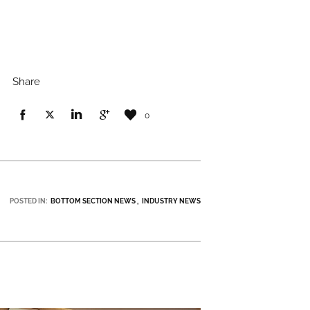
Share
0
POSTED IN:
BOTTOM SECTION NEWS
INDUSTRY NEWS