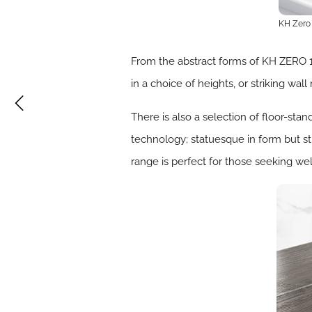
KH Zero
From the abstract forms of KH ZERO 
in a choice of heights, or striking wa
There is also a selection of floor-stan
technology; statuesque in form but stil
range is perfect for those seeking we