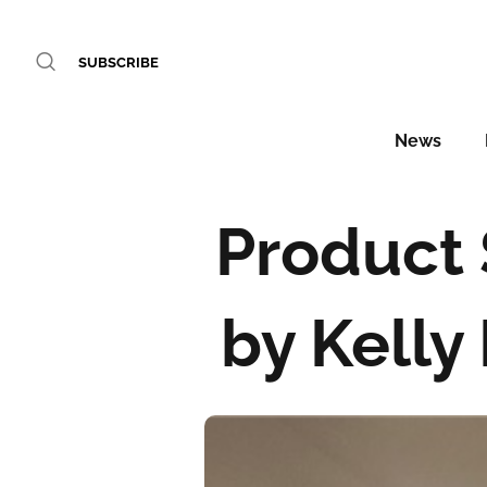
SUBSCRIBE
News
Product 
by Kelly