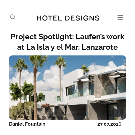
Project Spotlight: Laufen’s work
at La Isla y el Mar, Lanzarote
Daniel Fountain
27.07.2016