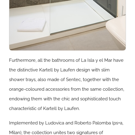
Furthermore, all the bathrooms of La Isla y el Mar have
the distinctive Kartell by Laufen design with slim
shower trays, also made of Sentec, together with the
orange-coloured accessories from the same collection,
endowing them with the chic and sophisticated touch
characteristic of Kartell by Laufen.
Implemented by Ludovica and Roberto Palomba (ps+a,
Milan), the collection unites two signatures of