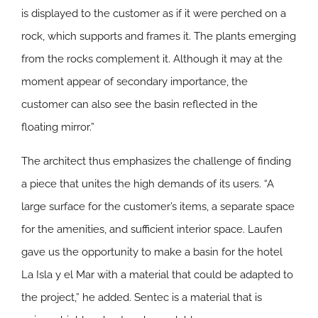
is displayed to the customer as if it were perched on a
rock, which supports and frames it. The plants emerging
from the rocks complement it. Although it may at the
moment appear of secondary importance, the
customer can also see the basin reflected in the
floating mirror.”
The architect thus emphasizes the challenge of finding
a piece that unites the high demands of its users. “A
large surface for the customer’s items, a separate space
for the amenities, and sufficient interior space. Laufen
gave us the opportunity to make a basin for the hotel
La Isla y el Mar with a material that could be adapted to
the project,” he added. Sentec is a material that is