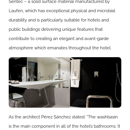
Sentec – a solid surface material manufactured by
Laufen, which has exceptional physical and microbial
durability and is particularly suitable for hotels and
public buildings delivering unique features that
contribute to creating an elegant and avant-garde
atmosphere which emanates throughout the hotel.
As the architect Pérez Sánchez stated: “The washbasin
is the main component in all of the hotel’s bathrooms. It