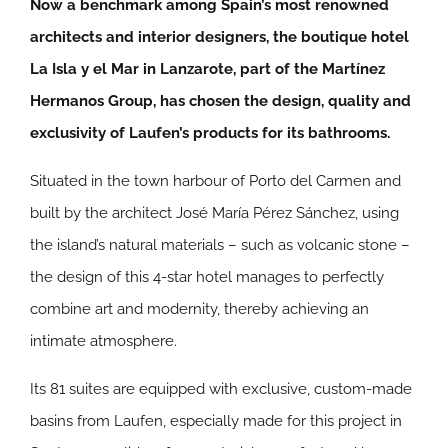
Now a benchmark among Spain’s most renowned
architects and interior designers, the boutique hotel
La Isla y el Mar in Lanzarote, part of the Martínez
Hermanos Group, has chosen the design, quality and
exclusivity of Laufen’s products for its bathrooms.
Situated in the town harbour of Porto del Carmen and
built by the architect José María Pérez Sánchez, using
the island’s natural materials – such as volcanic stone –
the design of this 4-star hotel manages to perfectly
combine art and modernity, thereby achieving an
intimate atmosphere.
Its 81 suites are equipped with exclusive, custom-made
basins from Laufen, especially made for this project in