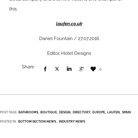
this.
laufen.co.uk
Daniel Fountain / 27.07.2016
Editor, Hotel Designs
Share
0
POST TAGS:
BATHROOMS
BOUTIQUE
DESIGN
DIRECTORY
EUROPE
LAUFEN
SPAIN
POSTED IN:
BOTTOM SECTION NEWS
INDUSTRY NEWS