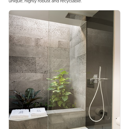
unique, highly robust and recyclable.