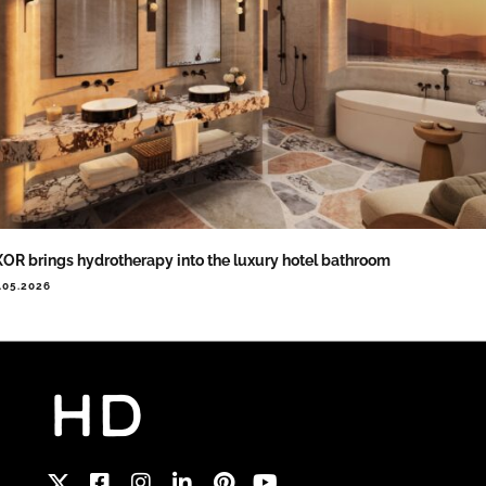
OR brings hydrotherapy into the luxury hotel bathroom
.05.2026