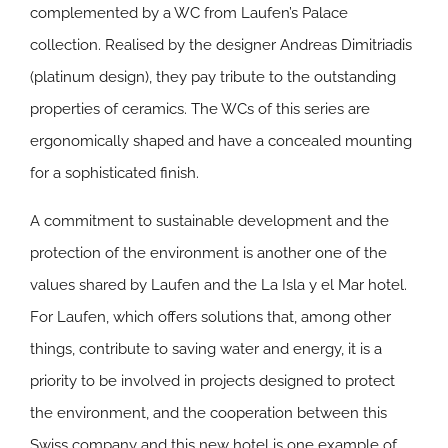
complemented by a WC from Laufen’s Palace
collection. Realised by the designer Andreas Dimitriadis
(platinum design), they pay tribute to the outstanding
properties of ceramics. The WCs of this series are
ergonomically shaped and have a concealed mounting
for a sophisticated finish.
A commitment to sustainable development and the
protection of the environment is another one of the
values shared by Laufen and the La Isla y el Mar hotel.
For Laufen, which offers solutions that, among other
things, contribute to saving water and energy, it is a
priority to be involved in projects designed to protect
the environment, and the cooperation between this
Swiss company and this new hotel is one example of