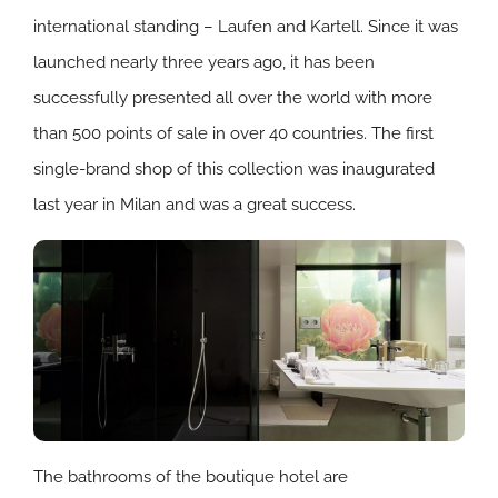
international standing – Laufen and Kartell. Since it was
launched nearly three years ago, it has been
successfully presented all over the world with more
than 500 points of sale in over 40 countries. The first
single-brand shop of this collection was inaugurated
last year in Milan and was a great success.
The bathrooms of the boutique hotel are