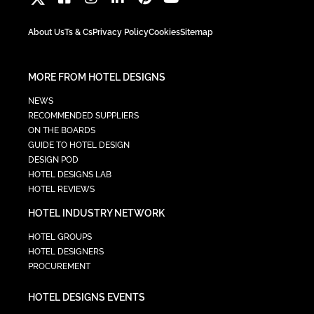
About Us
Ts & Cs
Privacy Policy
Cookies
Sitemap
MORE FROM HOTEL DESIGNS
NEWS
RECOMMENDED SUPPLIERS
ON THE BOARDS
GUIDE TO HOTEL DESIGN
DESIGN POD
HOTEL DESIGNS LAB
HOTEL REVIEWS
HOTEL INDUSTRY NETWORK
HOTEL GROUPS
HOTEL DESIGNERS
PROCUREMENT
HOTEL DESIGNS EVENTS