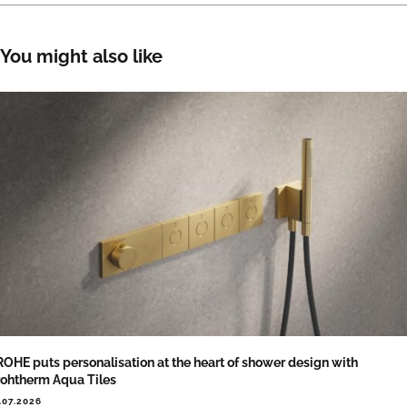
You might also like
OHE puts personalisation at the heart of shower design with
ohtherm Aqua Tiles
.07.2026