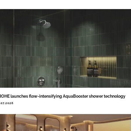
OHE launches flow-intensifying AquaBooster shower technology
.07.2026