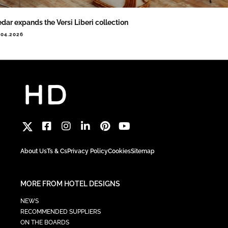
dar expands the Versi Liberi collection
.04.2026
About Us
Ts & Cs
Privacy Policy
Cookies
Sitemap
MORE FROM HOTEL DESIGNS
NEWS
RECOMMENDED SUPPLIERS
ON THE BOARDS