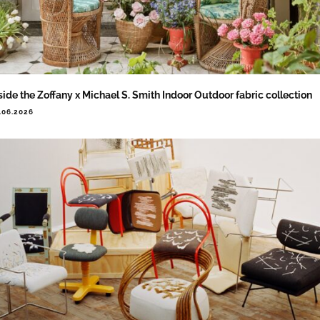
side the Zoffany x Michael S. Smith Indoor Outdoor fabric collection
.06.2026