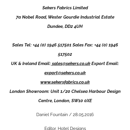
Sekers Fabrics Limited
7a Nobel Road, Wester Gourdie Industrial Estate
Dundee, DD2 4UH
Sales Tel: +44 (0) 1946 517501 Sales Fax: +44 (0) 1946
517502
UK & Ireland Email:
sales@sekers.co.uk
Export Email:
export@sekers.co.uk
www.sekersfabrics.co.uk
London Showroom: Unit 1/20 Chelsea Harbour Design
Centre, London, SW10 0XE
Daniel Fountain / 28.05.2016
Editor, Hotel Designs