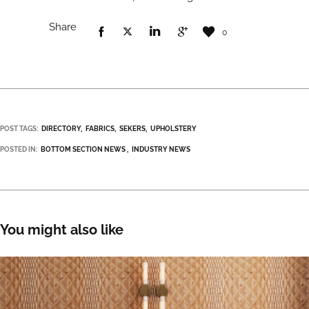
Share
0
POST TAGS:
DIRECTORY
FABRICS
SEKERS
UPHOLSTERY
POSTED IN:
BOTTOM SECTION NEWS
INDUSTRY NEWS
You might also like