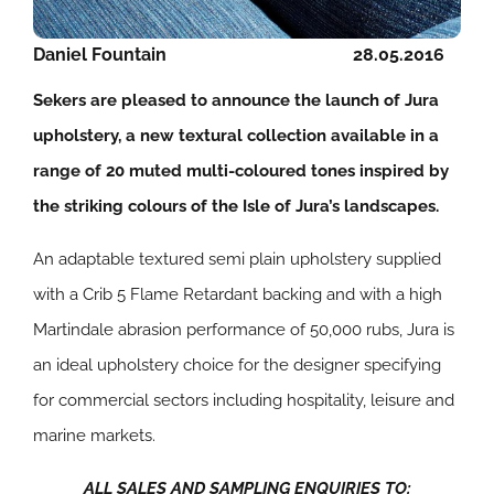
Daniel Fountain
28.05.2016
Sekers are pleased to announce the launch of Jura
upholstery, a new textural collection available in a
range of 20 muted multi-coloured tones inspired by
the striking colours of the Isle of Jura’s landscapes.
An adaptable textured semi plain upholstery supplied
with a Crib 5 Flame Retardant backing and with a high
Martindale abrasion performance of 50,000 rubs, Jura is
an ideal upholstery choice for the designer specifying
for commercial sectors including hospitality, leisure and
marine markets.
ALL SALES AND SAMPLING ENQUIRIES TO: