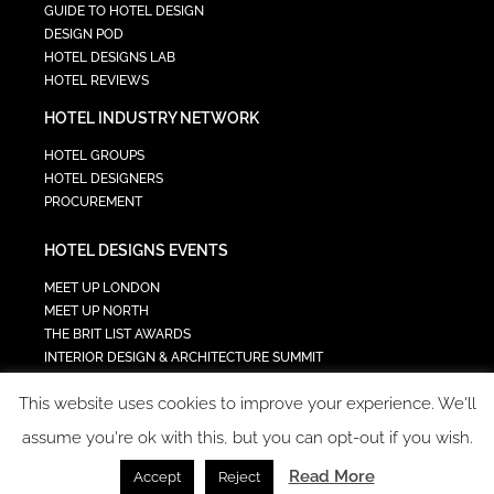
GUIDE TO HOTEL DESIGN
DESIGN POD
HOTEL DESIGNS LAB
HOTEL REVIEWS
HOTEL INDUSTRY NETWORK
HOTEL GROUPS
HOTEL DESIGNERS
PROCUREMENT
HOTEL DESIGNS EVENTS
MEET UP LONDON
MEET UP NORTH
THE BRIT LIST AWARDS
INTERIOR DESIGN & ARCHITECTURE SUMMIT
HOTEL SUMMIT
This website uses cookies to improve your experience. We'll
TECH IN HOSPITALITY SUMMIT
assume you're ok with this, but you can opt-out if you wish.
Read More
Accept
Reject
COPYRIGHT 2023 - ALL RIGHTS RESERVED.