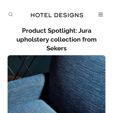
Product Spotlight: Jura
upholstery collection from
Sekers