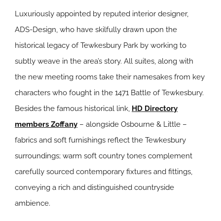
Luxuriously appointed by reputed interior designer,
ADS-Design, who have skilfully drawn upon the
historical legacy of Tewkesbury Park by working to
subtly weave in the area’s story. All suites, along with
the new meeting rooms take their namesakes from key
characters who fought in the 1471 Battle of Tewkesbury.
Besides the famous historical link,
HD Directory
members Zoffany
– alongside Osbourne & Little –
fabrics and soft furnishings reflect the Tewkesbury
surroundings; warm soft country tones complement
carefully sourced contemporary fixtures and fittings,
conveying a rich and distinguished countryside
ambience.