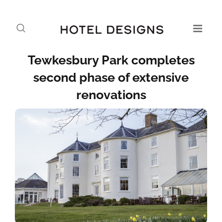
Tewkesbury Park completes
second phase of extensive
renovations