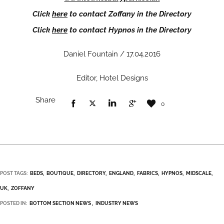
Click
here
to contact Zoffany in the Directory
Click
here
to contact Hypnos in the Directory
Daniel Fountain / 17.04.2016
Editor, Hotel Designs
Share
0
POST TAGS:
BEDS
BOUTIQUE
DIRECTORY
ENGLAND
FABRICS
HYPNOS
MIDSCALE
UK
ZOFFANY
POSTED IN:
BOTTOM SECTION NEWS
INDUSTRY NEWS