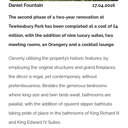
Daniel Fountain
17.04.2016
The second phase of a two-year renovation at
Tewkesbury Park has been completed at a cost of £4
million, with the addition of nine luxury suites, two
meeting rooms, an Orangery and a cocktail lounge.
Cleverly utilising the property’s historic features, by
employing the original structures and grand fireplaces,
the décor is regal, yet contemporary, without
pretentiousness. Besides the generous bedrooms
where king-size and twin beds await, bathrooms are
palatial, with the addition of opulent slipper bathtubs
taking pride of place in the bathrooms of King Richard III
and King Edward IV Suites.