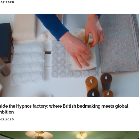
.07.2026
side the Hypnos factory: where British bedmaking meets global
bition
.07.2026