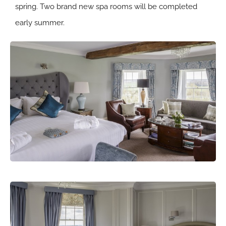
spring. Two brand new spa rooms will be completed
early summer.