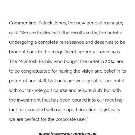
Commenting; Patrick Jones, the new general manager,
said: “We are thrilled with the results so far, the hotel is
undergoing a complete renaissance and deserves to be
brought back to the magnificent property it once was.
The McIntosh Family who bought the hotel in 2014, are
to be congratulated for having the vision and belief in its
potential and staff. Not only are we a great leisure hotel,
with our 18-hole golf course and leisure club, but with
the investment that has been poured into our meeting
facilities, coupled with our superb location, logistically
we are perfect for the corporate user.”
www.tewkesburypark.co.uk