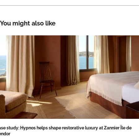
You might also like
se study: Hypnos helps shape restorative luxury at Zannier Île de
endor