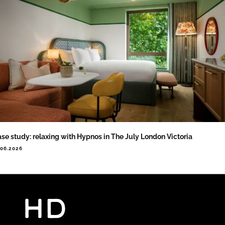
se study: relaxing with Hypnos in The July London Victoria
.06.2026