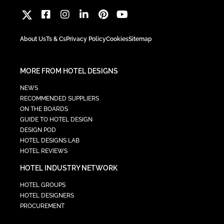
About Us
Ts & Cs
Privacy Policy
Cookies
Sitemap
MORE FROM HOTEL DESIGNS
NEWS
RECOMMENDED SUPPLIERS
ON THE BOARDS
GUIDE TO HOTEL DESIGN
DESIGN POD
HOTEL DESIGNS LAB
HOTEL REVIEWS
HOTEL INDUSTRY NETWORK
HOTEL GROUPS
HOTEL DESIGNERS
PROCUREMENT