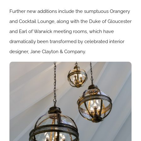
Further new additions include the sumptuous Orangery
and Cocktail Lounge, along with the Duke of Gloucester
and Earl of Warwick meeting rooms, which have
dramatically been transformed by celebrated interior
designer, Jane Clayton & Company.