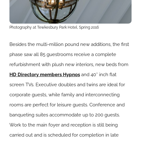
Photography at Tewkesbury Park Hotel, Spring 2016
Besides the multi-million pound new additions, the first
phase saw all 85 guestrooms receive a complete
refurbishment with plush new interiors, new beds from
HD Directory members Hypnos
and 40″ inch flat
screen TVs. Executive doubles and twins are ideal for
corporate guests, while family and interconnecting
rooms are perfect for leisure guests. Conference and
banqueting suites accommodate up to 200 guests.
Work to the main foyer and reception is still being
carried out and is scheduled for completion in late