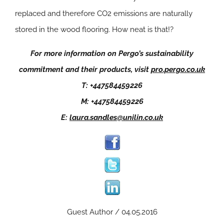
replaced and therefore CO2 emissions are naturally
stored in the wood flooring. How neat is that!?
For more information on Pergo’s sustainability
commitment and their products, visit
pro.pergo.co.uk
T: +447584459226
M: +447584459226
E:
laura.sandles@unilin.co.uk
Guest Author / 04.05.2016