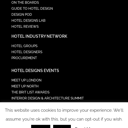
ON THE BOARDS
GUIDE TO HOTEL DESIGN
DESIGN POD
HOTEL DESIGNS LAB
HOTEL REVIEWS
HOTEL INDUSTRY NETWORK
HOTEL GROUPS
HOTEL DESIGNERS
PROCUREMENT
HOTEL DESIGNS EVENTS
MEET UP LONDON
MEET UP NORTH
THE BRIT LIST AWARDS
INTERIOR DESIGN & ARCHITECTURE SUMMIT
HOTEL SUMMIT
This website uses cookies to improve your experience. We'll
TECH IN HOSPITALITY SUMMIT
assume you're ok with this, but you can opt-out if you wish.