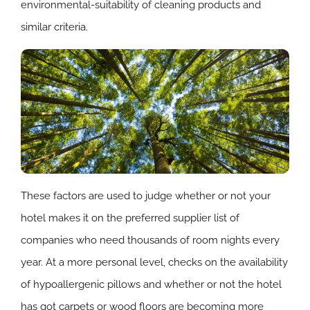
environmental-suitability of cleaning products and
similar criteria.
These factors are used to judge whether or not your
hotel makes it on the preferred supplier list of
companies who need thousands of room nights every
year. At a more personal level, checks on the availability
of hypoallergenic pillows and whether or not the hotel
has got carpets or wood floors are becoming more