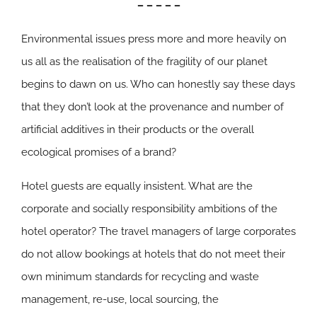
– – – – –
Environmental issues press more and more heavily on
us all as the realisation of the fragility of our planet
begins to dawn on us. Who can honestly say these days
that they don’t look at the provenance and number of
artificial additives in their products or the overall
ecological promises of a brand?
Hotel guests are equally insistent. What are the
corporate and socially responsibility ambitions of the
hotel operator? The travel managers of large corporates
do not allow bookings at hotels that do not meet their
own minimum standards for recycling and waste
management, re-use, local sourcing, the