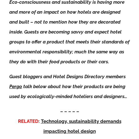
Eco-consciousness and sustainability is having more
and more of an impact on how hotels are designed
and built – not to mention how they are decorated
inside. Guests are becoming savvy and expect hotel
groups to offer a product that meets their standards of
environmental responsibility; much the same way as
they do with their food products or their cars.
Guest bloggers and Hotel Designs Directory members
Pergo
talk below about how their products are being
used by ecologically-minded hoteliers and designers…
– – – – –
RELATED
:
Technology, sustainability demands
impacting hotel design