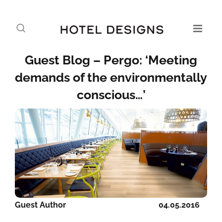
Guest Blog – Pergo: ‘Meeting
demands of the environmentally
conscious…’
Guest Author
04.05.2016