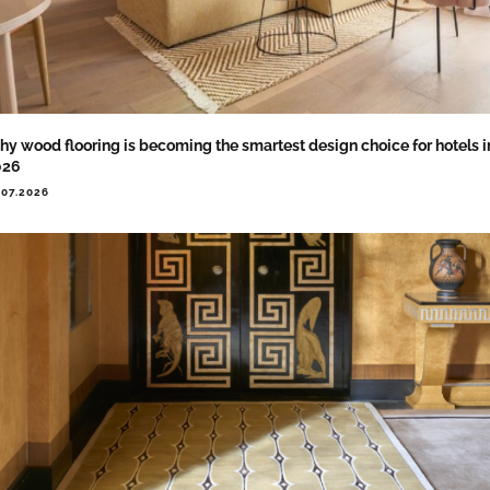
y wood flooring is becoming the smartest design choice for hotels i
026
.07.2026