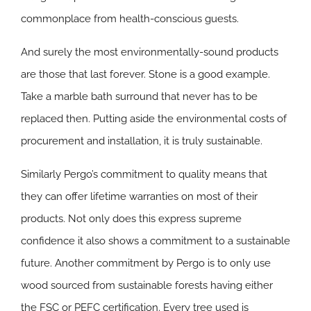
commonplace from health-conscious guests.
And surely the most environmentally-sound products
are those that last forever. Stone is a good example.
Take a marble bath surround that never has to be
replaced then. Putting aside the environmental costs of
procurement and installation, it is truly sustainable.
Similarly Pergo’s commitment to quality means that
they can offer lifetime warranties on most of their
products. Not only does this express supreme
confidence it also shows a commitment to a sustainable
future. Another commitment by Pergo is to only use
wood sourced from sustainable forests having either
the FSC or PEFC certification. Every tree used is