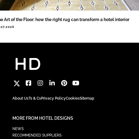
e Art of the Floor: how the right rug can transform a hotel interior
.07.2026
About Us
Ts & Cs
Privacy Policy
Cookies
Sitemap
MORE FROM HOTEL DESIGNS
NEWS
RECOMMENDED SUPPLIERS