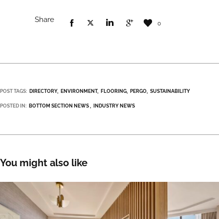
Share
0
POST TAGS:
DIRECTORY
ENVIRONMENT
FLOORING
PERGO
SUSTAINABILITY
POSTED IN:
BOTTOM SECTION NEWS
INDUSTRY NEWS
You might also like