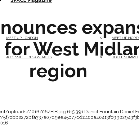
SPACE Magazine
nnounces expan
MEET UP LONDON
MEET UP NORT
 for West Midla
ACCESSIBLE DESIGN TALKS
HOTEL SUMMIT
region
tent/uploads/2016/06/HiB.jpg
615
391
Daniel Fountain
Daniel F
atar/5f70bb2272bfa337a07d9ea45c77cd11100a40413fc9902943f
2016