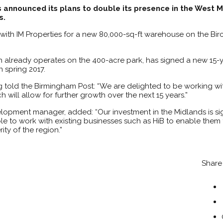
 announced its plans to double its presence in the West M
s.
 with IM Properties for a new 80,000-sq-ft warehouse on the Bi
h already operates on the 400-acre park, has signed a new 15-y
 spring 2017.
 told the Birmingham Post: “We are delighted to be working wit
will allow for further growth over the next 15 years.”
elopment manager, added: “Our investment in the Midlands is sig
 to work with existing businesses such as HiB to enable them t
ty of the region.”
Share