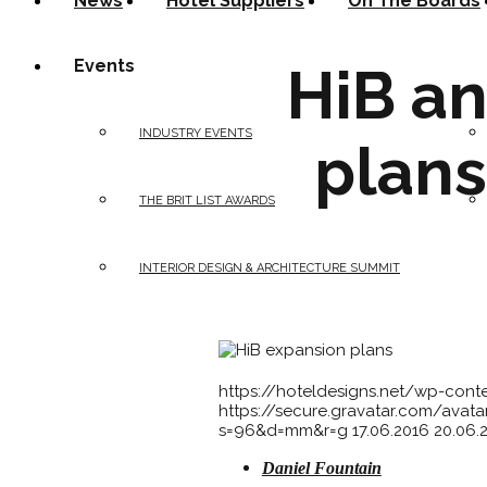
News
Hotel Suppliers
On The Boards
Events
HiB a
INDUSTRY EVENTS
plans
THE BRIT LIST AWARDS
INTERIOR DESIGN & ARCHITECTURE SUMMIT
https://hoteldesigns.net/wp-con
https://secure.gravatar.com/av
s=96&d=mm&r=g
17.06.2016
20.06.
Daniel Fountain