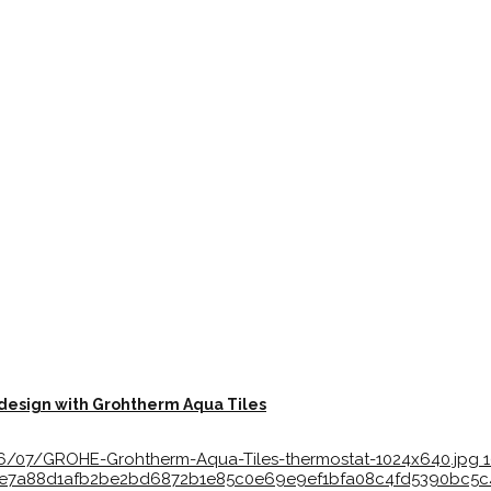
 design with Grohtherm Aqua Tiles
26/07/GROHE-Grohtherm-Aqua-Tiles-thermostat-1024x640.jpg
ff1eae7a88d1afb2be2bd6872b1e85c0e69e9ef1bfa08c4fd5390bc