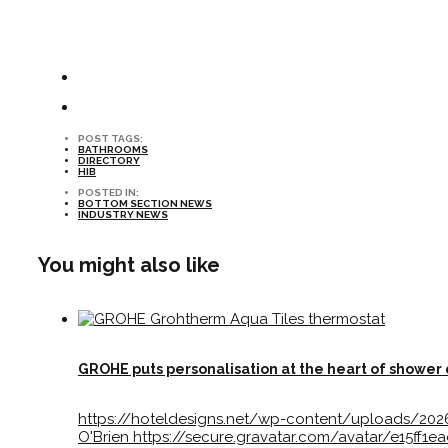
POST TAGS:
BATHROOMS
DIRECTORY
HIB
POSTED IN:
BOTTOM SECTION NEWS
INDUSTRY NEWS
You might also like
GROHE puts personalisation at the heart of shower
https://hoteldesigns.net/wp-content/uploads/20
O'Brien
https://secure.gravatar.com/avatar/e15