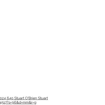
1024
640
Stuart O'Brien
Stuart
5c4517?s=96&d=mm&r=g