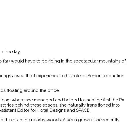
n the day.
o far) would have to be riding in the spectacular mountains of
rings a wealth of experience to his role as Senior Production
ds floating around the office
s team where she managed and helped launch the first the PA
tories behind these spaces, she naturally transitioned into
Assistant Editor for Hotel Designs and SPACE.
for herbs in the nearby woods. A keen grower, she recently