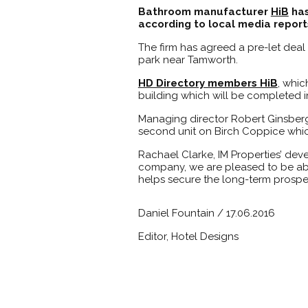
Bathroom manufacturer
HiB
has
according to local media report
The firm has agreed a pre-let deal
park near Tamworth.
HD Directory members HiB
, whic
building which will be completed in
Managing director Robert Ginsberg
second unit on Birch Coppice which 
Rachael Clarke, IM Properties’ dev
company, we are pleased to be able
helps secure the long-term prosperi
Daniel Fountain / 17.06.2016
Editor, Hotel Designs