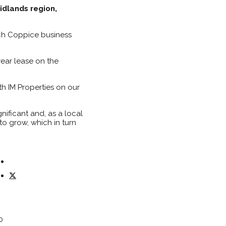
idlands region,
rch Coppice business
ear lease on the
h IM Properties on our
nificant and, as a local
o grow, which in turn
0