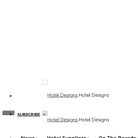
Hotel Designs
SUBSCRIBE
Hotel Designs