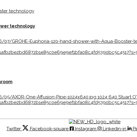
ower technology
26/07/GROHE-Euphoria-120-hand-shower-with-Aqua-Booster-t
a88d1afb2be2bd6872b1e85c0e69e9ef1bfa08c4fd5390bc5c4517?
throom
26/05/AXOR-One-Affusion-Pipe-1024x640.jpg
1024
640
Stuart O
a88d1afb2be2bd6872b1e85c0e69e9ef1bfa08c4fd5390bc5c4517?
Twitter
Facebook-square
Instagram
Linkedin-in
Pi