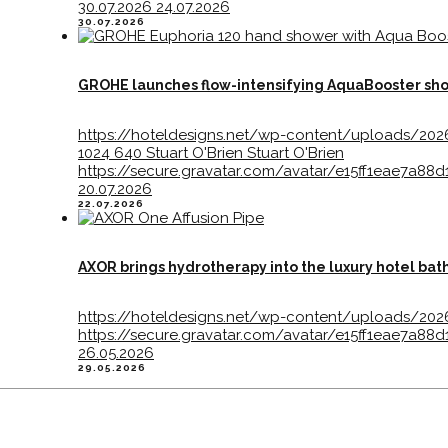
30.07.2026
24.07.2026
30.07.2026
GROHE launches flow-intensifying AquaBooster sh
https://hoteldesigns.net/wp-content/uploads/20
1024
640
Stuart O'Brien
Stuart O'Brien
https://secure.gravatar.com/avatar/e15ff1eae7
20.07.2026
22.07.2026
AXOR brings hydrotherapy into the luxury hotel ba
https://hoteldesigns.net/wp-content/uploads/20
https://secure.gravatar.com/avatar/e15ff1eae7
26.05.2026
29.05.2026