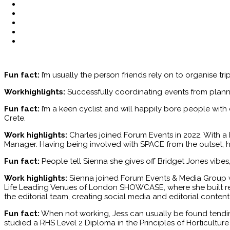
Fun fact:
I’m usually the person friends rely on to organise tr
Workhighlights:
Successfully coordinating events from plann
Fun fact:
I’m a keen cyclist and will happily bore people wit
Crete.
Work highlights:
Charles joined Forum Events in 2022. With a 
Manager. Having being involved with SPACE from the outset, h
Fun fact:
People tell Sienna she gives off Bridget Jones vibe
Work highlights:
Sienna joined Forum Events & Media Group w
Life Leading Venues of London SHOWCASE, where she built relat
the editorial team, creating social media and editorial conten
Fun fact:
When not working, Jess can usually be found tending
studied a RHS Level 2 Diploma in the Principles of Horticulture