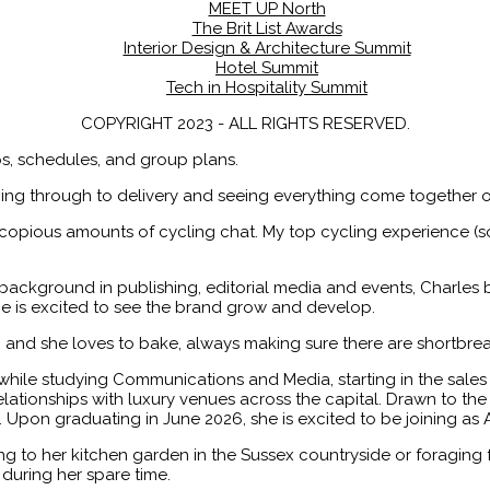
MEET UP North
The Brit List Awards
Interior Design & Architecture Summit
Hotel Summit
Tech in Hospitality Summit
COPYRIGHT 2023 - ALL RIGHTS RESERVED.
ips, schedules, and group plans.
ing through to delivery and seeing everything come together o
h copious amounts of cycling chat. My top cycling experience (s
background in publishing, editorial media and events, Charles b
e is excited to see the brand grow and develop.
s, and she loves to bake, always making sure there are shortbrea
hile studying Communications and Media, starting in the sale
ionships with luxury venues across the capital. Drawn to the s
t. Upon graduating in June 2026, she is excited to be joining as 
 to her kitchen garden in the Sussex countryside or foraging 
 during her spare time.