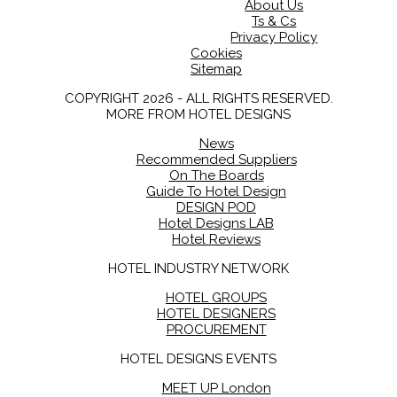
About Us
Ts & Cs
Privacy Policy
Cookies
Sitemap
COPYRIGHT 2026 - ALL RIGHTS RESERVED.
MORE FROM HOTEL DESIGNS
News
Recommended Suppliers
On The Boards
Guide To Hotel Design
DESIGN POD
Hotel Designs LAB
Hotel Reviews
HOTEL INDUSTRY NETWORK
HOTEL GROUPS
HOTEL DESIGNERS
PROCUREMENT
HOTEL DESIGNS EVENTS
MEET UP London