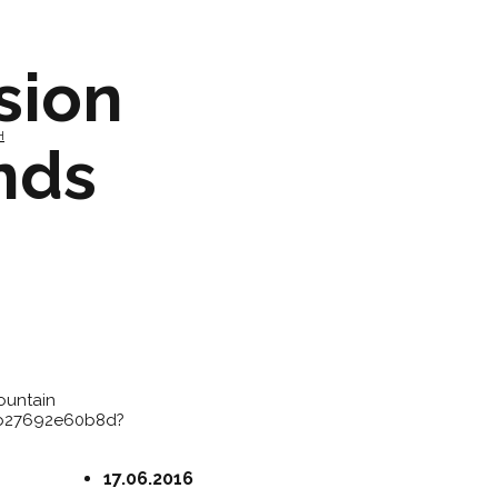
sion
H
nds
ountain
3b27692e60b8d?
17.06.2016