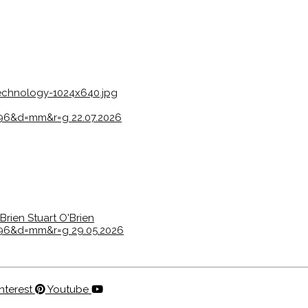
echnology-1024x640.jpg
s=96&d=mm&r=g
22.07.2026
'Brien
Stuart O'Brien
s=96&d=mm&r=g
29.05.2026
nterest
Youtube