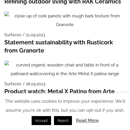
Refining outdoor living with RAK Ceramics
Surfaces / 21.09.2023
Statement sustainability with Rusticork
from Granorte
Surfaces / 18.09.2023
Product watch: Metal X Patina from Arte
This website uses cookies to improve your experience. We'll
assume you're ok with this, but you can opt-out if you wish.
Read More
Accept
Reject
Flooring / 13.09.2023