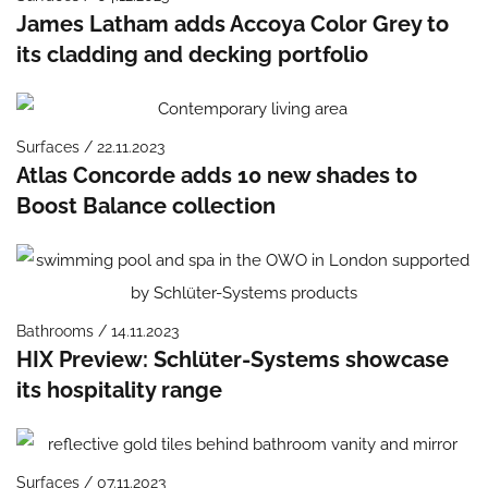
James Latham adds Accoya Color Grey to
its cladding and decking portfolio
Surfaces / 22.11.2023
Atlas Concorde adds 10 new shades to
Boost Balance collection
Bathrooms / 14.11.2023
HIX Preview: Schlüter-Systems showcase
its hospitality range
Surfaces / 07.11.2023