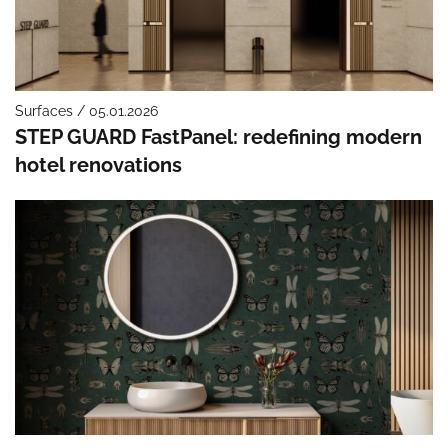
Surfaces / 05.01.2026
STEP GUARD FastPanel: redefining modern
hotel renovations