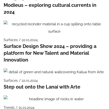
Modieus – exploring cultural currents in
2024
Surfaces / 22.01.2024
Surface Design Show 2024 – providing a
platform for New Talent and Material
Innovation
Surfaces / 22.01.2024
Step out onto the Lanai with Arte
Trends / 15.01.2024