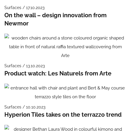
Surfaces / 17.10.2023
On the wall – design innovation from
Newmor
Surfaces / 13.10.2023
Product watch: Les Naturels from Arte
Surfaces / 10.10.2023
Hyperion Tiles takes on the terrazzo trend