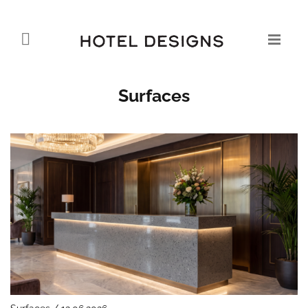
Surfaces