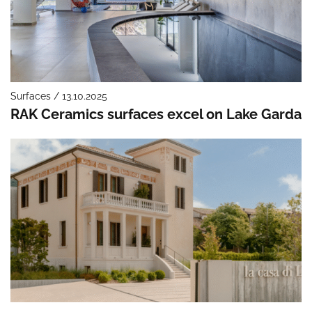
Surfaces / 13.10.2025
RAK Ceramics surfaces excel on Lake Garda