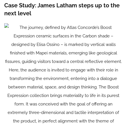
Case Study: James Latham steps up to the
next level