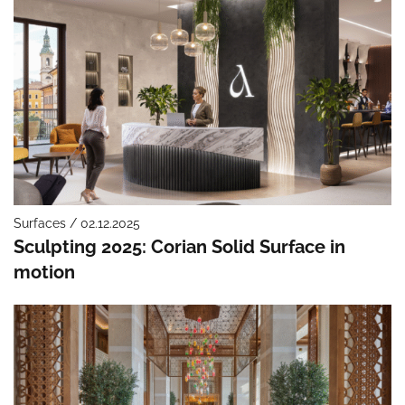
Surfaces / 02.12.2025
Sculpting 2025: Corian Solid Surface in
motion