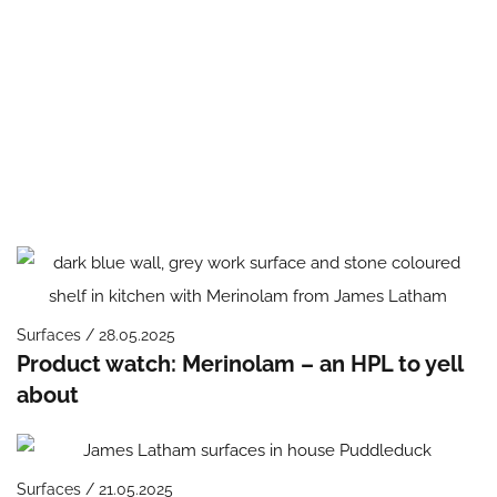
Surfaces / 28.05.2025
Product watch: Merinolam – an HPL to yell
about
Surfaces / 21.05.2025