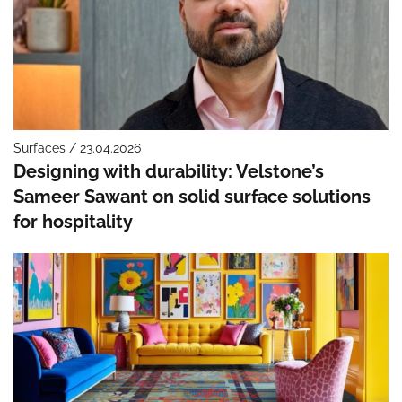
Surfaces / 23.04.2026
Designing with durability: Velstone’s
Sameer Sawant on solid surface solutions
for hospitality