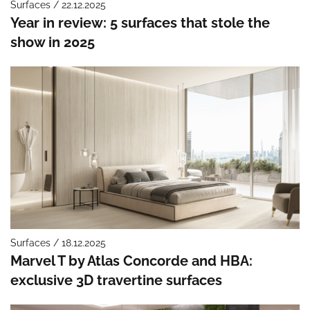
Surfaces / 22.12.2025
Year in review: 5 surfaces that stole the
show in 2025
Surfaces / 18.12.2025
Marvel T by Atlas Concorde and HBA:
exclusive 3D travertine surfaces