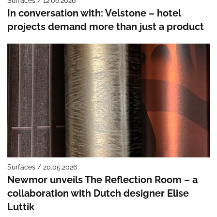
Surfaces / 12.06.2026
In conversation with: Velstone – hotel
projects demand more than just a product
Surfaces / 20.05.2026
Newmor unveils The Reflection Room – a
collaboration with Dutch designer Elise
Luttik