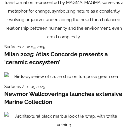
Surfaces / 02.05.2025
Milan 2025: Atlas Concorde presents a
‘ceramic ecosystem’
Surfaces / 01.05.2025
Newmor Wallcoverings launches extensive
Marine Collection