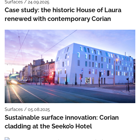
Surfaces / 24.09.2025
Case study: the historic House of Laura
renewed with contemporary Corian
Surfaces / 05.08.2025
Sustainable surface innovation: Corian
cladding at the Seeko’o Hotel