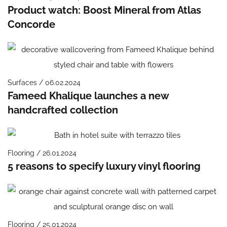
Product watch: Boost Mineral from Atlas
Concorde
Surfaces / 06.02.2024
Fameed Khalique launches a new
handcrafted collection
Flooring / 26.01.2024
5 reasons to specify luxury vinyl flooring
Flooring / 25.01.2024