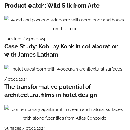
Product watch: Wild Silk from Arte
Furniture / 23.02.2024
Case Study: Kobi by Konk in collaboration
with James Latham
/ 07.02.2024
The transformative potential of
architectural films in hotel design
Surfaces / 07.02.2024