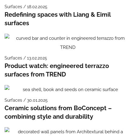
Surfaces / 18.02.2025
Redefining spaces with Liang & Eimil
surfaces
Surfaces / 13.02.2025
Product watch: engineered terrazzo
surfaces from TREND
Surfaces / 30.01.2025
Ceramic solutions from BoConcept –
combining style and durability