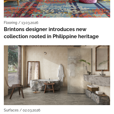
Flooring / 13.03.2026
Brintons designer introduces new
collection rooted in Philippine heritage
Surfaces / 02.03.2026