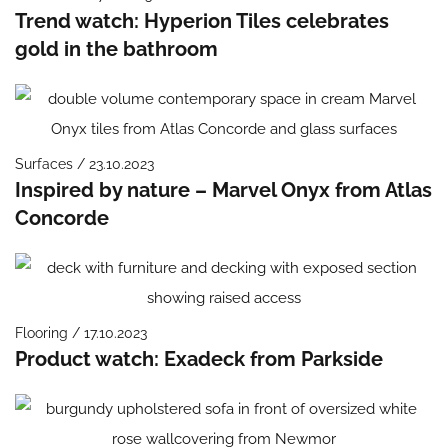
Trend watch: Hyperion Tiles celebrates
gold in the bathroom
Surfaces / 23.10.2023
Inspired by nature – Marvel Onyx from Atlas
Concorde
Flooring / 17.10.2023
Product watch: Exadeck from Parkside