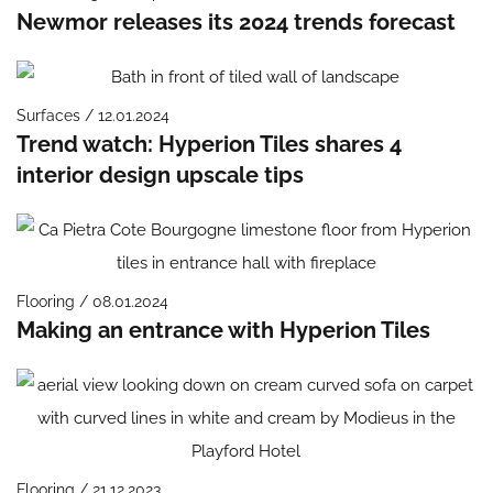
Newmor releases its 2024 trends forecast
Surfaces / 12.01.2024
Trend watch: Hyperion Tiles shares 4
interior design upscale tips
Flooring / 08.01.2024
Making an entrance with Hyperion Tiles
Flooring / 21.12.2023