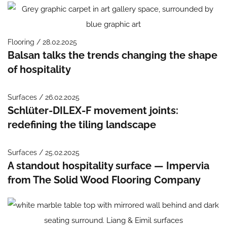
Flooring / 28.02.2025
Balsan talks the trends changing the shape
of hospitality
Surfaces / 26.02.2025
Schlüter-DILEX-F movement joints:
redefining the tiling landscape
Surfaces / 25.02.2025
A standout hospitality surface — Impervia
from The Solid Wood Flooring Company