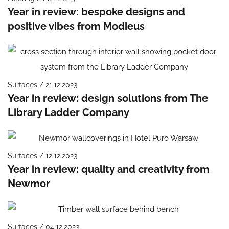
Year in review: bespoke designs and
positive vibes from Modieus
Surfaces / 21.12.2023
Year in review: design solutions from The
Library Ladder Company
Surfaces / 12.12.2023
Year in review: quality and creativity from
Newmor
Surfaces / 04.12.2023