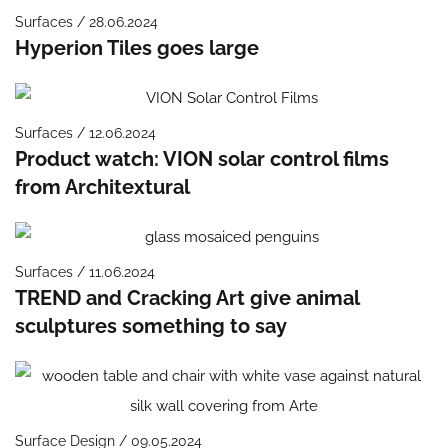
Surfaces / 28.06.2024
Hyperion Tiles goes large
Surfaces / 12.06.2024
Product watch: VION solar control films
from Architextural
Surfaces / 11.06.2024
TREND and Cracking Art give animal
sculptures something to say
Surface Design / 09.05.2024