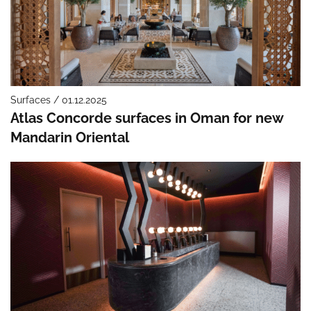
Surfaces / 01.12.2025
Atlas Concorde surfaces in Oman for new
Mandarin Oriental