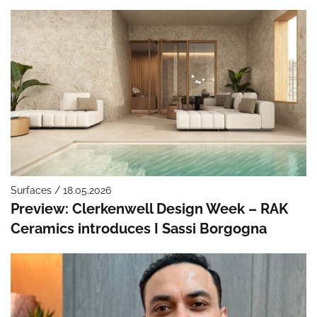
Surfaces / 18.05.2026
Preview: Clerkenwell Design Week – RAK
Ceramics introduces I Sassi Borgogna