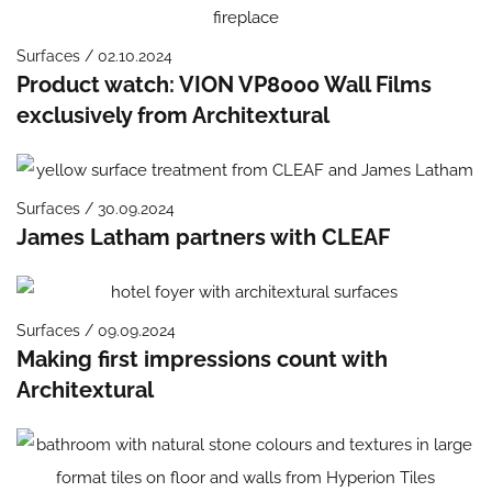
Surfaces / 02.10.2024
Product watch: VION VP8000 Wall Films
exclusively from Architextural
Surfaces / 30.09.2024
James Latham partners with CLEAF
Surfaces / 09.09.2024
Making first impressions count with
Architextural