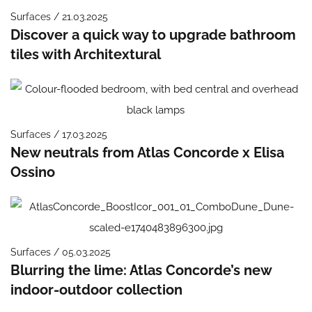
Surfaces / 21.03.2025
Discover a quick way to upgrade bathroom
tiles with Architextural
Surfaces / 17.03.2025
New neutrals from Atlas Concorde x Elisa
Ossino
Surfaces / 05.03.2025
Blurring the lime: Atlas Concorde’s new
indoor-outdoor collection