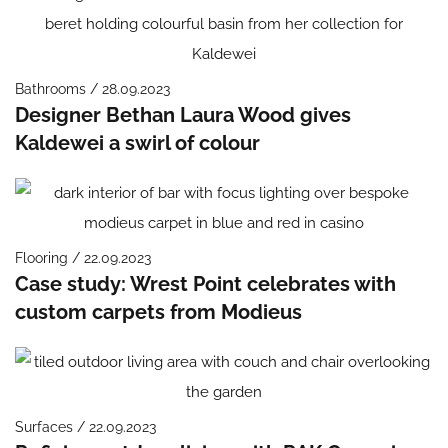
Bathrooms / 28.09.2023
Designer Bethan Laura Wood gives
Kaldewei a swirl of colour
Flooring / 22.09.2023
Case study: Wrest Point celebrates with
custom carpets from Modieus
Surfaces / 22.09.2023