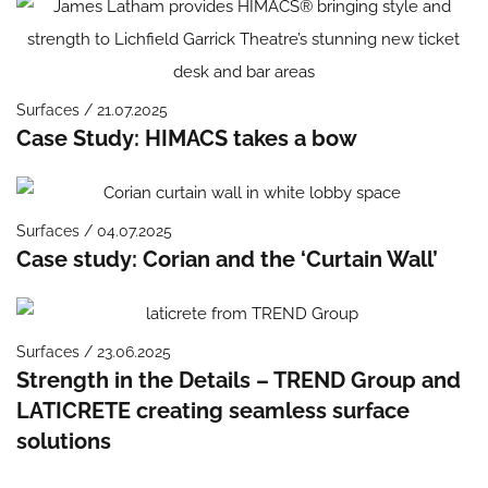
Surfaces / 21.07.2025
Case Study: HIMACS takes a bow
Surfaces / 04.07.2025
Case study: Corian and the ‘Curtain Wall’
Surfaces / 23.06.2025
Strength in the Details – TREND Group and
LATICRETE creating seamless surface
solutions