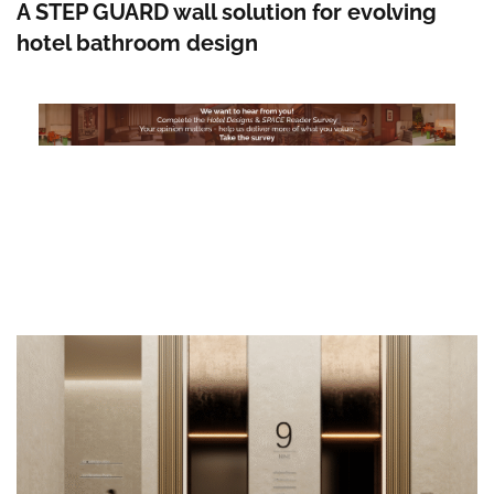
A STEP GUARD wall solution for evolving
hotel bathroom design