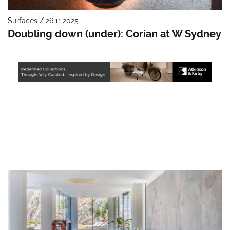
Surfaces / 26.11.2025
Doubling down (under): Corian at W Sydney