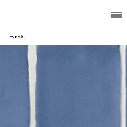
Events