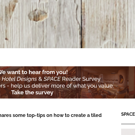
SPACE:
hares some top-tips on how to create a tiled