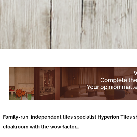
Family-run, independent tiles specialist Hyperion Tiles s
cloakroom with the wow factor…