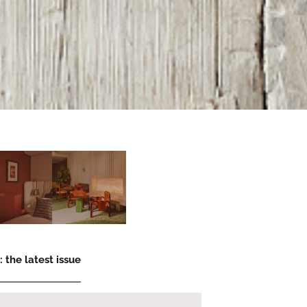
 the latest issue