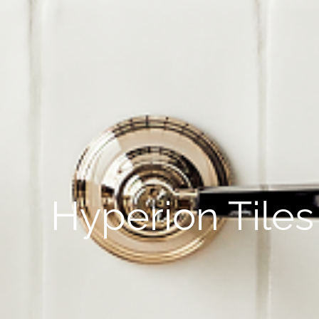
Hyperion Tiles