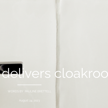
 delivers cloakro
WORDS BY PAULINE BRETTELL
August 24, 2023