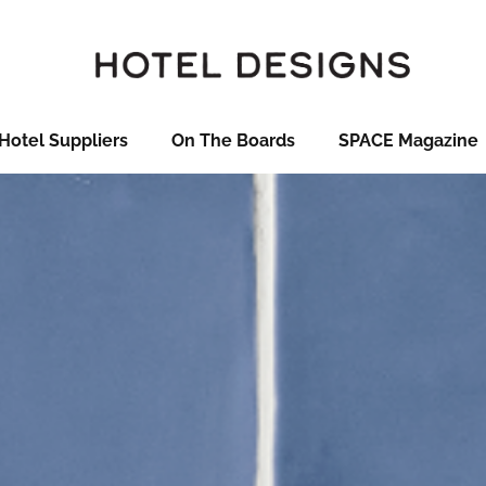
Hotel Suppliers
On The Boards
SPACE Magazine