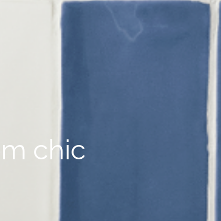
om chic