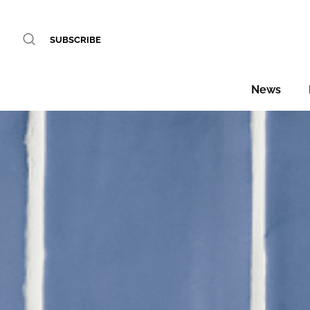
SUBSCRIBE
News