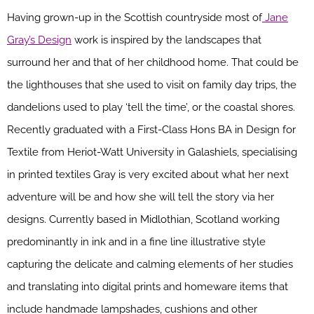
Having grown-up in the Scottish countryside most of
Jane
Gray’s Design
work is inspired by the landscapes that
surround her and that of her childhood home. That could be
the lighthouses that she used to visit on family day trips, the
dandelions used to play ‘tell the time’, or the coastal shores.
Recently graduated with a First-Class Hons BA in Design for
Textile from Heriot-Watt University in Galashiels, specialising
in printed textiles Gray is very excited about what her next
adventure will be and how she will tell the story via her
designs. Currently based in Midlothian, Scotland working
predominantly in ink and in a fine line illustrative style
capturing the delicate and calming elements of her studies
and translating into digital prints and homeware items that
include handmade lampshades, cushions and other