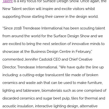
Talent
is a key focus for Surface Design Show. Once again, the
New Talent section will inspire and excite visitors whilst
supporting those starting their career in the design world.
“Since 2018 Trendease International has been scouting talent
from around the world for the Surface Design Show and we
are excited to bring the next selection of innovative minds to
showcase at the Business Design Centre in February,”
commented Jennifer Castoldi CEO and Chief Creative
Director, Trendease International. “We have quite the line up
including: a cutting-edge translucent tile made of broken
ceramics and waste ash that can be used to make furniture,
lighting and tableware, biomaterials such as one comprised of
discarded ceramics and sugar beet pulp, tiles for thermal and
acoustic insulation, interactive lighting design, alternative