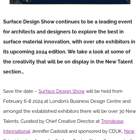
Surface Design Show continues to be a leading event
for architects and designers to explore the best in
surface material innovation, with over 180 exhibitors in
its upcoming 2024 edition. We take a look at some of
the creativity that will be on display in the New Talent
section…
Save the date –
Surface Design Show
will be held from
February 6-8 2024 at London’s Business Design Centre and
amongst the established exhibitors there will be over 30 New
Talents. Curated by Chief Creative Director at
Trendease
International
Jennifer Castoldi and sponsored by CDUK,
New