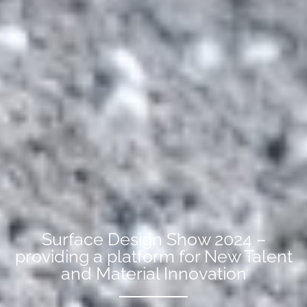
Surface Design Show 2024 –
providing a platform for New Talent
and Material Innovation