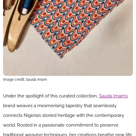
Image credit: Sauda Imam
Under the spotlight of this curated collection,
Sauda Imam’s
brand weaves a mesmerising tapestry that seamlessly
connects Nigeria’s storied heritage with the contemporary
world. Rooted in a passionate commitment to preserve
traditional weaving techniques, her creations breathe new life