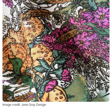
Image credit: Jane Gray Design