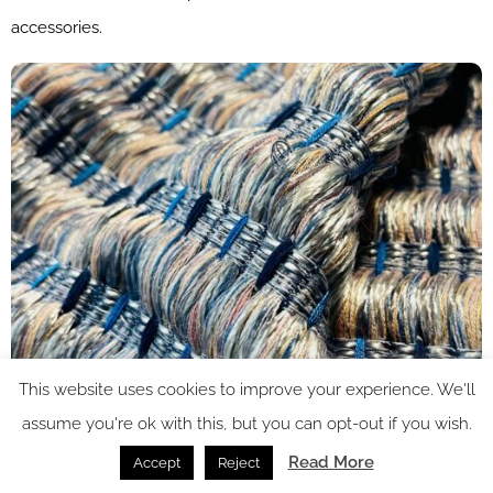
accessories.
This website uses cookies to improve your experience. We'll
assume you're ok with this, but you can opt-out if you wish.
Read More
Accept
Reject