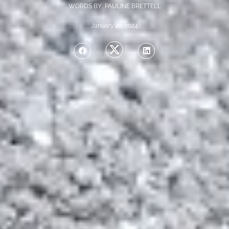
WORDS BY PAULINE BRETTELL
January 22, 2024