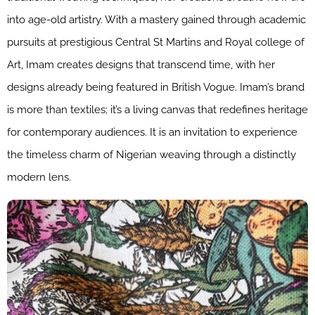
into age-old artistry. With a mastery gained through academic
pursuits at prestigious Central St Martins and Royal college of
Art, Imam creates designs that transcend time, with her
designs already being featured in British Vogue. Imam’s brand
is more than textiles; it’s a living canvas that redefines heritage
for contemporary audiences. It is an invitation to experience
the timeless charm of Nigerian weaving through a distinctly
modern lens.