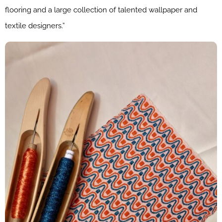
flooring and a large collection of talented wallpaper and
textile designers.”