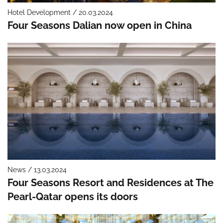
Hotel Development / 20.03.2024
Four Seasons Dalian now open in China
News / 13.03.2024
Four Seasons Resort and Residences at The
Pearl-Qatar opens its doors