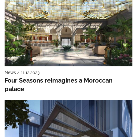
News / 11.12.2023
Four Seasons reimagines a Moroccan
palace