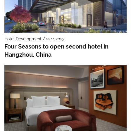
Hotel Development / 22.11.2023
Four Seasons to open second hotel in
Hangzhou, China