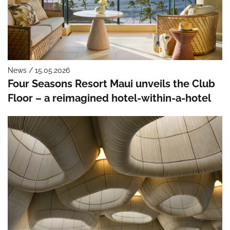
News / 15.05.2026
Four Seasons Resort Maui unveils the Club
Floor – a reimagined hotel-within-a-hotel