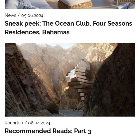
News / 05.06.2024
Sneak peek: The Ocean Club, Four Seasons
Residences, Bahamas
Roundup / 08.04.2024
Recommended Reads: Part 3