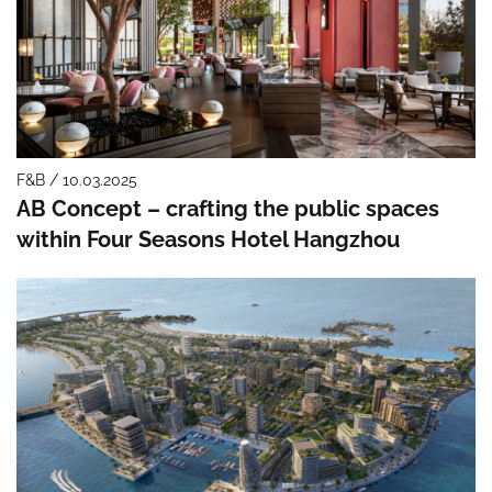
F&B / 10.03.2025
AB Concept – crafting the public spaces
within Four Seasons Hotel Hangzhou