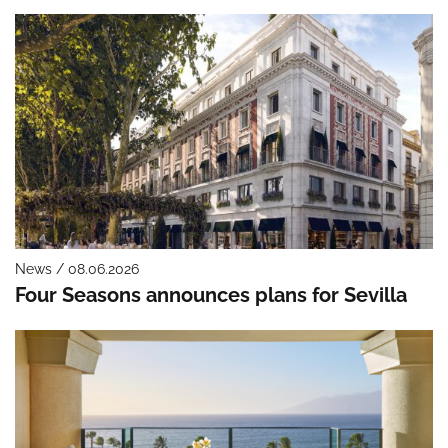
News / 08.06.2026
Four Seasons announces plans for Sevilla