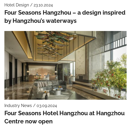
Hotel Design / 23.10.2024
Four Seasons Hangzhou – a design inspired
by Hangzhou’s waterways
Industry News / 03.09.2024
Four Seasons Hotel Hangzhou at Hangzhou
Centre now open