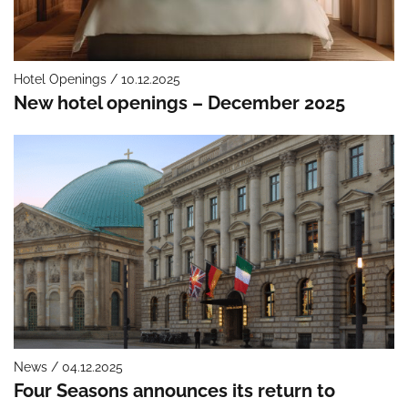
Hotel Openings / 10.12.2025
New hotel openings – December 2025
News / 04.12.2025
Four Seasons announces its return to