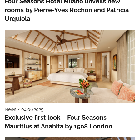
Four Seasons Hotel Milano unveils new
rooms by Pierre-Yves Rochon and Patricia
Urquiola
News / 04.06.2025
Exclusive first look – Four Seasons
Mauritius at Anahita by 1508 London