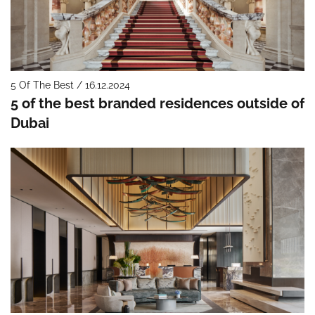
5 Of The Best / 16.12.2024
5 of the best branded residences outside of
Dubai