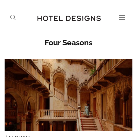
Four Seasons