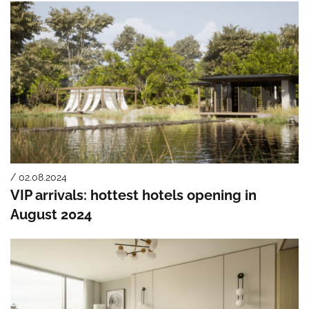
/ 02.08.2024
VIP arrivals: hottest hotels opening in
August 2024