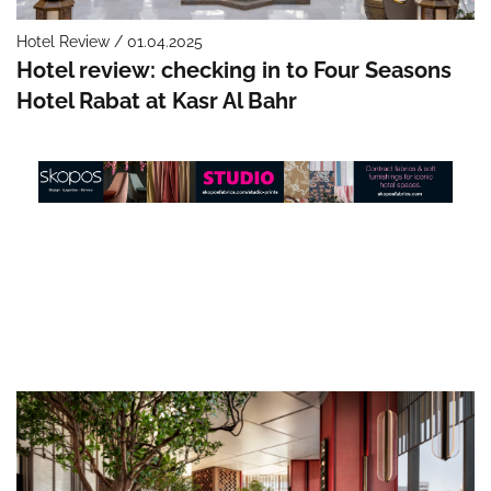
Hotel Review / 01.04.2025
Hotel review: checking in to Four Seasons
Hotel Rabat at Kasr Al Bahr