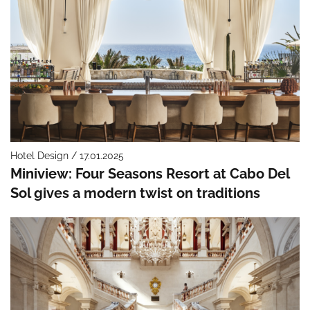
Hotel Design / 17.01.2025
Miniview: Four Seasons Resort at Cabo Del
Sol gives a modern twist on traditions