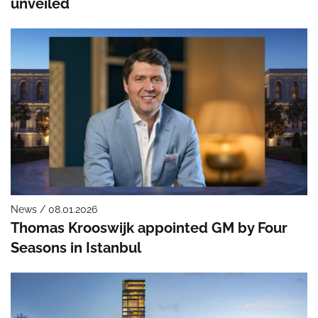
unveiled
News / 08.01.2026
Thomas Krooswijk appointed GM by Four
Seasons in Istanbul