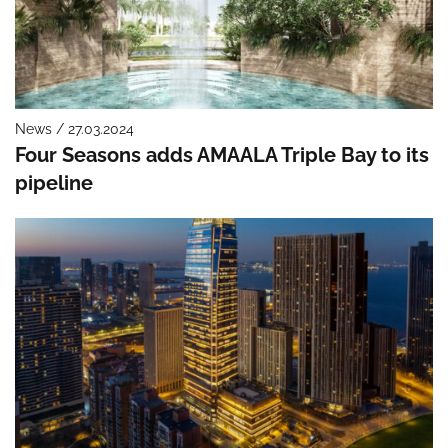
News / 27.03.2024
Four Seasons adds AMAALA Triple Bay to its
pipeline