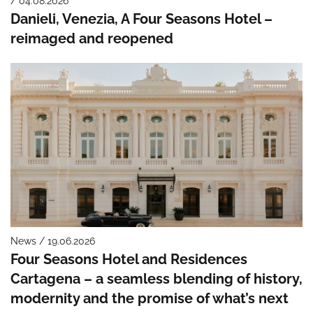
/ 04.08.2026
Danieli, Venezia, A Four Seasons Hotel –
reimaged and reopened
News / 19.06.2026
Four Seasons Hotel and Residences
Cartagena – a seamless blending of history,
modernity and the promise of what’s next