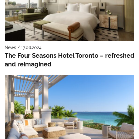
News / 17.06.2024
The Four Seasons Hotel Toronto – refreshed
and reimagined