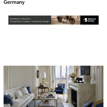
Germany