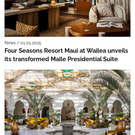
News / 01.05.2025
Four Seasons Resort Maui at Wailea unveils
its transformed Maile Presidential Suite