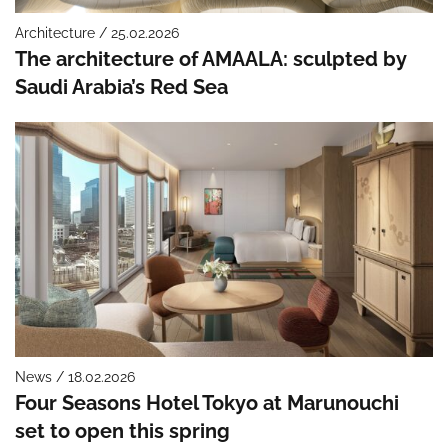
Architecture / 25.02.2026
The architecture of AMAALA: sculpted by
Saudi Arabia’s Red Sea
News / 18.02.2026
Four Seasons Hotel Tokyo at Marunouchi
set to open this spring