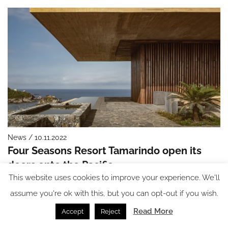
News / 10.11.2022
Four Seasons Resort Tamarindo open its
doors onto the Pacific
This website uses cookies to improve your experience. We'll
assume you're ok with this, but you can opt-out if you wish.
Read More
Accept
Reject