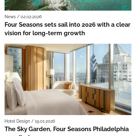
News / 02.02.2026
Four Seasons sets sail into 2026 with a clear
vision for long-term growth
Hotel Design / 19.01.2026
The Sky Garden, Four Seasons Philadelphia