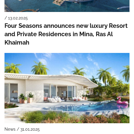
/ 13.02.2025
Four Seasons announces new luxury Resort
and Private Residences in Mina, Ras Al
Khaimah
News / 31.01.2025