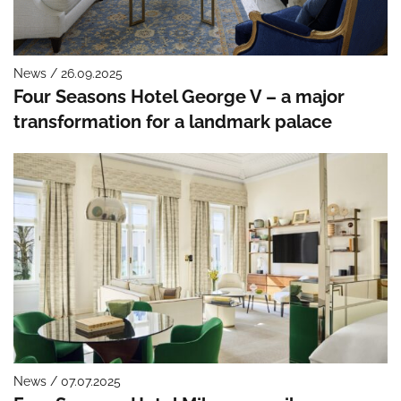
News / 26.09.2025
Four Seasons Hotel George V – a major
transformation for a landmark palace
News / 07.07.2025