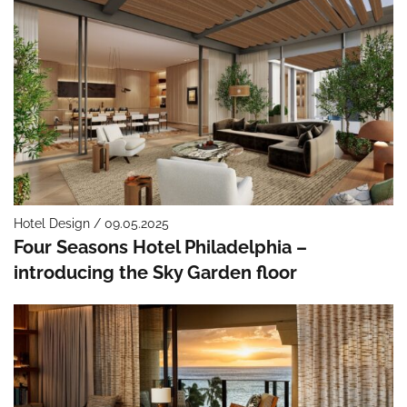
Hotel Design / 09.05.2025
Four Seasons Hotel Philadelphia –
introducing the Sky Garden floor