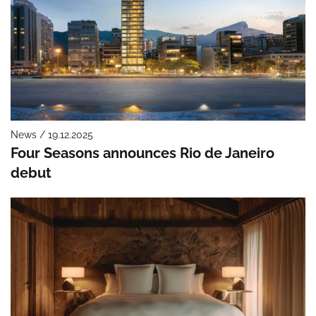
News / 19.12.2025
Four Seasons announces Rio de Janeiro
debut