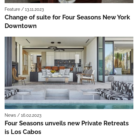
Feature / 13.11.2023
Change of suite for Four Seasons New York
Downtown
News / 16.02.2023
Four Seasons unveils new Private Retreats
is Los Cabos