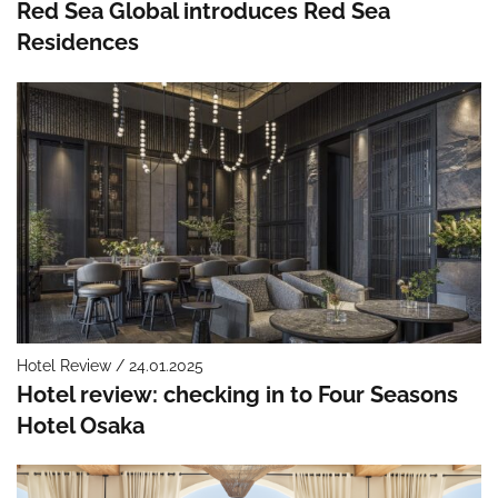
Red Sea Global introduces Red Sea
Residences
Hotel Review / 24.01.2025
Hotel review: checking in to Four Seasons
Hotel Osaka