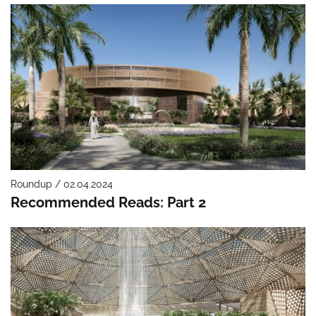
Roundup / 02.04.2024
Recommended Reads: Part 2