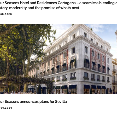
ur Seasons Hotel and Residences Cartagena – a seamless blending 
story, modernity and the promise of what’s next
.06.2026
ur Seasons announces plans for Sevilla
.06.2026