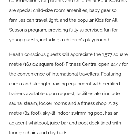
considerations for parents and children at Four Seasons
are special child-size room amenities, baby gear so
families can travel light, and the popular Kids for All
Seasons program, providing fully supervised fun for
young guests, including a children’s playground.
Health conscious guests will appreciate the 1,577 square
metre (16,902 square foot) Fitness Centre, open 24/7 for
the convenience of international travellers. Featuring
cardio and strength training equipment with certified
trainers available upon request, facilities also include
sauna, steam, locker rooms and a fitness shop. A 25
metre (82 foot), sky-lit indoor swimming pool has an
adjacent whirlpool, juice bar and pool deck lined with
lounge chairs and day beds.