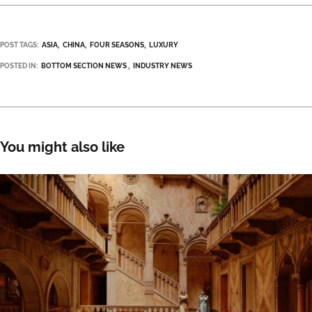
POST TAGS:
ASIA
CHINA
FOUR SEASONS
LUXURY
POSTED IN:
BOTTOM SECTION NEWS
INDUSTRY NEWS
You might also like