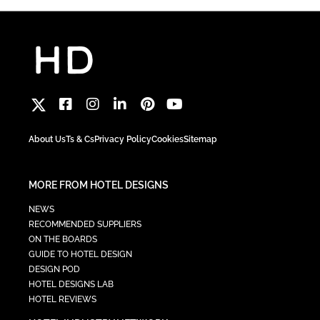
About Us
Ts & Cs
Privacy Policy
Cookies
Sitemap
MORE FROM HOTEL DESIGNS
NEWS
RECOMMENDED SUPPLIERS
ON THE BOARDS
GUIDE TO HOTEL DESIGN
DESIGN POD
HOTEL DESIGNS LAB
HOTEL REVIEWS