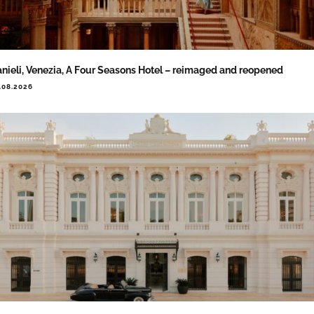
nieli, Venezia, A Four Seasons Hotel – reimaged and reopened
.08.2026