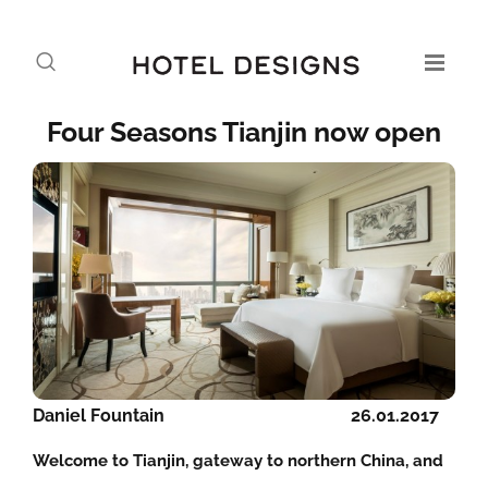
Four Seasons Tianjin now open
Daniel Fountain
26.01.2017
Welcome to Tianjin, gateway to northern China, and