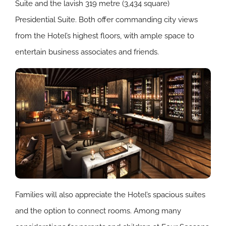
Suite and the lavish 319 metre (3,434 square)
Presidential Suite. Both offer commanding city views
from the Hotel’s highest floors, with ample space to
entertain business associates and friends.
Families will also appreciate the Hotel’s spacious suites
and the option to connect rooms. Among many