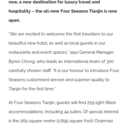
now, a new destination for luxury travel and
hospitality – the all-new Four Seasons Tianjin is now
open.
“We are excited to welcome the first travellers to our
beautiful new hotel, as well as local guests in our
restaurants and event spaces,” says General Manager
Byron Chong, who leads an international team of 300
carefully chosen staff. “It is our honour to introduce Four
Seasons customised service and superior quality to
Tianjin for the first time.”
At Four Seasons Tianjin, guests will find 259 light-filled
accommodations, including 44 suites. Of special interest
is the 269 square metre (2,895 square foot) Chairman