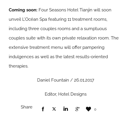
Coming soon:
Four Seasons Hotel Tianjin will soon
unveil L’Océan Spa featuring 11 treatment rooms,
including three couples rooms and a sumptuous
couples suite with its own private relaxation room. The
extensive treatment menu will offer pampering
indulgences as well as the latest results-oriented
therapies.
Daniel Fountain / 26.01.2017
Editor, Hotel Designs
Share
0