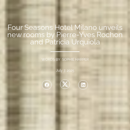
Four Seasons Hotel Milano unveils
new rooms by Pierre-Yves Rochon
and Patricia Urquiola
WORDS BY SOPHIE HARPER
July 7, 2025