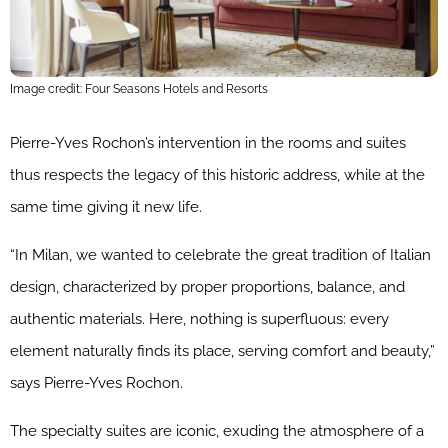
Image credit: Four Seasons Hotels and Resorts
Pierre-Yves Rochon’s intervention in the rooms and suites
thus respects the legacy of this historic address, while at the
same time giving it new life.
“In Milan, we wanted to celebrate the great tradition of Italian
design, characterized by proper proportions, balance, and
authentic materials. Here, nothing is superfluous: every
element naturally finds its place, serving comfort and beauty,”
says Pierre-Yves Rochon.
The specialty suites are iconic, exuding the atmosphere of a