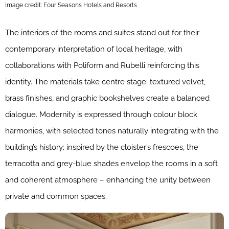
Image credit: Four Seasons Hotels and Resorts
The interiors of the rooms and suites stand out for their
contemporary interpretation of local heritage, with
collaborations with Poliform and Rubelli reinforcing this
identity. The materials take centre stage: textured velvet,
brass finishes, and graphic bookshelves create a balanced
dialogue. Modernity is expressed through colour block
harmonies, with selected tones naturally integrating with the
building’s history; inspired by the cloister’s frescoes, the
terracotta and grey-blue shades envelop the rooms in a soft
and coherent atmosphere – enhancing the unity between
private and common spaces.