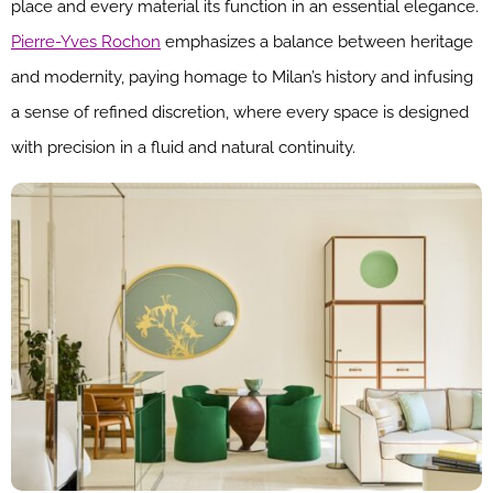
place and every material its function in an essential elegance.
Pierre-Yves Rochon
emphasizes a balance between heritage
and modernity, paying homage to Milan’s history and infusing
a sense of refined discretion, where every space is designed
with precision in a fluid and natural continuity.