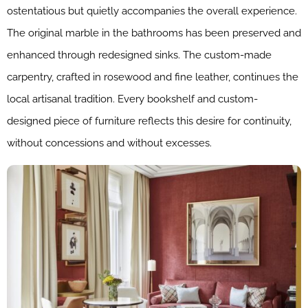
ostentatious but quietly accompanies the overall experience.
The original marble in the bathrooms has been preserved and
enhanced through redesigned sinks. The custom-made
carpentry, crafted in rosewood and fine leather, continues the
local artisanal tradition. Every bookshelf and custom-
designed piece of furniture reflects this desire for continuity,
without concessions and without excesses.