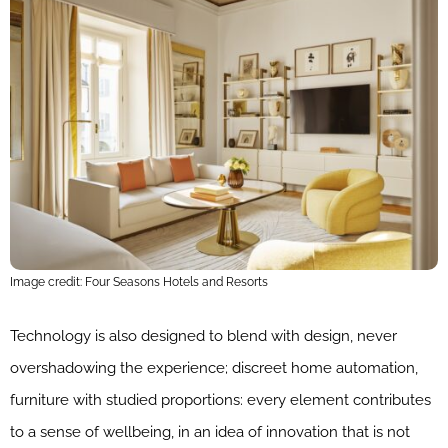
Image credit: Four Seasons Hotels and Resorts
Technology is also designed to blend with design, never
overshadowing the experience; discreet home automation,
furniture with studied proportions: every element contributes
to a sense of wellbeing, in an idea of innovation that is not