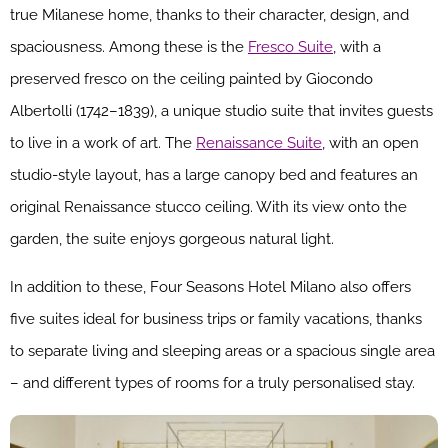
true Milanese home, thanks to their character, design, and
spaciousness. Among these is the
Fresco Suite
, with a
preserved fresco on the ceiling painted by Giocondo
Albertolli (1742–1839), a unique studio suite that invites guests
to live in a work of art. The
Renaissance Suite
, with an open
studio-style layout, has a large canopy bed and features an
original Renaissance stucco ceiling. With its view onto the
garden, the suite enjoys gorgeous natural light.
In addition to these, Four Seasons Hotel Milano also offers
five suites ideal for business trips or family vacations, thanks
to separate living and sleeping areas or a spacious single area
– and different types of rooms for a truly personalised stay.