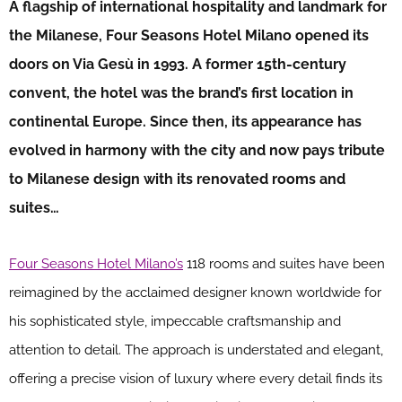
A flagship of international hospitality and landmark for
the Milanese, Four Seasons Hotel Milano opened its
doors on Via Gesù in 1993. A former 15th-century
convent, the hotel was the brand’s first location in
continental Europe. Since then, its appearance has
evolved in harmony with the city and now pays tribute
to Milanese design with its renovated rooms and
suites…
Four Seasons Hotel Milano’s
118 rooms and suites have been
reimagined by the acclaimed designer known worldwide for
his sophisticated style, impeccable craftsmanship and
attention to detail. The approach is understated and elegant,
offering a precise vision of luxury where every detail finds its