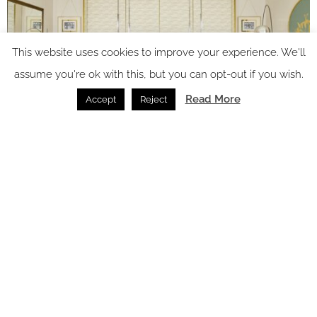
This website uses cookies to improve your experience. We'll
assume you're ok with this, but you can opt-out if you wish.
Read More
Accept
Reject
Image credit: Four Seasons Hotels and Resorts
Pierre-Yves Rochon’s work blends beautifully with the
common areas, where in 2021, designer
Patricia Urquiola
brought Milan’s metropolitan and cosmopolitan character to
life, incorporating design elements from Cassina, Aggiolight
Custom Lamps, Flos; and iconic pieces from collections of
Italian brands such as Cassina, Poliform, Moroso, Poltrona