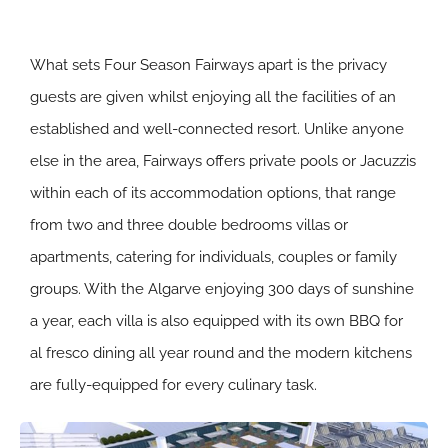
What sets Four Season Fairways apart is the privacy
guests are given whilst enjoying all the facilities of an
established and well-connected resort. Unlike anyone
else in the area, Fairways offers private pools or Jacuzzis
within each of its accommodation options, that range
from two and three double bedrooms villas or
apartments, catering for individuals, couples or family
groups. With the Algarve enjoying 300 days of sunshine
a year, each villa is also equipped with its own BBQ for
al fresco dining all year round and the modern kitchens
are fully-equipped for every culinary task.