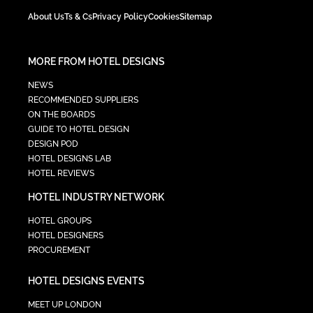
About Us
Ts & Cs
Privacy Policy
Cookies
Sitemap
MORE FROM HOTEL DESIGNS
NEWS
RECOMMENDED SUPPLIERS
ON THE BOARDS
GUIDE TO HOTEL DESIGN
DESIGN POD
HOTEL DESIGNS LAB
HOTEL REVIEWS
HOTEL INDUSTRY NETWORK
HOTEL GROUPS
HOTEL DESIGNERS
PROCUREMENT
HOTEL DESIGNS EVENTS
MEET UP LONDON