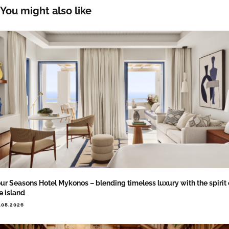
You might also like
ur Seasons Hotel Mykonos – blending timeless luxury with the spirit 
e island
.08.2026