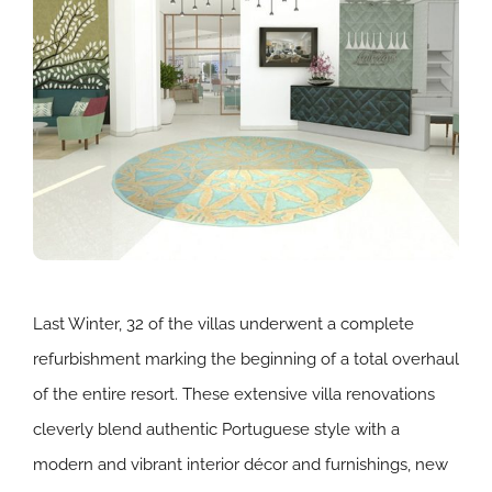
Last Winter, 32 of the villas underwent a complete
refurbishment marking the beginning of a total overhaul
of the entire resort. These extensive villa renovations
cleverly blend authentic Portuguese style with a
modern and vibrant interior décor and furnishings, new