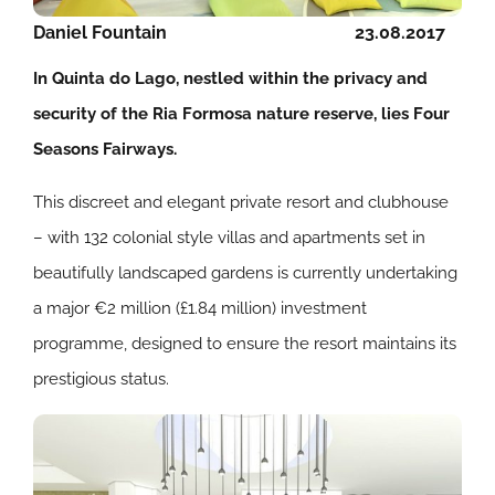
Daniel Fountain
23.08.2017
In Quinta do Lago, nestled within the privacy and
security of the Ria Formosa nature reserve, lies Four
Seasons Fairways.
This discreet and elegant private resort and clubhouse
– with 132 colonial style villas and apartments set in
beautifully landscaped gardens is currently undertaking
a major €2 million (£1.84 million) investment
programme, designed to ensure the resort maintains its
prestigious status.