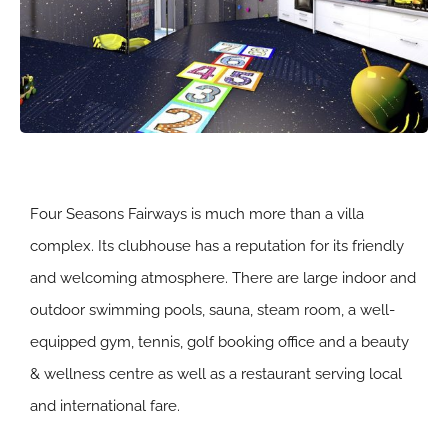
Four Seasons Fairways is much more than a villa
complex. Its clubhouse has a reputation for its friendly
and welcoming atmosphere. There are large indoor and
outdoor swimming pools, sauna, steam room, a well-
equipped gym, tennis, golf booking office and a beauty
& wellness centre as well as a restaurant serving local
and international fare.