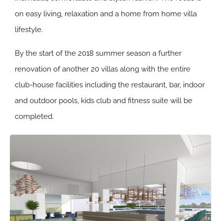
on easy living, relaxation and a home from home villa
lifestyle.
By the start of the 2018 summer season a further
renovation of another 20 villas along with the entire
club-house facilities including the restaurant, bar, indoor
and outdoor pools, kids club and fitness suite will be
completed.