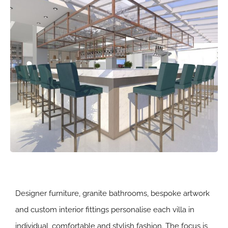
Designer furniture, granite bathrooms, bespoke artwork
and custom interior fittings personalise each villa in
individual, comfortable and stylish fashion. The focus is