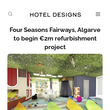
Four Seasons Fairways, Algarve
to begin €2m refurbishment
project