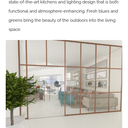
state-of-the-art kitchens and lighting design that is both
functional and atmosphere-enhancing. Fresh blues and
greens bring the beauty of the outdoors into the living
space.