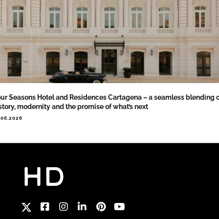
ur Seasons Hotel and Residences Cartagena – a seamless blending 
story, modernity and the promise of what’s next
.06.2026