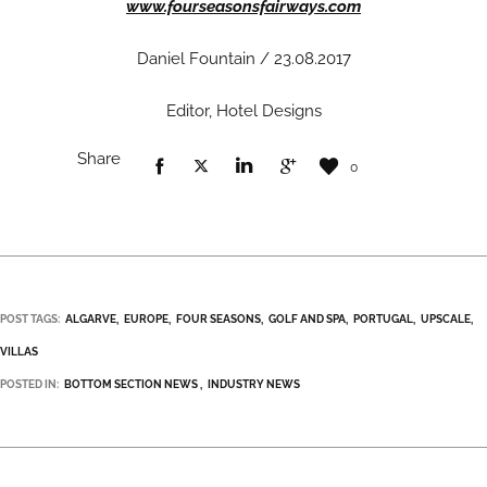
www.fourseasonsfairways.com
Daniel Fountain / 23.08.2017
Editor, Hotel Designs
Share
0
POST TAGS:
ALGARVE
EUROPE
FOUR SEASONS
GOLF AND SPA
PORTUGAL
UPSCALE
VILLAS
POSTED IN:
BOTTOM SECTION NEWS
INDUSTRY NEWS