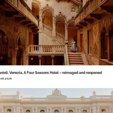
nieli, Venezia, A Four Seasons Hotel – reimaged and reopened
.08.2026