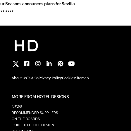
ur Seasons announces plans for Sevilla
.06.2026
About Us
Ts & Cs
Privacy Policy
Cookies
Sitemap
MORE FROM HOTEL DESIGNS
NEWS
RECOMMENDED SUPPLIERS
ON THE BOARDS
GUIDE TO HOTEL DESIGN