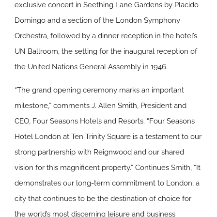
exclusive concert in Seething Lane Gardens by Placido
Domingo and a section of the London Symphony
Orchestra, followed by a dinner reception in the hotel’s
UN Ballroom, the setting for the inaugural reception of
the United Nations General Assembly in 1946.
“The grand opening ceremony marks an important
milestone,” comments J. Allen Smith, President and
CEO, Four Seasons Hotels and Resorts. “Four Seasons
Hotel London at Ten Trinity Square is a testament to our
strong partnership with Reignwood and our shared
vision for this magnificent property.” Continues Smith, “It
demonstrates our long-term commitment to London, a
city that continues to be the destination of choice for
the world’s most discerning leisure and business