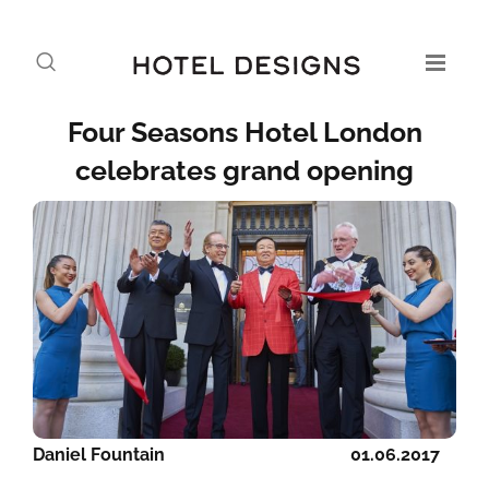
Four Seasons Hotel London
celebrates grand opening
Daniel Fountain
01.06.2017