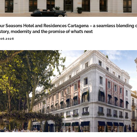
ur Seasons Hotel and Residences Cartagena – a seamless blending 
story, modernity and the promise of what’s next
.06.2026