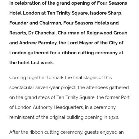
In celebration of the grand opening of Four Seasons
Hotel London at Ten Trinity Square, Isadore Sharp,
Founder and Chairman, Four Seasons Hotels and
Resorts, Dr Chanchai, Chairman of Reignwood Group
and Andrew Parmley, the Lord Mayor of the City of
London gathered for a ribbon cutting ceremony at
the hotel last week.
Coming together to mark the final stages of this
spectacular seven-year project, the attendees gathered
on the grand steps of Ten Trinity Square, the former Port
of London Authority Headquarters, in a ceremony
reminiscent of the original building opening in 1922.
After the ribbon cutting ceremony, guests enjoyed an