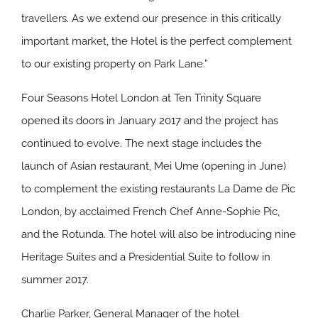
travellers. As we extend our presence in this critically
important market, the Hotel is the perfect complement
to our existing property on Park Lane.”
Four Seasons Hotel London at Ten Trinity Square
opened its doors in January 2017 and the project has
continued to evolve. The next stage includes the
launch of Asian restaurant, Mei Ume (opening in June)
to complement the existing restaurants La Dame de Pic
London, by acclaimed French Chef Anne-Sophie Pic,
and the Rotunda. The hotel will also be introducing nine
Heritage Suites and a Presidential Suite to follow in
summer 2017.
Charlie Parker, General Manager of the hotel