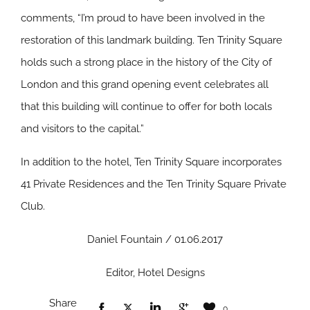
comments, “I’m proud to have been involved in the
restoration of this landmark building. Ten Trinity Square
holds such a strong place in the history of the City of
London and this grand opening event celebrates all
that this building will continue to offer for both locals
and visitors to the capital.”
In addition to the hotel, Ten Trinity Square incorporates
41 Private Residences and the Ten Trinity Square Private
Club.
Daniel Fountain / 01.06.2017
Editor, Hotel Designs
Share
0