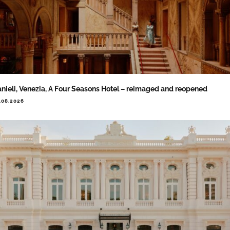
nieli, Venezia, A Four Seasons Hotel – reimaged and reopened
.08.2026