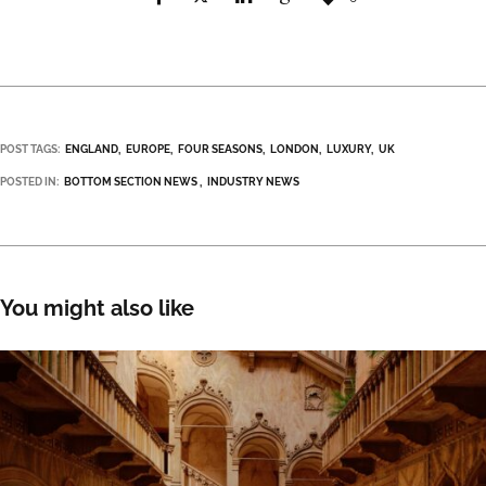
POST TAGS:
ENGLAND
EUROPE
FOUR SEASONS
LONDON
LUXURY
UK
POSTED IN:
BOTTOM SECTION NEWS
INDUSTRY NEWS
You might also like