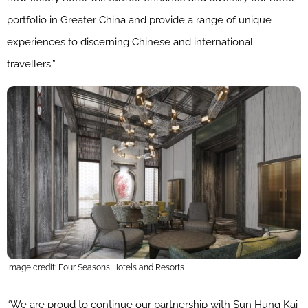
portfolio in Greater China and provide a range of unique
experiences to discerning Chinese and international
travellers.”
Image credit: Four Seasons Hotels and Resorts
“We are proud to continue our partnership with Sun Hung Kai