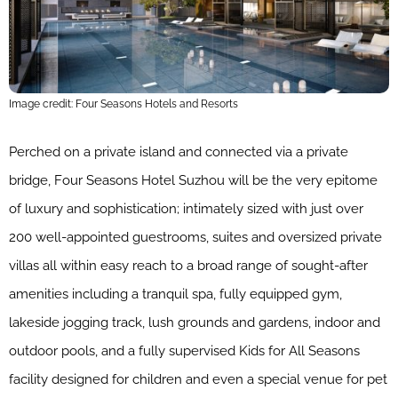
Image credit: Four Seasons Hotels and Resorts
Perched on a private island and connected via a private
bridge, Four Seasons Hotel Suzhou will be the very epitome
of luxury and sophistication; intimately sized with just over
200 well-appointed guestrooms, suites and oversized private
villas all within easy reach to a broad range of sought-after
amenities including a tranquil spa, fully equipped gym,
lakeside jogging track, lush grounds and gardens, indoor and
outdoor pools, and a fully supervised Kids for All Seasons
facility designed for children and even a special venue for pet