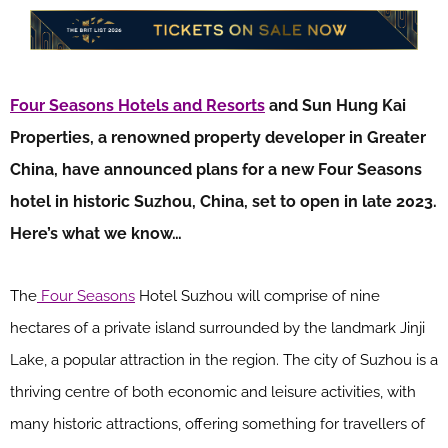
Four Seasons Hotels and Resorts
and Sun Hung Kai
Properties, a renowned property developer in Greater
China, have announced plans for a new Four Seasons
hotel in historic Suzhou, China, set to open in late 2023.
Here’s what we know…
The
Four Seasons
Hotel Suzhou will comprise of nine
hectares of a private island surrounded by the landmark Jinji
Lake, a popular attraction in the region. The city of Suzhou is a
thriving centre of both economic and leisure activities, with
many historic attractions, offering something for travellers of