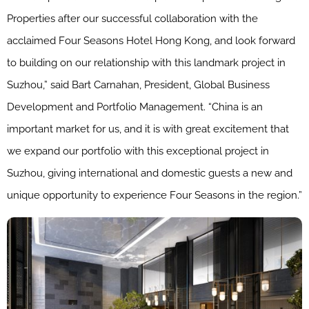
Properties after our successful collaboration with the
acclaimed Four Seasons Hotel Hong Kong, and look forward
to building on our relationship with this landmark project in
Suzhou,” said Bart Carnahan, President, Global Business
Development and Portfolio Management. “China is an
important market for us, and it is with great excitement that
we expand our portfolio with this exceptional project in
Suzhou, giving international and domestic guests a new and
unique opportunity to experience Four Seasons in the region.”