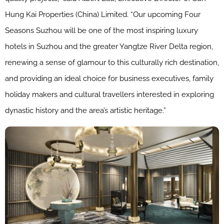
Hung Kai Properties (China) Limited. “Our upcoming Four
Seasons Suzhou will be one of the most inspiring luxury
hotels in Suzhou and the greater Yangtze River Delta region,
renewing a sense of glamour to this culturally rich destination,
and providing an ideal choice for business executives, family
holiday makers and cultural travellers interested in exploring
dynastic history and the area’s artistic heritage.”