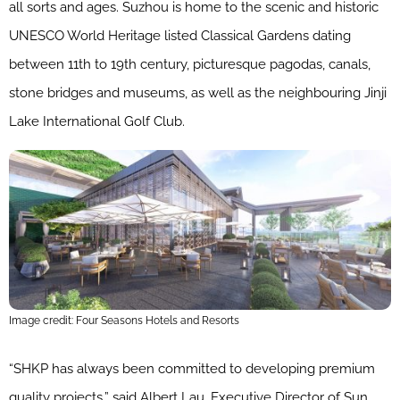
all sorts and ages. Suzhou is home to the scenic and historic
UNESCO World Heritage listed Classical Gardens dating
between 11th to 19th century, picturesque pagodas, canals,
stone bridges and museums, as well as the neighbouring Jinji
Lake International Golf Club.
Image credit: Four Seasons Hotels and Resorts
“SHKP has always been committed to developing premium
quality projects,” said Albert Lau, Executive Director of Sun