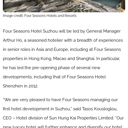
Image credit: Four Seasons Hotels and Resorts
Four Seasons Hotel Suzhou will be led by General Manager
Arthur Ho, a seasoned hotelier with a breadth of experiences
in senior roles in Asia and Europe, including at Four Seasons
properties in Hong Kong, Macao and Shanghai. In particular,
he has led the pre-opening phase of several new
developments, including that of Four Seasons Hotel
Shenzhen in 2012.
“We are very pleased to have Four Seasons managing our
first hotel development in Suzhou,” said Tasos Kousloglou,
CEO – Hotel division of Sun Hung Kai Properties Limited. “Our
new luxury hotel will further enhance and diversify our hotel