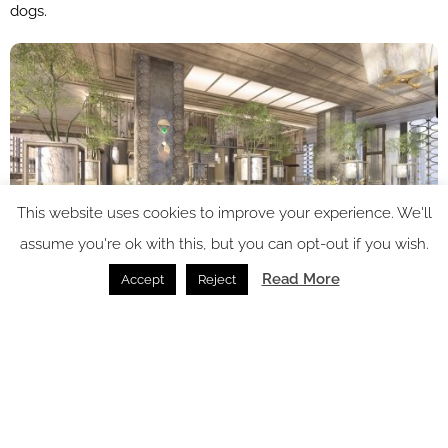
dogs.
This website uses cookies to improve your experience. We'll
assume you're ok with this, but you can opt-out if you wish.
Read More
Accept
Reject
Image credit: Four Seasons Hotels and Resorts
Dining experiences will include a premier Chinese restaurant
with seven lavish private dining rooms; an all-day dining