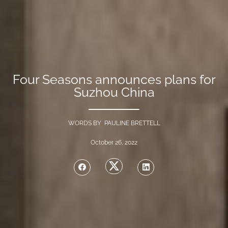
Four Seasons announces plans for
Suzhou China
WORDS BY PAULINE BRETTELL
October 26, 2022