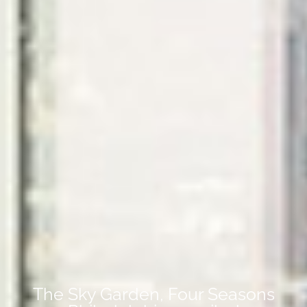
The Sky Garden, Four Seasons