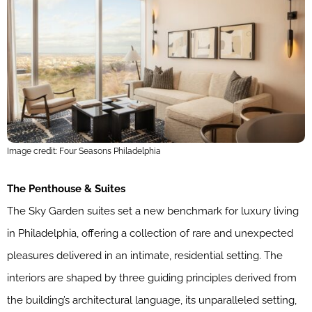
Image credit: Four Seasons Philadelphia
The Penthouse & Suites
The Sky Garden suites set a new benchmark for luxury living
in Philadelphia, offering a collection of rare and unexpected
pleasures delivered in an intimate, residential setting. The
interiors are shaped by three guiding principles derived from
the building’s architectural language, its unparalleled setting,