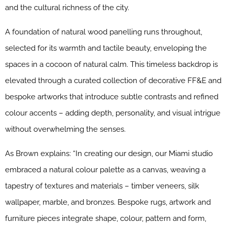
and the cultural richness of the city.
A foundation of natural wood panelling runs throughout,
selected for its warmth and tactile beauty, enveloping the
spaces in a cocoon of natural calm. This timeless backdrop is
elevated through a curated collection of decorative FF&E and
bespoke artworks that introduce subtle contrasts and refined
colour accents – adding depth, personality, and visual intrigue
without overwhelming the senses.
As Brown explains: “In creating our design, our Miami studio
embraced a natural colour palette as a canvas, weaving a
tapestry of textures and materials – timber veneers, silk
wallpaper, marble, and bronzes. Bespoke rugs, artwork and
furniture pieces integrate shape, colour, pattern and form,