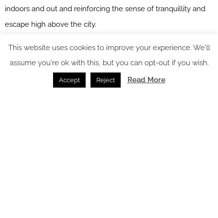
indoors and out and reinforcing the sense of tranquillity and
escape high above the city.
This website uses cookies to improve your experience. We'll
assume you're ok with this, but you can opt-out if you wish.
Read More
Accept
Reject
Image credit: Four Seasons Philadelphia
Kitchen and Dining
The Penthouse kitchen and dining room epitomises the