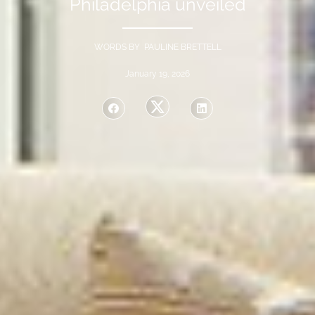
Philadelphia unveiled
WORDS BY PAULINE BRETTELL
January 19, 2026