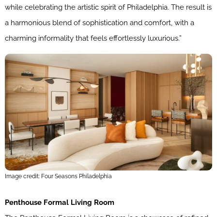
while celebrating the artistic spirit of Philadelphia. The result is
a harmonious blend of sophistication and comfort, with a
charming informality that feels effortlessly luxurious.”
Image credit: Four Seasons Philadelphia
Penthouse Formal Living Room