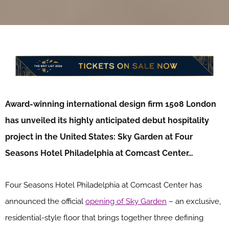
Award-winning international design firm 1508 London
has unveiled its highly anticipated debut hospitality
project in the United States: Sky Garden at Four
Seasons Hotel Philadelphia at Comcast Center…
Four Seasons Hotel Philadelphia at Comcast Center has
announced the official
opening of Sky Garden
– an exclusive,
residential-style floor that brings together three defining