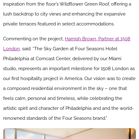
inspiration from the floor’s Wildflower Green Roof, offering a
lush backdrop to city views and enhancing the expansive
private terraces featured in select accommodations.
Commenting on the project,
Hamish Brown, Partner at 1508
London,
said: “The Sky Garden at Four Seasons Hotel
Philadelphia at Comcast Center, delivered by our Miami
studio, represents an important milestone for 1508 London as
our first hospitality project in America. Our vision was to create
a composed residential environment in the sky – one that
feels calm, personal and timeless, while celebrating the
artistic spirit and character of Philadelphia and and the world-
renowned standards of the Four Seasons brand.”