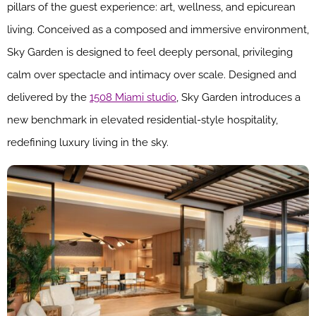
pillars of the guest experience: art, wellness, and epicurean
living. Conceived as a composed and immersive environment,
Sky Garden is designed to feel deeply personal, privileging
calm over spectacle and intimacy over scale. Designed and
delivered by the
1508 Miami studio
, Sky Garden introduces a
new benchmark in elevated residential-style hospitality,
redefining luxury living in the sky.