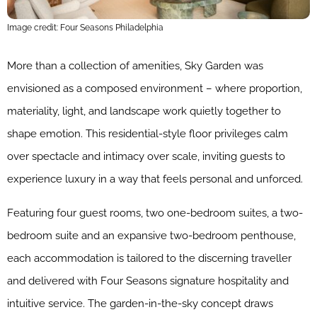
Image credit: Four Seasons Philadelphia
More than a collection of amenities, Sky Garden was
envisioned as a composed environment – where proportion,
materiality, light, and landscape work quietly together to
shape emotion. This residential-style floor privileges calm
over spectacle and intimacy over scale, inviting guests to
experience luxury in a way that feels personal and unforced.
Featuring four guest rooms, two one-bedroom suites, a two-
bedroom suite and an expansive two-bedroom penthouse,
each accommodation is tailored to the discerning traveller
and delivered with Four Seasons signature hospitality and
intuitive service. The garden-in-the-sky concept draws