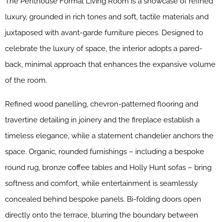
The Penthouse Formal Living Room is a showcase of refined
luxury, grounded in rich tones and soft, tactile materials and
juxtaposed with avant-garde furniture pieces. Designed to
celebrate the luxury of space, the interior adopts a pared-
back, minimal approach that enhances the expansive volume
of the room.
Refined wood panelling, chevron-patterned flooring and
travertine detailing in joinery and the fireplace establish a
timeless elegance, while a statement chandelier anchors the
space. Organic, rounded furnishings – including a bespoke
round rug, bronze coffee tables and Holly Hunt sofas – bring
softness and comfort, while entertainment is seamlessly
concealed behind bespoke panels. Bi-folding doors open
directly onto the terrace, blurring the boundary between