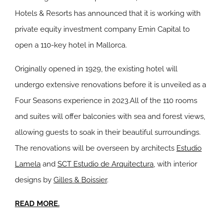
Hotels & Resorts has announced that it is working with
private equity investment company Emin Capital to
open a 110-key hotel in Mallorca.
Originally opened in 1929, the existing hotel will
undergo extensive renovations before it is unveiled as a
Four Seasons experience in 2023
.
All of the 110 rooms
and suites will offer balconies with sea and forest views,
allowing guests to soak in their beautiful surroundings.
The renovations will be overseen by architects
Estudio
Lamela
and
SCT Estudio de Arquitectura
, with interior
designs by
Gilles & Boissier
.
READ MORE.