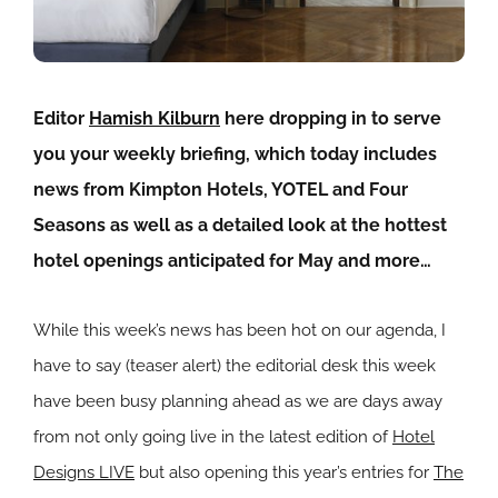
Editor
Hamish Kilburn
here dropping in to serve
you your weekly briefing, which today includes
news from Kimpton Hotels, YOTEL and Four
Seasons as well as a detailed look at the hottest
hotel openings anticipated for May and more…
While this week’s news has been hot on our agenda, I
have to say (teaser alert) the editorial desk this week
have been busy planning ahead as we are days away
from not only going live in the latest edition of
Hotel
Designs LIVE
but also opening this year’s entries for
The