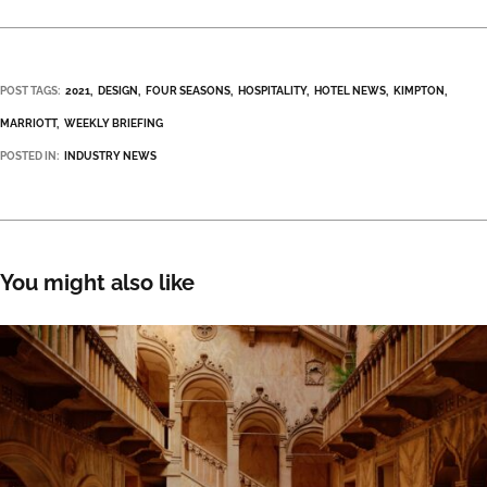
POST TAGS:
2021
DESIGN
FOUR SEASONS
HOSPITALITY
HOTEL NEWS
KIMPTON
MARRIOTT
WEEKLY BRIEFING
POSTED IN:
INDUSTRY NEWS
You might also like