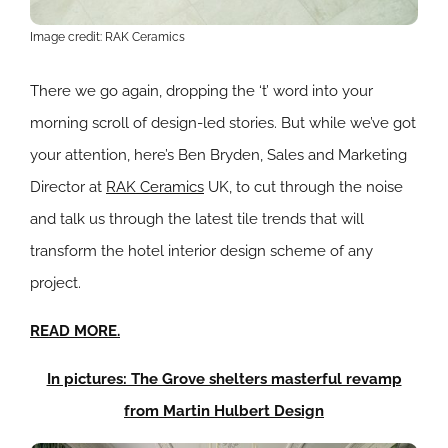
Image credit: RAK Ceramics
There we go again, dropping the ‘t’ word into your
morning scroll of design-led stories. But while we’ve got
your attention, here’s Ben Bryden, Sales and Marketing
Director at
RAK Ceramics
UK, to cut through the noise
and talk us through the latest tile trends that will
transform the hotel interior design scheme of any
project.
READ MORE.
In pictures: The Grove shelters masterful revamp
from Martin Hulbert Design