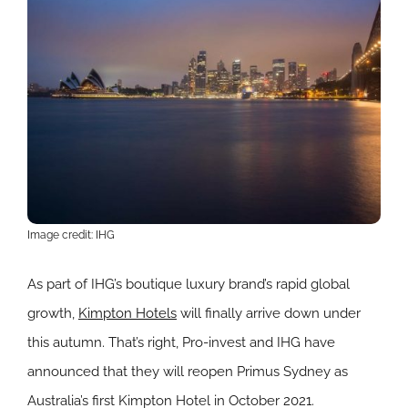
Image credit: IHG
As part of IHG’s boutique luxury brand’s rapid global
growth,
Kimpton Hotels
will finally arrive down under
this autumn. That’s right, Pro-invest and IHG have
announced that they will reopen Primus Sydney as
Australia’s first Kimpton Hotel in October 2021.