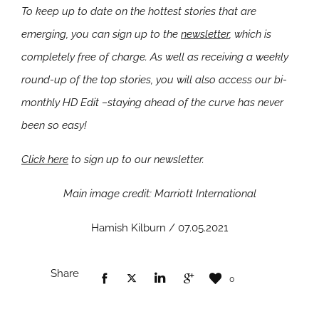
To keep up to date on the hottest stories that are
emerging, you can sign up to the
newsletter
, which is
completely free of charge. As well as receiving a weekly
round-up of the top stories, you will also access our bi-
monthly HD Edit –staying ahead of the curve has never
been so easy!
Click here
to sign up to our newsletter.
Main image credit: Marriott International
Hamish Kilburn / 07.05.2021
Share
0