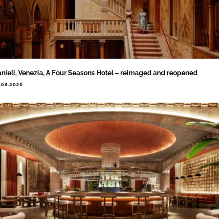
nieli, Venezia, A Four Seasons Hotel – reimaged and reopened
.08.2026