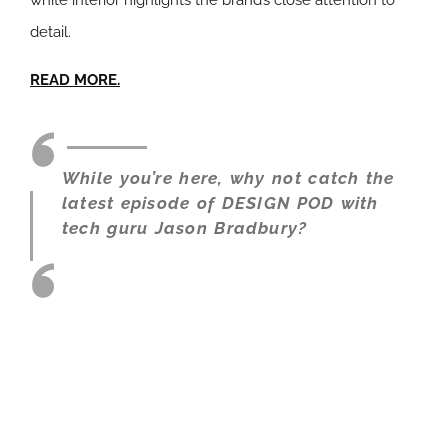
white interior highlights the brand’s close attention to
detail.
READ MORE.
While you’re here, why not catch the
latest episode of DESIGN POD with
tech guru Jason Bradbury?