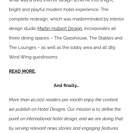
what was a tired interior design scheme into a light,
bright and playful modern hotel experience. The
complete redesign, which was masterminded by interior
design studio
Martin Hulbert Design
, incorporates all
three dining spaces – The Glasshouse, The Stables and
The Lounges – as well as the lobby area and all 189
West Wing guestrooms.
READ MORE.
And finally…
More than 40,000 readers per month enjoy the content
we publish on Hotel Designs. Our mission is to define the
point on international hotel design, and we are doing that
by serving relevant news stories and engaging features.