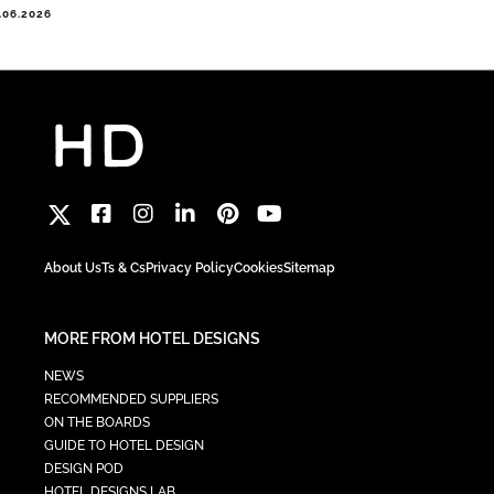
.06.2026
About Us
Ts & Cs
Privacy Policy
Cookies
Sitemap
MORE FROM HOTEL DESIGNS
NEWS
RECOMMENDED SUPPLIERS
ON THE BOARDS
GUIDE TO HOTEL DESIGN
DESIGN POD
HOTEL DESIGNS LAB