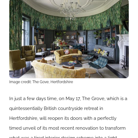
Image credit: The Gove, Hertfordshire
In just a few days time, on May 17, The Grove, which is a
quintessentially British countryside retreat in
Hertfordshire, will reopen its doors with a perfectly
timed unveil of its most recent renovation to transform