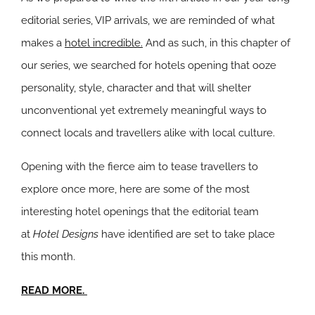
editorial series, VIP arrivals, we are reminded of what
makes a
hotel incredible.
And as such, in this chapter of
our series, we searched for hotels opening that ooze
personality, style, character and that will shelter
unconventional yet extremely meaningful ways to
connect locals and travellers alike with local culture.
Opening with the fierce aim to tease travellers to
explore once more, here are some of the most
interesting hotel openings that the editorial team
at
Hotel Designs
have identified are set to take place
this month.
READ MORE.