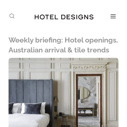
Weekly briefing: Hotel openings,
Australian arrival & tile trends