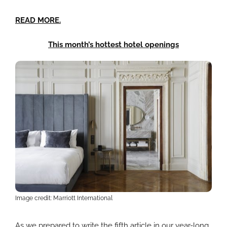
READ MORE.
This month’s hottest hotel openings
Image credit: Marriott International
As we prepared to write the fifth article in our year-long