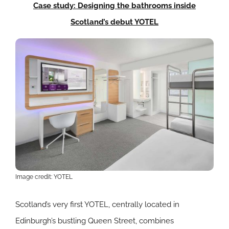
Case study: Designing the bathrooms inside
Scotland’s debut YOTEL
Image credit: YOTEL
Scotland’s very first YOTEL, centrally located in
Edinburgh’s bustling Queen Street, combines