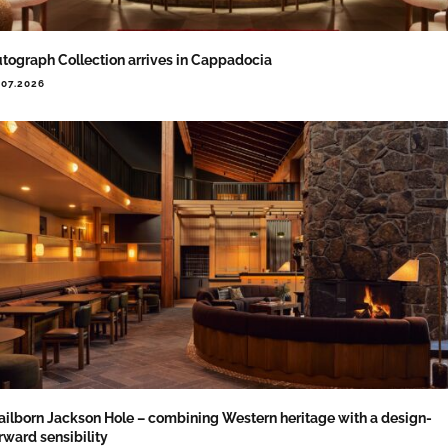
tograph Collection arrives in Cappadocia
.07.2026
ailborn Jackson Hole – combining Western heritage with a design-
rward sensibility