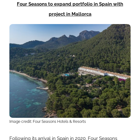
Four Seasons to expand portfolio in Spain with
project in Mallorca
Image credit: Four Seasons Hotels & Resorts
Following its arrival in Spain in 2020, Four Seasons