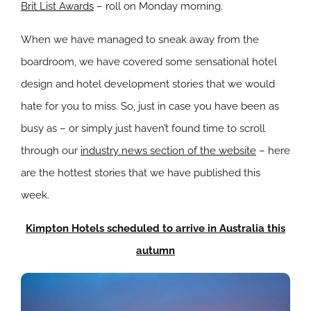
Brit List Awards
– roll on Monday morning.
When we have managed to sneak away from the
boardroom, we have covered some sensational hotel
design and hotel development stories that we would
hate for you to miss. So, just in case you have been as
busy as – or simply just haven’t found time to scroll
through our
industry news section of the website
– here
are the hottest stories that we have published this
week.
Kimpton Hotels scheduled to arrive in Australia this
autumn