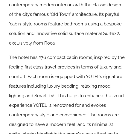
contemporary modern interiors with the classic design
of the city’s famous ‘Old Town’ architecture. Its playful
‘cabin’ style rooms feature bathrooms using a bespoke
solution and innovative solid surface material Surfex®
exclusively from
Roca.
The hotel has 276 compact cabin rooms, inspired by the
feeling first class travel provides in terms of luxury and
comfort. Each room is equipped with YOTEL’s signature
features including luxury bedding, relaxing mood
lighting and Smart TVs. This helps to enhance the smart
experience YOTEL is renowned for and evokes
contemporary style and convenience. The rooms are
designed to have a modern feel, and its minimalist