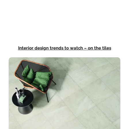
Interior design trends to watch – on the tiles