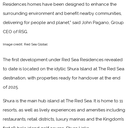
Residences homes have been designed to enhance the
surrounding environment and benefit nearby communities,
delivering for people and planet,” said John Pagano, Group
CEO of RSG.
Image credit: Red Sea Global
The first development under Red Sea Residences revealed
to date is located on the idyllic Shura Island at The Red Sea
destination, with properties ready for handover at the end
of 2025.
Shura is the main hub island at The Red Sea. It is home to 11
resorts, as well as lively experiences and amenities including
restaurants, retail districts, luxury marinas and the Kingdom’s