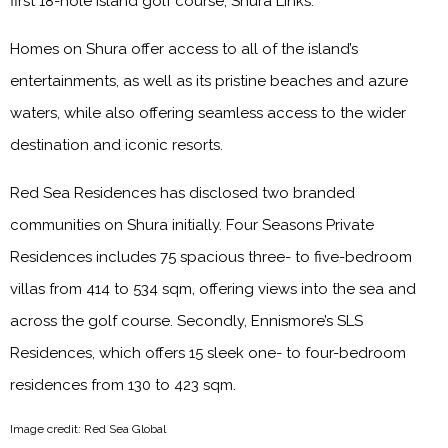
first 18-hole island golf course, Shura Links.
Homes on Shura offer access to all of the island’s
entertainments, as well as its pristine beaches and azure
waters, while also offering seamless access to the wider
destination and iconic resorts.
Red Sea Residences has disclosed two branded
communities on Shura initially. Four Seasons Private
Residences includes 75 spacious three- to five-bedroom
villas from 414 to 534 sqm, offering views into the sea and
across the golf course. Secondly, Ennismore’s SLS
Residences, which offers 15 sleek one- to four-bedroom
residences from 130 to 423 sqm.
Image credit: Red Sea Global