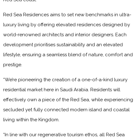
Red Sea Residences aims to set new benchmarks in ultra-
luxury living by offering elevated residences designed by
world-renowned architects and interior designers. Each
development prioritises sustainability and an elevated
lifestyle, ensuring a seamless blend of nature, comfort and
prestige.
“We’re pioneering the creation of a one-of-a-kind luxury
residential market here in Saudi Arabia. Residents will
effectively own a piece of the Red Sea, while experiencing
secluded yet fully connected modern island and coastal
living within the Kingdom.
“In line with our regenerative tourism ethos, all Red Sea