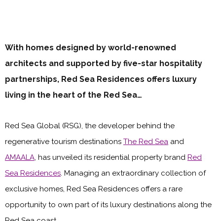
With homes designed by world-renowned
architects and supported by five-star hospitality
partnerships, Red Sea Residences offers luxury
living in the heart of the Red Sea…
Red Sea Global (RSG), the developer behind the
regenerative tourism destinations
The Red Sea
and
AMAALA
, has unveiled its residential property brand
Red
Sea Residences
. Managing an extraordinary collection of
exclusive homes, Red Sea Residences offers a rare
opportunity to own part of its luxury destinations along the
Red Sea coast.