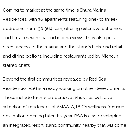
Coming to market at the same time is Shura Marina
Residences, with 36 apartments featuring one- to three-
bedrooms from 190-364 sqm, offering extensive balconies
and terraces with sea and marina views. They also provide
direct access to the marina and the island’s high-end retail
and dining options, including restaurants led by Michelin-
starred chefs.
Beyond the first communities revealed by Red Sea
Residences, RSG is already working on other developments.
These include further properties at Shura, as well as a
selection of residences at AMAALA, RSG’s wellness-focused
destination opening later this year. RSG is also developing
an integrated resort island community nearby that will come