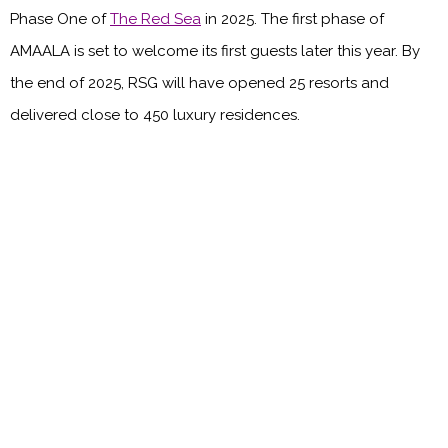
Phase One of
The Red Sea
in 2025. The first phase of
AMAALA is set to welcome its first guests later this year. By
the end of 2025, RSG will have opened 25 resorts and
delivered close to 450 luxury residences.
Main image credit: Red Sea Global
You might also like