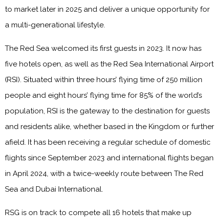
to market later in 2025 and deliver a unique opportunity for
a multi-generational lifestyle.
The Red Sea welcomed its first guests in 2023. It now has
five hotels open, as well as the Red Sea International Airport
(RSI). Situated within three hours’ flying time of 250 million
people and eight hours’ flying time for 85% of the world’s
population, RSI is the gateway to the destination for guests
and residents alike, whether based in the Kingdom or further
afield. It has been receiving a regular schedule of domestic
flights since September 2023 and international flights began
in April 2024, with a twice-weekly route between The Red
Sea and Dubai International.
RSG is on track to compete all 16 hotels that make up