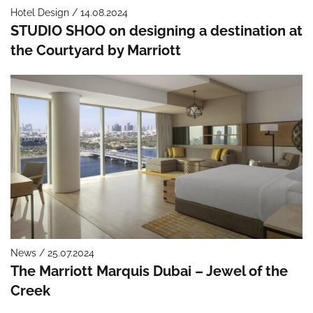
Hotel Design / 14.08.2024
STUDIO SHOO on designing a destination at
the Courtyard by Marriott
News / 25.07.2024
The Marriott Marquis Dubai – Jewel of the
Creek