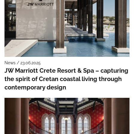
News / 23.06.2025
JW Marriott Crete Resort & Spa – capturing
the spirit of Cretan coastal living through
contemporary design