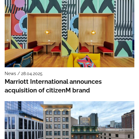
News / 28.04.2025
Marriott International announces
acquisition of citizenM brand