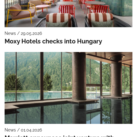
News / 29.05.2026
Moxy Hotels checks into Hungary
News / 01.04.2026