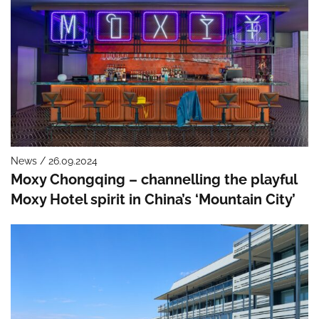
News / 26.09.2024
Moxy Chongqing – channelling the playful
Moxy Hotel spirit in China’s ‘Mountain City’