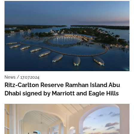
News / 17.07.2024
Ritz-Carlton Reserve Ramhan Island Abu
Dhabi signed by Marriott and Eagle Hills