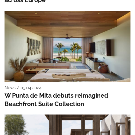
News / 03.04.2024
W Punta de Mita debuts reimagined
Beachfront Suite Collection