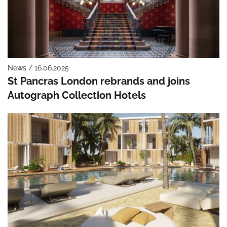
News / 16.06.2025
St Pancras London rebrands and joins
Autograph Collection Hotels