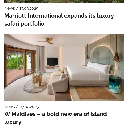
News / 13.03.2025
Marriott International expands its luxury
safari portfolio
News / 07.02.2025
W Maldives – a bold new era of island
luxury