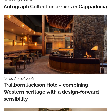
News / 15.07.2026
Autograph Collection arrives in Cappadocia
News / 23.06.2026
Trailborn Jackson Hole – combining
Western heritage with a design-forward
sensibility