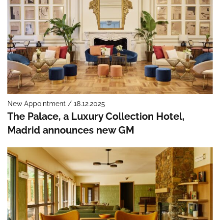
New Appointment / 18.12.2025
The Palace, a Luxury Collection Hotel,
Madrid announces new GM