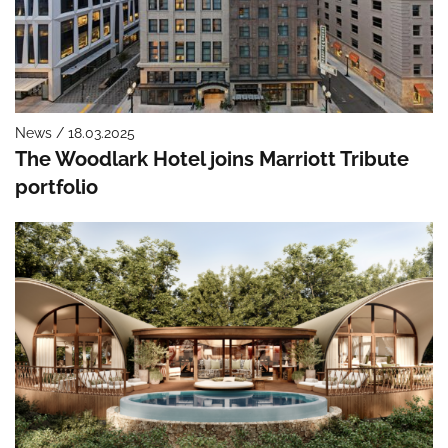
News / 18.03.2025
The Woodlark Hotel joins Marriott Tribute
portfolio