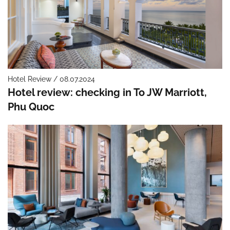
Hotel Review / 08.07.2024
Hotel review: checking in To JW Marriott,
Phu Quoc