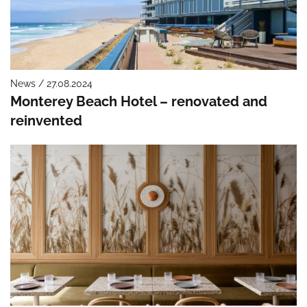
News / 27.08.2024
Monterey Beach Hotel – renovated and
reinvented