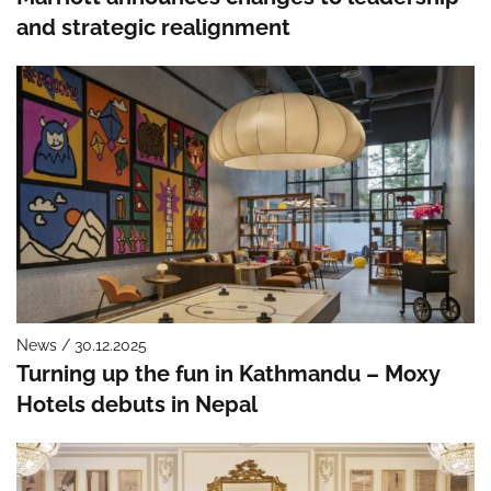
and strategic realignment
News / 30.12.2025
Turning up the fun in Kathmandu – Moxy
Hotels debuts in Nepal