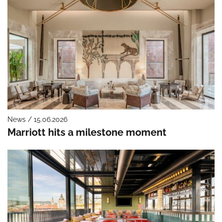
News / 15.06.2026
Marriott hits a milestone moment