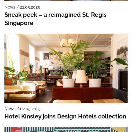
News / 22.05.2025
Sneak peek – a reimagined St. Regis
Singapore
News / 02.05.2025
Hotel Kinsley joins Design Hotels collection