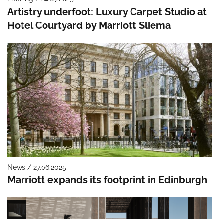
Artistry underfoot: Luxury Carpet Studio at
Hotel Courtyard by Marriott Sliema
News / 27.06.2025
Marriott expands its footprint in Edinburgh