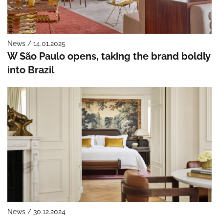
News / 14.01.2025
W São Paulo opens, taking the brand boldly
into Brazil
News / 30.12.2024