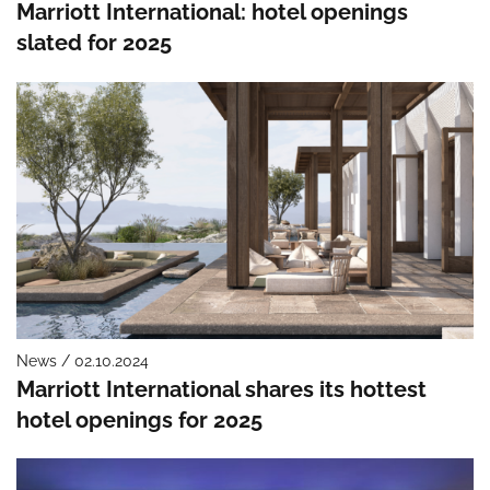
Marriott International: hotel openings
slated for 2025
News / 02.10.2024
Marriott International shares its hottest
hotel openings for 2025