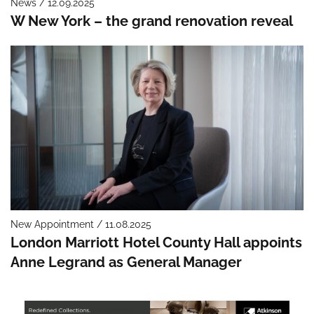
News / 12.09.2025
W New York – the grand renovation reveal
New Appointment / 11.08.2025
London Marriott Hotel County Hall appoints
Anne Legrand as General Manager