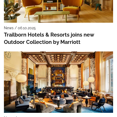
News / 06.10.2025
Trailborn Hotels & Resorts joins new
Outdoor Collection by Marriott