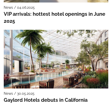
News / 04.06.2025
VIP arrivals: hottest hotel openings in June
2025
News / 30.05.2025
Gaylord Hotels debuts in California