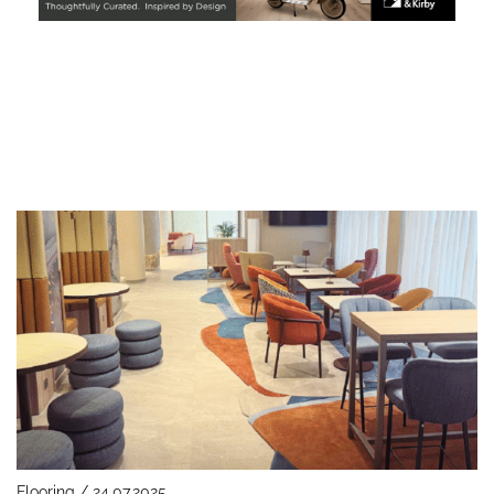
Flooring / 24.07.2025