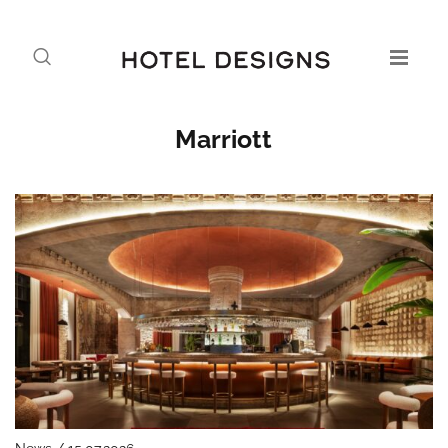
Marriott