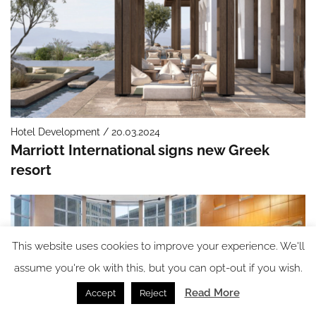
Hotel Development / 20.03.2024
Marriott International signs new Greek
resort
This website uses cookies to improve your experience. We'll
assume you're ok with this, but you can opt-out if you wish.
Read More
Accept
Reject