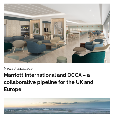
News / 24.01.2025
Marriott International and OCCA – a
collaborative pipeline for the UK and
Europe