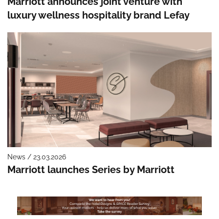
Marriott announces joint venture with
luxury wellness hospitality brand Lefay
News / 23.03.2026
Marriott launches Series by Marriott