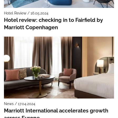
Hotel Review / 16.05.2024
Hotel review: checking in to Fairfield by
Marriott Copenhagen
News / 17.04.2024
Marriott International accelerates growth
across Europe