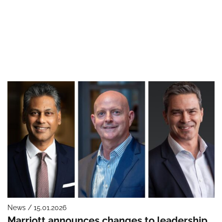
News / 15.01.2026
Marriott announces changes to leadership