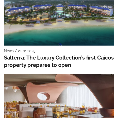
News / 24.01.2025
Salterra: The Luxury Collection’s first Caicos
property prepares to open