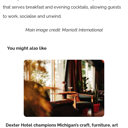
that serves breakfast and evening cocktails, allowing guests
to work, socialise and unwind.
Main image credit: Marriott International
You might also like
Dexter Hotel champions Michigan’s craft, furniture, art