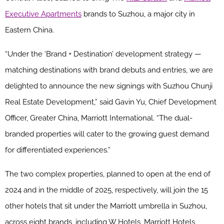
Executive Apartments
brands to Suzhou, a major city in
Eastern China.
“Under the ‘Brand + Destination’ development strategy —
matching destinations with brand debuts and entries, we are
delighted to announce the new signings with Suzhou Chunji
Real Estate Development,” said Gavin Yu, Chief Development
Officer, Greater China, Marriott International. “The dual-
branded properties will cater to the growing guest demand
for differentiated experiences.”
The two complex properties, planned to open at the end of
2024 and in the middle of 2025, respectively, will join the 15
other hotels that sit under the Marriott umbrella in Suzhou,
across eight brands, including W Hotels, Marriott Hotels,