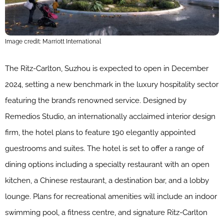
Image credit: Marriott International
The Ritz-Carlton, Suzhou is expected to open in December
2024, setting a new benchmark in the luxury hospitality sector
featuring the brand’s renowned service. Designed by
Remedios Studio, an internationally acclaimed interior design
firm, the hotel plans to feature 190 elegantly appointed
guestrooms and suites. The hotel is set to offer a range of
dining options including a specialty restaurant with an open
kitchen, a Chinese restaurant, a destination bar, and a lobby
lounge. Plans for recreational amenities will include an indoor
swimming pool, a fitness centre, and signature Ritz-Carlton