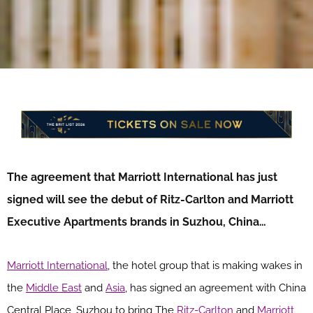
The agreement that Marriott International has just
signed will see the debut of Ritz-Carlton and Marriott
Executive Apartments brands in Suzhou, China…
Marriott International
, the hotel group that is making wakes in
the
Middle East
and
Asia
, has signed an agreement with
China
Central Place, Suzhou
to bring The
Ritz-Carlton
and
Marriott