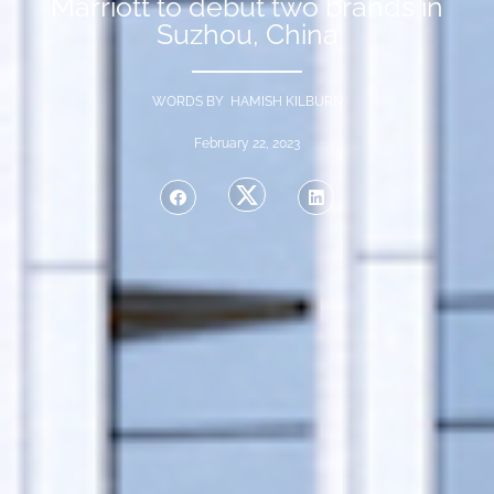
Marriott to debut two brands in
Suzhou, China
WORDS BY HAMISH KILBURN
February 22, 2023