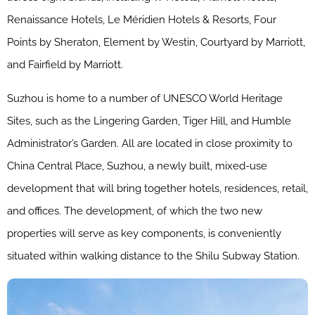
Renaissance Hotels, Le Méridien Hotels & Resorts, Four
Points by Sheraton, Element by Westin, Courtyard by Marriott,
and Fairfield by Marriott.
Suzhou is home to a number of UNESCO World Heritage
Sites, such as the Lingering Garden, Tiger Hill, and Humble
Administrator’s Garden. All are located in close proximity to
China Central Place, Suzhou, a newly built, mixed-use
development that will bring together hotels, residences, retail,
and offices. The development, of which the two new
properties will serve as key components, is conveniently
situated within walking distance to the Shilu Subway Station.