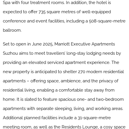
Spa with four treatment rooms. In addition, the hotel is
expected to offer 735 square metres of well-equipped
conference and event facilities, including a 508-square-metre
ballroom.
Set to open in June 2025, Marriott Executive Apartments
Suzhou aims to meet travellers’ long-stay lodging needs by
providing an elevated serviced apartment experience. The
new property is anticipated to shelter 270 modern residential
apartments – offering space, ambience, and the privacy of
residential living, enabling a comfortable stay away from
home. It is slated to feature spacious one- and two-bedroom
apartments with separate sleeping, living, and working areas.
Additional planned facilities include a 31-square-metre
meeting room, as well as the Residents Lounge, a cosy space