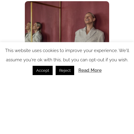
This website uses cookies to improve your experience. We'll
assume you're ok with this, but you can opt-out if you wish.
In conversation with: Verena Haller – the design force
Read More
Accept
Reject
behind The Standard
In Conversation /
09.07.2026
SPACE: the latest issue