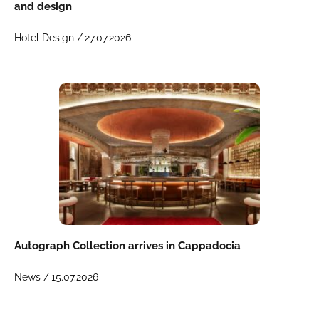
and design
Hotel Design /
27.07.2026
Autograph Collection arrives in Cappadocia
News /
15.07.2026