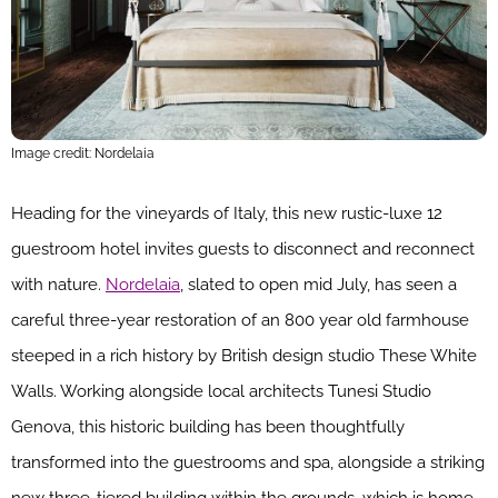
Image credit: Nordelaia
Heading for the vineyards of Italy, this new rustic-luxe 12
guestroom hotel invites guests to disconnect and reconnect
with nature.
Nordelaia
, slated to open mid July, has seen a
careful three-year restoration of an 800 year old farmhouse
steeped in a rich history by British design studio These White
Walls. Working alongside local architects Tunesi Studio
Genova, this historic building has been thoughtfully
transformed into the guestrooms and spa, alongside a striking