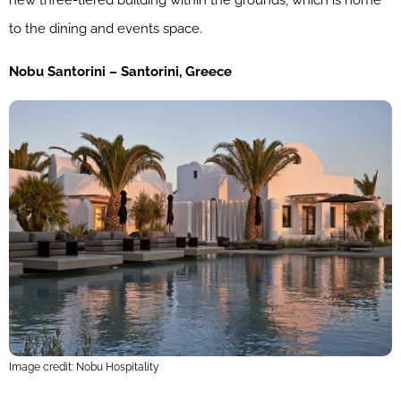
new three-tiered building within the grounds, which is home
to the dining and events space.
Nobu Santorini – Santorini, Greece
Image credit: Nobu Hospitality