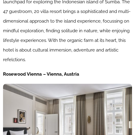
launchpad for exploring the Indonesian island of Sumba. The
47 guestroom, 20 villa resort brings a sophisticated and multi-
dimensional approach to the island experience, focussing on
mindful exploration, finding solitude in nature, while enjoying
lifestyle experiences. With the organic farm at its heart, this
hotel is about cultural immersion, adventure and artistic
refelctions.
Rosewood Vienna – Vienna, Austria