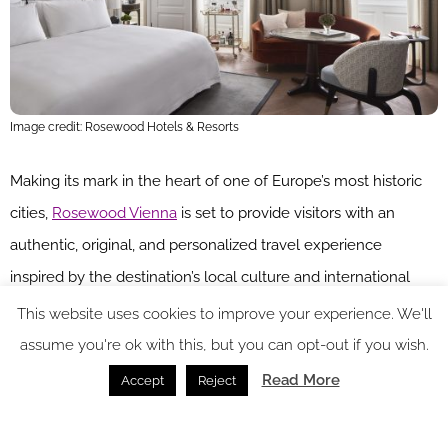
Image credit: Rosewood Hotels & Resorts
Making its mark in the heart of one of Europe’s most historic
cities,
Rosewood Vienna
is set to provide visitors with an
authentic, original, and personalized travel experience
inspired by the destination’s local culture and international
spirit. Situated in a historic 19th century building, Rosewood
This website uses cookies to improve your experience. We'll
Vienna is a collaboration between A2K Architects, BEHF
assume you're ok with this, but you can opt-out if you wish.
Architects and interior designer Alexander Waterworth. The
Read More
Accept
Reject
end result is a hotel that marries historic charm and European
Belle Époque architecture with modern interiors and timeless