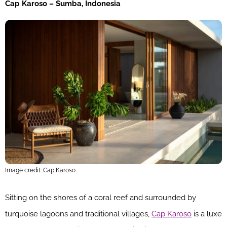
Cap Karoso – Sumba, Indonesia
Image credit: Cap Karoso
Sitting on the shores of a coral reef and surrounded by
turquoise lagoons and traditional villages,
Cap Karoso
is a luxe