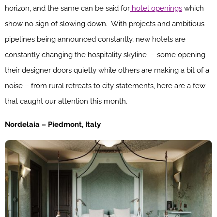
horizon, and the same can be said for
hotel openings
which
show no sign of slowing down. With projects and ambitious
pipelines being announced constantly, new hotels are
constantly changing the hospitality skyline – some opening
their designer doors quietly while others are making a bit of a
noise – from rural retreats to city statements, here are a few
that caught our attention this month.
Nordelaia – Piedmont, Italy