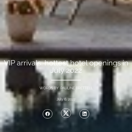
VIP arrivals: hottest hotel openings in
July 2022
WORDS BY PAULINE BRETTELL
July 6, 2022