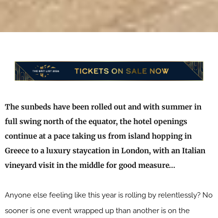
The sunbeds have been rolled out and with summer in
full swing north of the equator, the hotel openings
continue at a pace taking us from island hopping in
Greece to a luxury staycation in London, with an Italian
vineyard visit in the middle for good measure…
Anyone else feeling like this year is rolling by relentlessly? No
sooner is one event wrapped up than another is on the