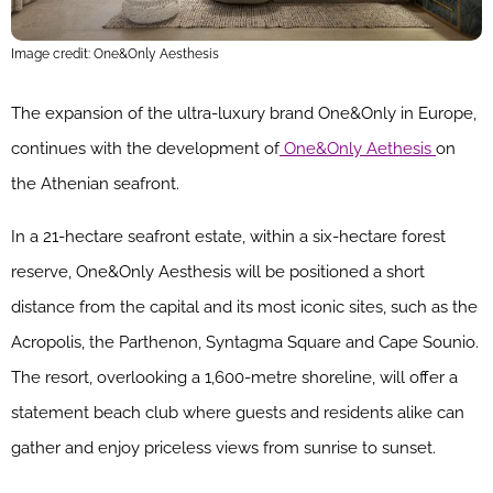
Image credit: One&Only Aesthesis
The expansion of the ultra-luxury brand One&Only in Europe,
continues with the development of
One&Only Aethesis
on
the Athenian seafront.
In a 21-hectare seafront estate, within a six-hectare forest
reserve, One&Only Aesthesis will be positioned a short
distance from the capital and its most iconic sites, such as the
Acropolis, the Parthenon, Syntagma Square and Cape Sounio.
The resort, overlooking a 1,600-metre shoreline, will offer a
statement beach club where guests and residents alike can
gather and enjoy priceless views from sunrise to sunset.