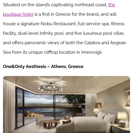
Situated on the island’s captivating northeast coast,
the
boutique hotel
is a first in Greece for the brand, and will
house a signature Nobu Restaurant, full-service spa, fitness
facility, dual-level infinity pool, and five luxurious pool villas,
and offers panoramic views of both the Caldera and Aegean
Sea from its unique clifftop location in Imerovigli.
One&Only Aesthesis – Athens, Greece