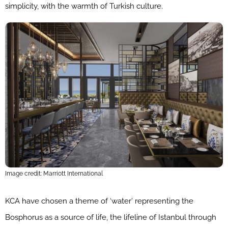
simplicity, with the warmth of Turkish culture.
Image credit: Marriott International
KCA have chosen a theme of ‘water’ representing the
Bosphorus as a source of life, the lifeline of Istanbul through