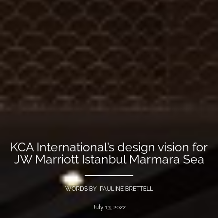
KCA International’s design vision for
JW Marriott Istanbul Marmara Sea
WORDS BY PAULINE BRETTELL
July 13, 2022