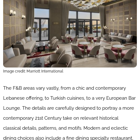
Image credit: Marriott International
The F&B areas vary vastly, from a chic and contemporary
Lebanese offering, to Turkish cuisines, to a very European Bar
Lounge. The details are carefully designed to portray a more
contemporary 21st Century take on relevant historical
classical details, patterns, and motifs. Modern and eclectic
dining choices also include a fine dining specialty restaurant,