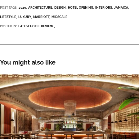
POST TAGS:
2020
ARCHITECTURE
DESIGN
HOTEL OPENING
INTERIORS
JAMAICA
LIFESTYLE
LUXURY
MARRIOTT
MIDSCALE
POSTED IN:
LATEST HOTEL REVIEW
You might also like