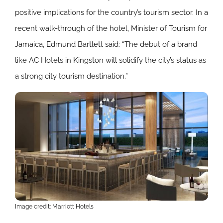
positive implications for the country’s tourism sector. In a
recent walk-through of the hotel, Minister of Tourism for
Jamaica, Edmund Bartlett said: “The debut of a brand
like AC Hotels in Kingston will solidify the city’s status as
a strong city tourism destination.”
Image credit: Marriott Hotels