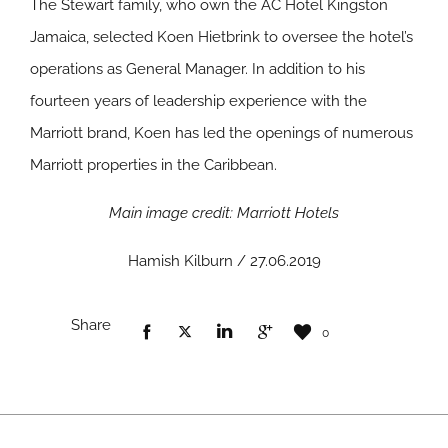
The Stewart family, who own the AC Hotel Kingston
Jamaica, selected Koen Hietbrink to oversee the hotel’s
operations as General Manager. In addition to his
fourteen years of leadership experience with the
Marriott brand, Koen has led the openings of numerous
Marriott properties in the Caribbean.
Main image credit: Marriott Hotels
Hamish Kilburn / 27.06.2019
Share
0