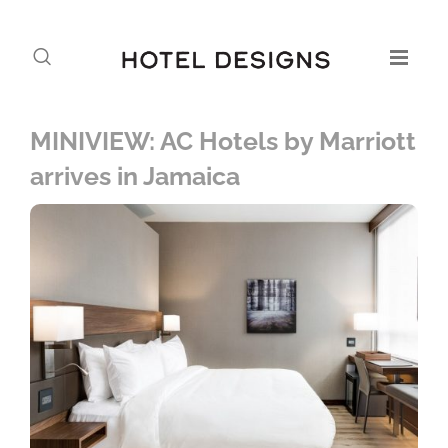
MINIVIEW: AC Hotels by Marriott
arrives in Jamaica