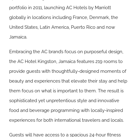
portfolio in 2011, launching AC Hotels by Marriott
globally in locations including France, Denmark, the
United States, Latin America, Puerto Rico and now
Jamaica.
Embracing the AC brand’s focus on purposeful design,
the AC Hotel Kingston, Jamaica features 219 rooms to
provide guests with thoughtfully-designed moments of
beauty and experiences that elevate their stay and help
them focus on what is important to them. The result is
sophisticated yet unpretentious style and innovative
food and beverage programming with locally-inspired
experiences for both international travelers and locals.
Guests will have access to a spacious 24-hour fitness