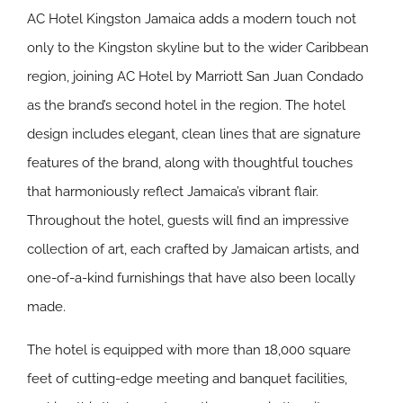
AC Hotel Kingston Jamaica adds a modern touch not
only to the Kingston skyline but to the wider Caribbean
region, joining AC Hotel by Marriott San Juan Condado
as the brand’s second hotel in the region. The hotel
design includes elegant, clean lines that are signature
features of the brand, along with thoughtful touches
that harmoniously reflect Jamaica’s vibrant flair.
Throughout the hotel, guests will find an impressive
collection of art, each crafted by Jamaican artists, and
one-of-a-kind furnishings that have also been locally
made.
The hotel is equipped with more than 18,000 square
feet of cutting-edge meeting and banquet facilities,