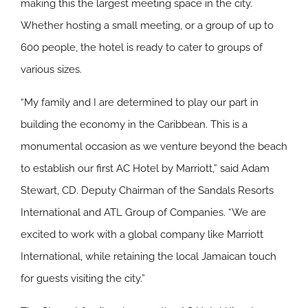
making this the largest meeting space in the city.
Whether hosting a small meeting, or a group of up to
600 people, the hotel is ready to cater to groups of
various sizes.
“My family and I are determined to play our part in
building the economy in the Caribbean. This is a
monumental occasion as we venture beyond the beach
to establish our first AC Hotel by Marriott,” said Adam
Stewart, CD. Deputy Chairman of the Sandals Resorts
International and ATL Group of Companies. “We are
excited to work with a global company like Marriott
International, while retaining the local Jamaican touch
for guests visiting the city.”