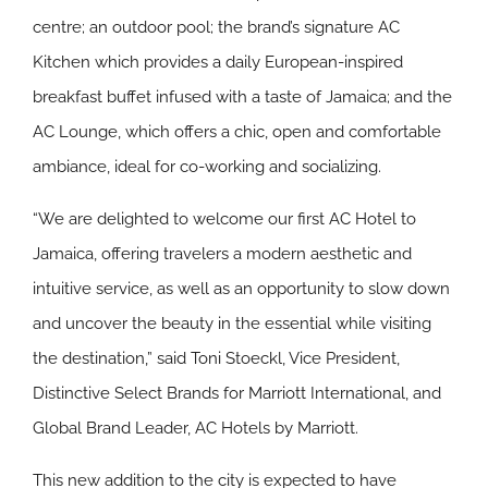
centre; an outdoor pool; the brand’s signature AC
Kitchen which provides a daily European-inspired
breakfast buffet infused with a taste of Jamaica; and the
AC Lounge, which offers a chic, open and comfortable
ambiance, ideal for co-working and socializing.
“We are delighted to welcome our first AC Hotel to
Jamaica, offering travelers a modern aesthetic and
intuitive service, as well as an opportunity to slow down
and uncover the beauty in the essential while visiting
the destination,” said Toni Stoeckl, Vice President,
Distinctive Select Brands for Marriott International, and
Global Brand Leader, AC Hotels by Marriott.
This new addition to the city is expected to have