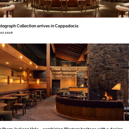
tograph Collection arrives in Cappadocia
.07.2026