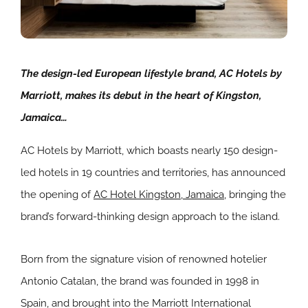
The design-led European lifestyle brand, AC Hotels by
Marriott, makes its debut in the heart of Kingston,
Jamaica…
AC Hotels by Marriott, which boasts nearly 150 design-
led hotels in 19 countries and territories, has announced
the opening of
AC Hotel Kingston, Jamaica
, bringing the
brand’s forward-thinking design approach to the island.
Born from the signature vision of renowned hotelier
Antonio Catalan, the brand was founded in 1998 in
Spain, and brought into the Marriott International