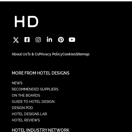
About Us
Ts & Cs
Privacy Policy
Cookies
Sitemap
MORE FROM HOTEL DESIGNS
NEWS
RECOMMENDED SUPPLIERS
ON THE BOARDS
GUIDE TO HOTEL DESIGN
DESIGN POD
HOTEL DESIGNS LAB
HOTEL REVIEWS
HOTEL INDUSTRY NETWORK